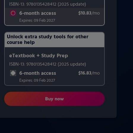
ISBN-13:
9780135428412
(2025 update)
6-month access
$10.83
title subscription for price:
/mo
per month
Expires:
09 Feb 2027
Unlock extra study tools for other
Purchasing Instructions
course help
eTextbook + Study Prep
This form contains two groups of radio buttons, one for Exam 
ISBN-13:
9780135428412
(2025 update)
6-month access
$16.83
title subscription for price:
/mo
per month
Expires:
09 Feb 2027
Buy now
Pearson's Federal Taxation 2026 Co