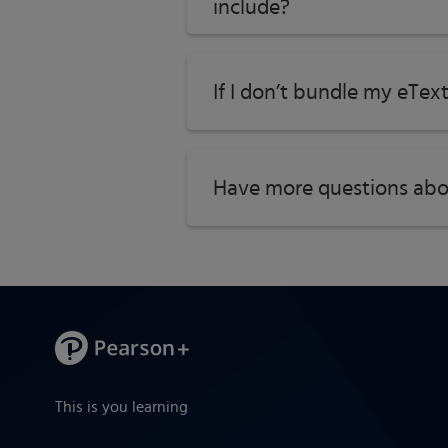
include?
If I don’t bundle my eTex
Have more questions abo
This is you learning