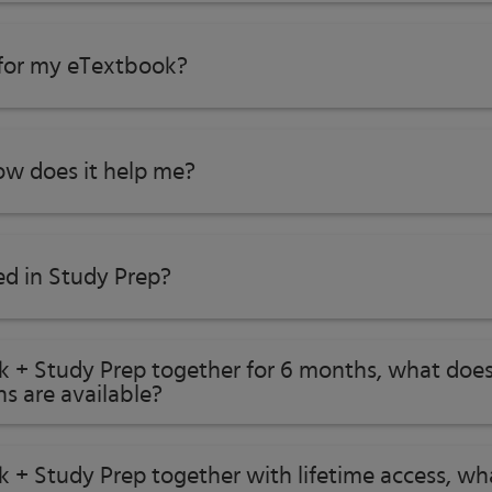
 for my eTextbook?
w does it help me?​
ed in Study Prep?
ok + Study Prep together for 6 months, what does
s are available?
k + Study Prep together with lifetime access, w