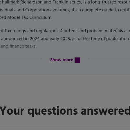
he hallmark Richardson and Franklin series, is a long-trusted res
dividuals and Corporations volumes, it’s a complete guide to enti
ted Model Tax Curriculum.
nt tax rulings and regulations. Content and problem materials acr
s announced in 2024 and early 2025, as of the time of publicatio
 and finance tasks.
content will be revealed above
6
Show more
Your questions answere