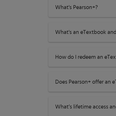
What's Pearson+?
What's an eTextbook and
How do I redeem an eTex
Does Pearson+ offer an e
What’s lifetime access a