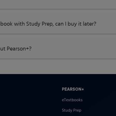
tbook with Study Prep, can I buy it later?
ut Pearson+?
PEARSON+
eTextbooks
Study Prep