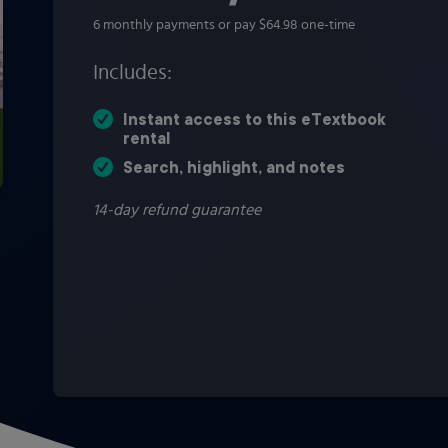
6 monthly payments or pay $64.98 one-time
Includes:
Instant access to this eTextbook
rental
Search, highlight, and notes
14-day refund guarantee