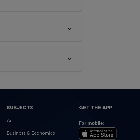
SUBJECTS
GET THE APP
Arts
For mobile:
Business & Economics