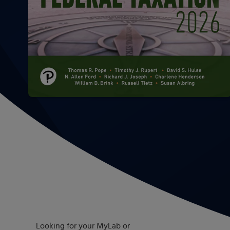
Looking for your MyLab or