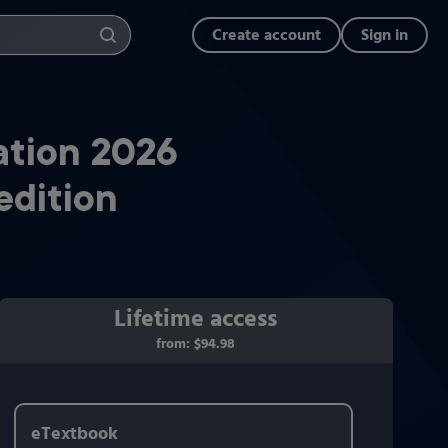
Create account
Sign in
ation 2026
edition
Lifetime access
from:
$94.98
eTextbook