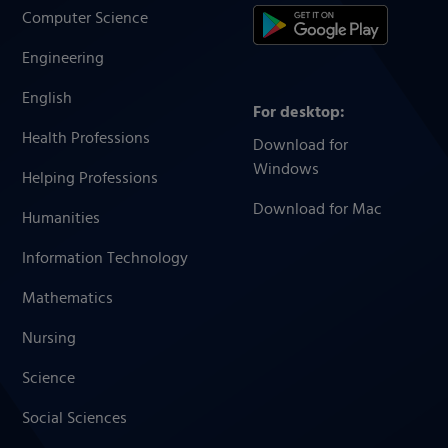
Computer Science
Engineering
English
For desktop:
Health Professions
Download for
Windows
Helping Professions
Download for Mac
Humanities
Information Technology
Mathematics
Nursing
Science
Social Sciences