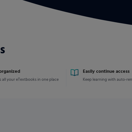
s
 organized
Easily continue access
 all your eTextbooks in one place
Keep learning with auto-re