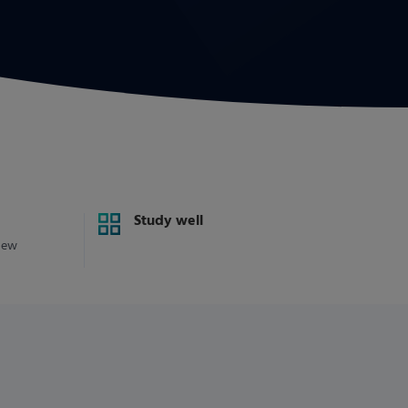
Study well
new