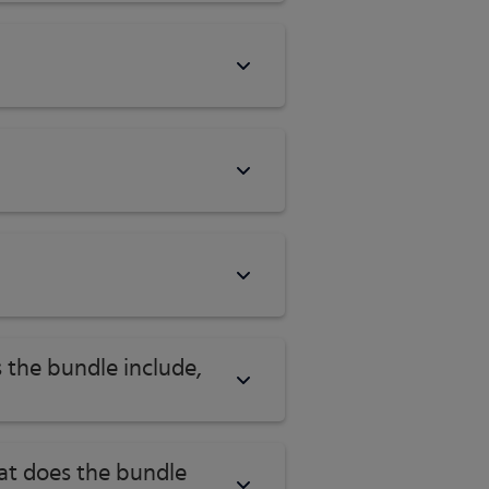
 the bundle include,
hat does the bundle