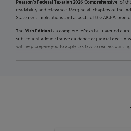
Pearson’s Federal Taxation 2026 Comprehensive
, of t
readability and relevance. Merging all chapters of the In
Statement Implications and aspects of the AICPA-promo
39th Edition
The
is a complete refresh built around curre
subsequent administrative guidance or judicial decision
will help prepare you to apply tax law to real accounting
Published by
Pearson
(
July 10th 2025
) - Copyright ©
202
ISBN-13:
9780135428412
Subject:
Accounting & Taxation
Category:
Principles of Taxation