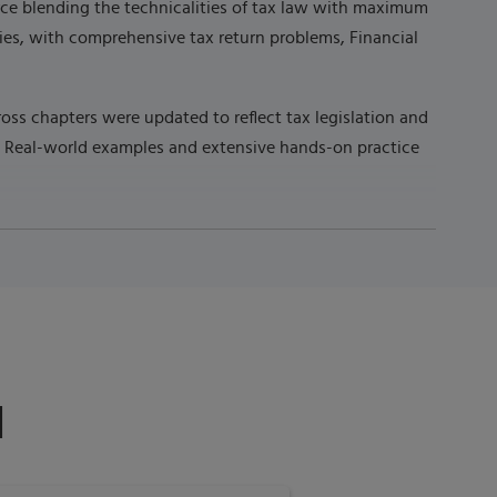
ource blending the technicalities of tax law with maximum
ties, with comprehensive tax return problems, Financial
oss chapters were updated to reflect tax legislation and
n. Real-world examples and extensive hands-on practice
d