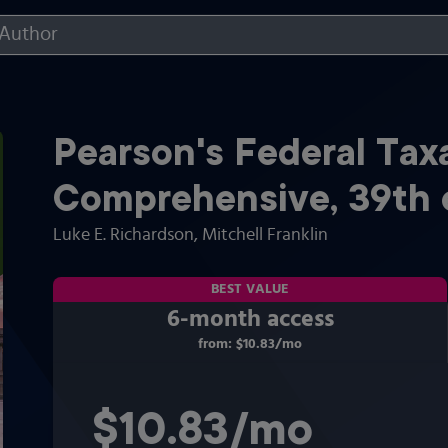
Pearson's Federal Tax
Comprehensive
,
39th
Luke E. Richardson
, Mitchell Franklin
BEST VALUE
6-month access
from:
$10.83
/mo
per month
$10.83
per month
/mo