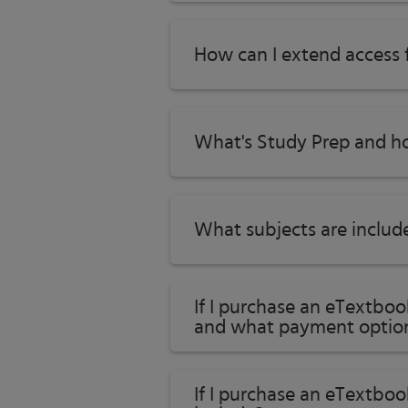
How can I extend access
What's Study Prep and ho
What subjects are includ
If I purchase an eTextbo
and what payment option
If I purchase an eTextboo