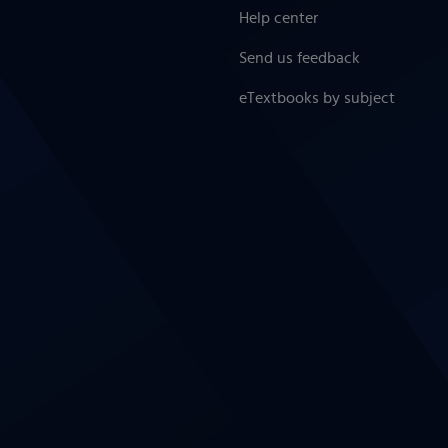
Help center
Send us feedback
eTextbooks by subject