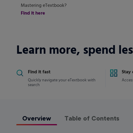
Mastering eTextbook?
Find it here
Learn more, spend les
Find it fast
Stay
Quickly navigate your eTextbook with
Access
search
Overview
Table of Contents