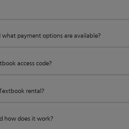
 what payment options are available?
tbook access code?
Textbook rental?
nd how does it work?