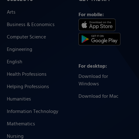
Arts
For mobile:
Business & Economics
Computer Science
Engineering
English
For desktop:
Health Professions
Download for
Windows
Helping Professions
Download for Mac
Humanities
Information Technology
Mathematics
Nursing