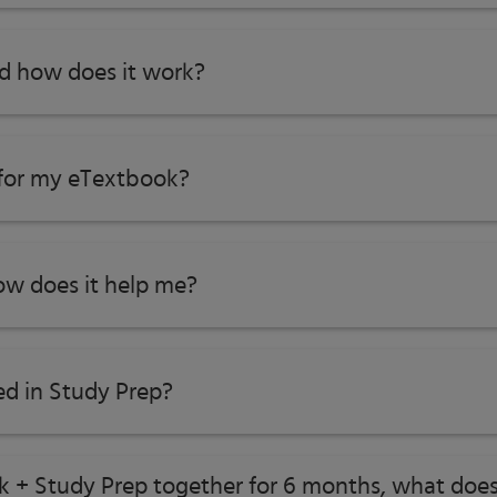
nd how does it work?
 for my eTextbook?
w does it help me?​
ed in Study Prep?
ok + Study Prep together for 6 months, what does