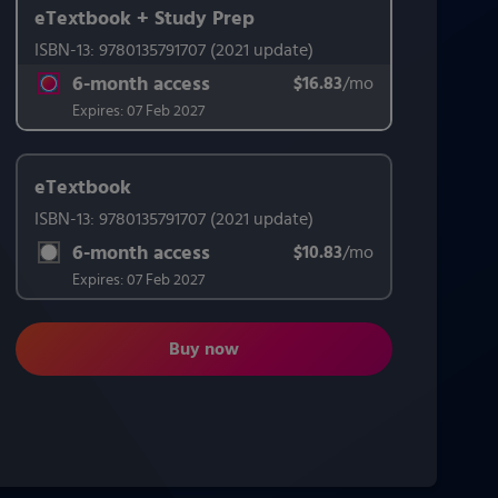
eTextbook + Study Prep
ISBN-13:
9780135791707
(2021 update)
This form contains two groups of radio buttons, one for Exam 
6-month access
$16.83
title subscription for price:
/mo
per month
Expires:
07 Feb 2027
eTextbook
ISBN-13:
9780135791707
(2021 update)
6-month access
$10.83
title subscription for price:
/mo
per month
Expires:
07 Feb 2027
Buy now
Effective Teaching Methods: Resear