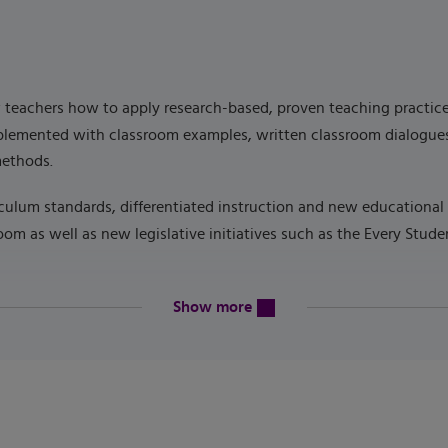
eachers how to apply research-based, proven teaching practices. 
upplemented with classroom examples, written classroom dialogues
methods.
culum standards, differentiated instruction and new educational 
oom as well as new legislative initiatives such as the Every Stud
content will be revealed above
Show more