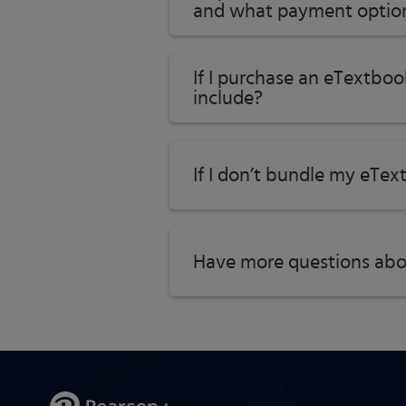
and what payment option
If I purchase an eTextboo
include?
If I don’t bundle my eTex
Have more questions abo