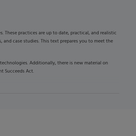
These practices are up to date, practical, and realistic
, and case studies. This text prepares you to meet the
technologies. Additionally, there is new material on
ent Succeeds Act.