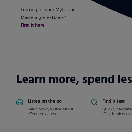
Looking for your MyLab or
Mastering eTextbook?
Find it here
Learn more, spend les
Listen on the go
Find it fast
Learn how you like with full
Quickly navigate
eTextbook audio
eTextbook with 