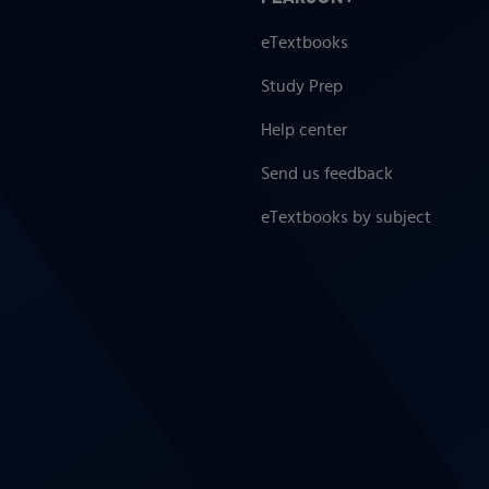
eTextbooks
Study Prep
Help center
Send us feedback
eTextbooks by subject