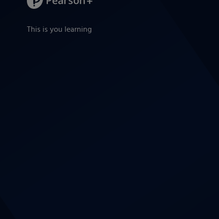
This is you learning