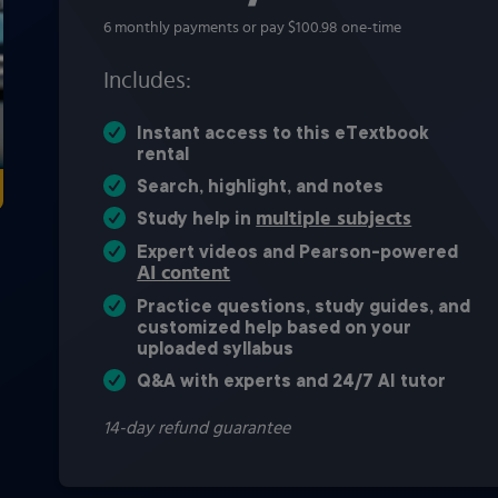
6 monthly payments or pay $100.98 one-time
Includes:
Instant access to this eTextbook
rental
Search, highlight, and notes
multiple subjects
Study help in
Expert videos and Pearson-powered
AI content
Practice questions, study guides, and
customized help based on your
uploaded syllabus
Q&A with experts and 24/7 AI tutor
14-day refund guarantee