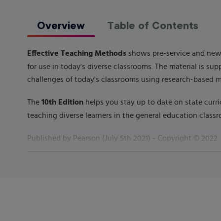
Overview
Table of Contents
Effective Teaching Methods
shows pre-service and new t
for use in today's diverse classrooms. The material is s
challenges of today's classrooms using research-based 
10th Edition
The
helps you stay up to date on state curri
teaching diverse learners in the general education classr
Published by
Pearson
(
July 5th 2021
) - Copyright ©
2022
ISBN-13:
9780135791707
Subject:
Curriculum & Instruction
Category:
General Methods (K-12)