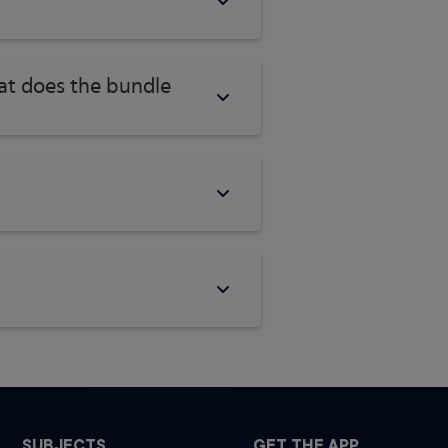
hat does the bundle
SUBJECTS
GET THE APP