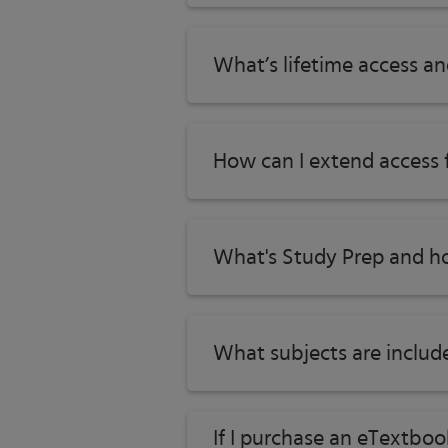
What’s lifetime access a
How can I extend access
What's Study Prep and ho
What subjects are includ
If I purchase an eTextbo