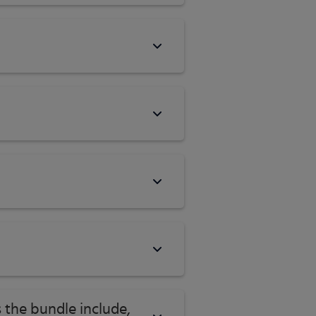
 the bundle include,