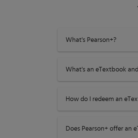
What's Pearson+?
What's an eTextbook and
How do I redeem an eTex
Does Pearson+ offer an e