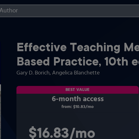
Effective Teaching M
Based Practice
,
10th
e
Gary D. Borich
, Angelica Blanchette
BEST VALUE
6-month access
from:
$10.83
/mo
per month
$16.83
per month
/mo