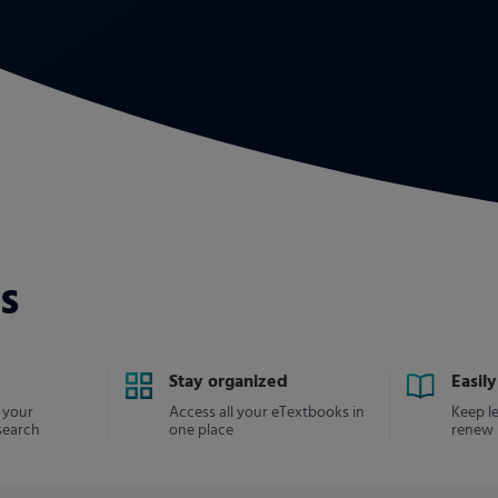
s
Stay organized
Easil
 your
Access all your eTextbooks in
Keep l
search
one place
renew