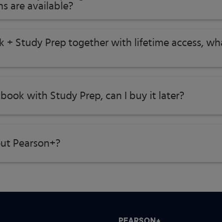
s are available?
k + Study Prep together with lifetime access, w
tbook with Study Prep, can I buy it later?
ut Pearson+?
PEARSON+