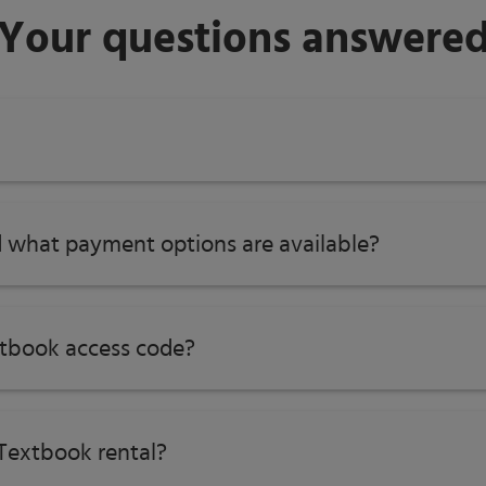
Your questions answere
 what payment options are available?
tbook access code?
Textbook rental?