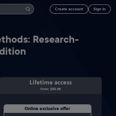
Create account
Sign in
ethods: Research-
dition
Lifetime access
from:
$94.98
Online exclusive offer
Purchasing Instructions