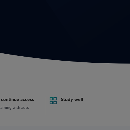
y continue access
Study well
earning with auto-