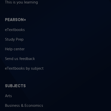
This is you learning
PEARSON+
eTextbooks
Study Prep
Help center
Send us feedback
eTextbooks by subject
SUBJECTS
Arts
Business & Economics