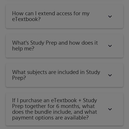
How can I extend access for my
eTextbook?
What's Study Prep and how does it
help me?​
What subjects are included in Study
Prep?
If I purchase an eTextbook + Study
Prep together for 6 months, what
does the bundle include, and what
payment options are available?