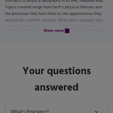
concepts of physical geography in a clear, readable way.
Topics covered range from Earth's physical features and
the processes that form them to the opportunities they
provide for scientific research. McKnight's approach also
offers a lens through which to explore climate change.
content will be revealed above
Show more
13th Edition
The
focuses on the U.S. National Park system
and its parks, monuments, seashores, and recreational
areas. The text seamlessly integrates visualization,
technology, and the latest applied science to enhance
your learning experience as you investigate these natural
Your questions
landscapes.
answered
Published by
Pearson
(
January 29th 2021
) - Copyright ©
2022
ISBN-13:
9780135800256
What's Pearson+?
Subject:
Geography