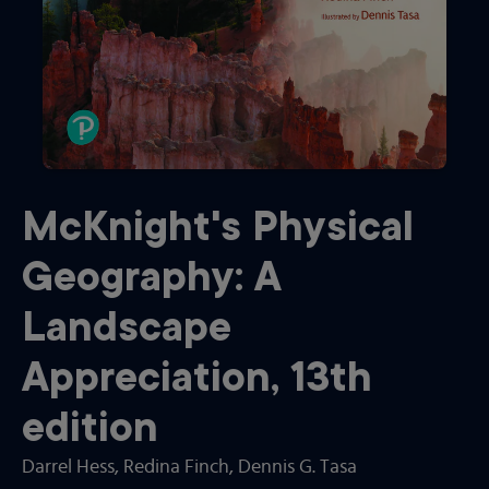
McKnight's Physical
Geography: A
Landscape
Appreciation
,
13th
edition
Darrel Hess
, Redina Finch
, Dennis G. Tasa