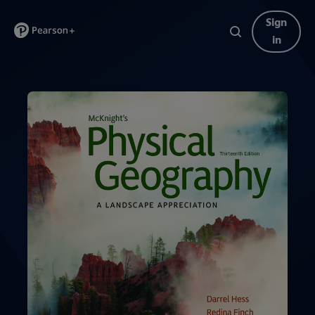
Sign
in