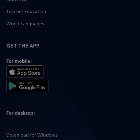
Teacher Education
World Languages
GET THE APP
For mobile:
For desktop:
Download for Windows