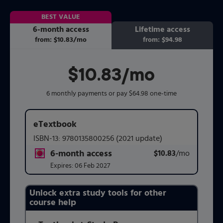
BEST VALUE
6-month access
Lifetime access
from:
$10.83
/mo
per month
from:
$94.98
$10.83
per month
/mo
6 monthly payments or pay $64.98 one-time
eTextbook
ISBN-13:
9780135800256
(2021 update)
6-month access
$10.83
title subscription for price:
/mo
per mont
Expires:
06 Feb 2027
Unlock extra study tools for other
Purchasing Instructions
course help