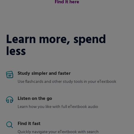
Find it here
Learn more, spend
less
Study simpler and faster
Use flashcards and other study tools in your eTextbook
Listen on the go
Learn how you like with full eTextbook audio
Find it fast
Quickly navigate your eTextbook with search