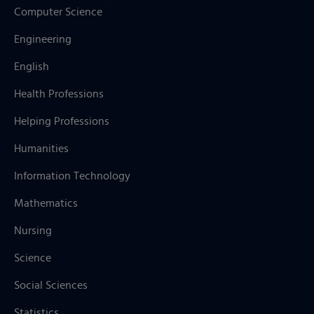
Computer Science
Engineering
English
Health Professions
Helping Professions
Humanities
Information Technology
Mathematics
Nursing
Science
Social Sciences
Statistics