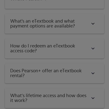
Category:
Physical Geography
What's an eTextbook and what
payment options are available?
How do I redeem an eTextbook
access code?
Does Pearson+ offer an eTextbook
rental?
What’s lifetime access and how does
it work?