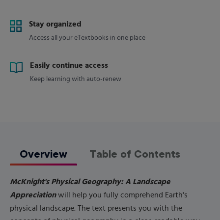
Stay organized
Access all your eTextbooks in one place
Easily continue access
Keep learning with auto-renew
Overview
Table of Contents
McKnight's Physical Geography: A Landscape
Appreciation
will help you fully comprehend Earth's
physical landscape. The text presents you with the