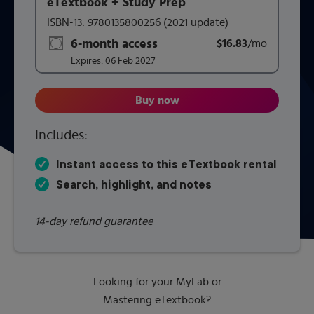
eTextbook + Study Prep
This form contains two groups of radio buttons, one for 
ISBN-13:
9780135800256
(2021 update)
6-month access
$16.83
title subscription for price:
/mo
per mont
Expires:
06 Feb 2027
Buy now
McKnight's Physical Geograph
Includes:
Instant access to this eTextbook rental
Search, highlight, and notes
14-day refund guarantee
Looking for your MyLab or
Mastering eTextbook?