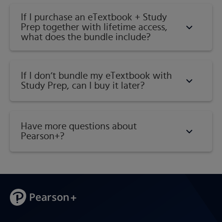
If I purchase an eTextbook + Study
Prep together with lifetime access,
what does the bundle include?
If I don’t bundle my eTextbook with
Study Prep, can I buy it later?
Have more questions about
Pearson+?