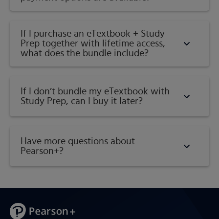
If I purchase an eTextbook + Study
Prep together with lifetime access,
what does the bundle include?
If I don’t bundle my eTextbook with
Study Prep, can I buy it later?
Have more questions about
Pearson+?