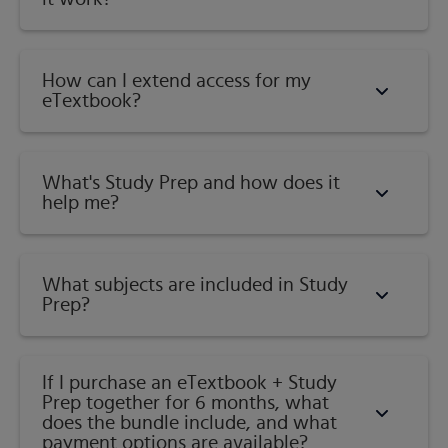
How can I extend access for my
eTextbook?
What's Study Prep and how does it
help me?​
What subjects are included in Study
Prep?
If I purchase an eTextbook + Study
Prep together for 6 months, what
does the bundle include, and what
payment options are available?