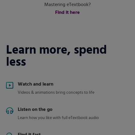
Mastering eTextbook?
Find it here
Learn more, spend
less
Watch and learn
Videos & animations bring concepts to life
Listen on the go
Learn how you like with full eTextbook audio