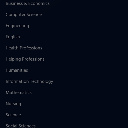
Business & Economics
Computer Science
Engineering
English
Health Professions
Helping Professions
Humanities
Information Technology
Mathematics
Nursing
Science
Social Sciences