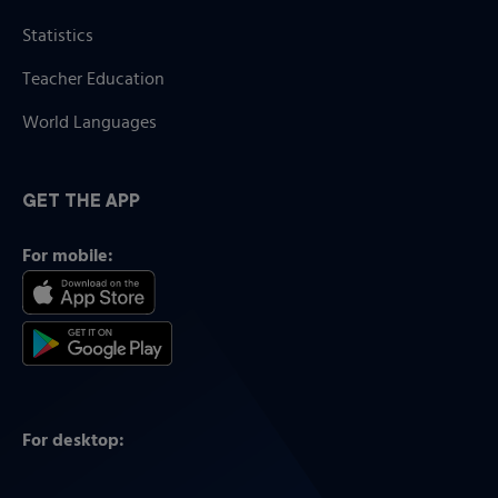
Statistics
Teacher Education
World Languages
GET THE APP
For mobile:
For desktop: