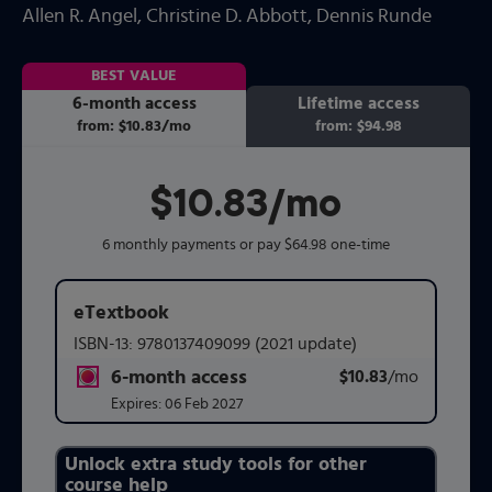
Allen R. Angel
, Christine D. Abbott
, Dennis Runde
BEST VALUE
6-month access
Lifetime access
from:
$10.83
/mo
per month
from:
$94.98
$10.83
per month
/mo
6 monthly payments or pay $64.98 one-time
eTextbook
ISBN-13:
9780137409099
(2021 update)
6-month access
$10.83
title subscription for price:
/mo
per mont
Expires:
06 Feb 2027
Unlock extra study tools for other
Purchasing Instructions
course help