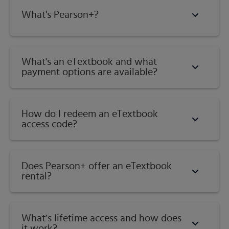
What's Pearson+?
What's an eTextbook and what
payment options are available?
How do I redeem an eTextbook
access code?
Does Pearson+ offer an eTextbook
rental?
What’s lifetime access and how does
it work?