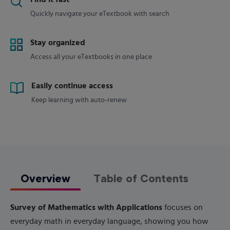
Find it fast
Quickly navigate your eTextbook with search
Stay organized
Access all your eTextbooks in one place
Easily continue access
Keep learning with auto-renew
Overview
Table of Contents
Survey of Mathematics with Applications
focuses on
everyday math in everyday language, showing you how