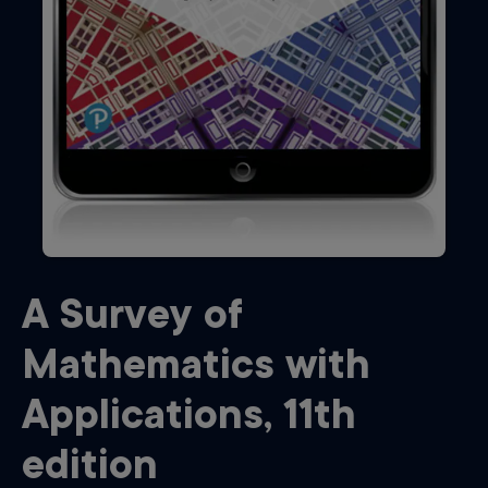
A Survey of
Mathematics with
Applications
,
11th
edition