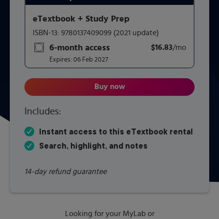
eTextbook + Study Prep
This form contains two groups of radio buttons, one for 
ISBN-13:
9780137409099
(2021 update)
6-month access
$16.83
title subscription for price:
/mo
per mont
Expires:
06 Feb 2027
Buy now
A Survey of Mathematics with 
Includes:
Instant access to this eTextbook rental
Search, highlight, and notes
14-day refund guarantee
Looking for your MyLab or