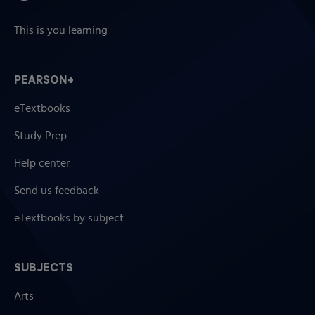
This is you learning
PEARSON+
eTextbooks
Study Prep
Help center
Send us feedback
eTextbooks by subject
SUBJECTS
Arts