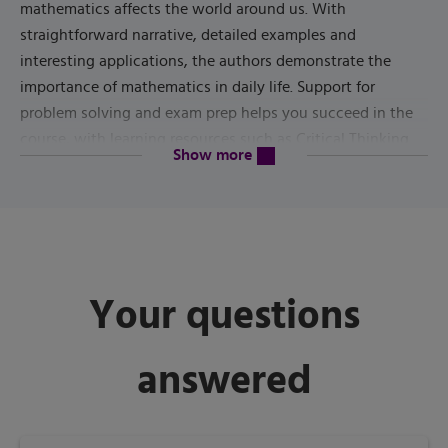
mathematics affects the world around us. With
straightforward narrative, detailed examples and
interesting applications, the authors demonstrate the
importance of mathematics in daily life. Support for
problem solving and exam prep helps you succeed in the
course, with learning resources such as Critical Thinking
content will be revealed above
Show more
Skills sections, Key Idea boxes, Timely Tips, Chapter
11th
Summaries, Review Exercises and Chapter Tests. The
Edition
updates data throughout, revises Technology Tips,
adds new Downloadable Data sets and more.
Published by
Pearson
(
January 1st 2021
) - Copyright ©
2022
Your questions
ISBN-13:
9780137409099
answered
Subject:
Liberal Arts Math
Category:
Liberal Arts Math