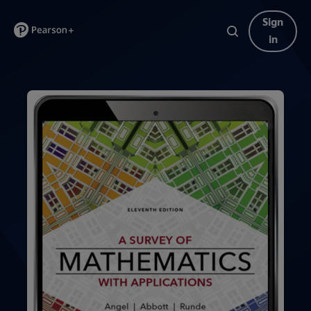
Sign
in