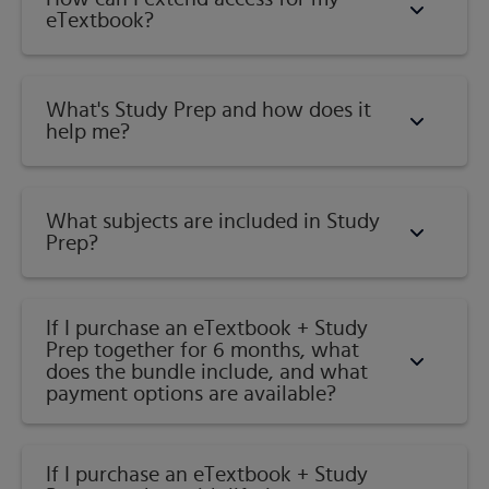
eTextbook?
What's Study Prep and how does it
help me?​
What subjects are included in Study
Prep?
If I purchase an eTextbook + Study
Prep together for 6 months, what
does the bundle include, and what
payment options are available?
If I purchase an eTextbook + Study