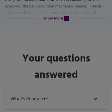
gives you the background in mechanics needed in fields
such as civil, mechanical, construction, architectural,
content will be revealed above
Show more
industrial and manufacturing technologies. Rigorous
example problems follow explanations of theory, and end-
of-chapter problems provide ample practice.
7th Edition
The
is completely updated and revised to meet
current industry standards. It doubles as a valuable
Your questions
reference for state licensing exams in engineering,
architecture or construction.
answered
Published by
Pearson
(
June 28th 2021
) - Copyright ©
2022
ISBN-13:
9780137467464
Subject:
Engineering Technology
What's Pearson+?
Category:
Statics / Strength of Materials for Tech