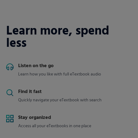
Learn more, spend
less
Listen on the go
Learn how you like with full eTextbook audio
Find it fast
Quickly navigate your eTextbook with search
Stay organized
Access all your eTextbooks in one place