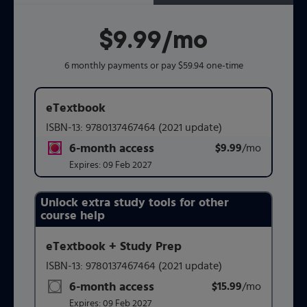
$9.99
per month
/mo
6 monthly payments or pay $59.94 one-time
eTextbook
ISBN-13:
9780137467464
(2021 update)
6-month access
$9.99
title subscription for price:
/mo
per mont
Expires:
09 Feb 2027
Unlock extra study tools for other
Purchasing Instructions
course help
eTextbook + Study Prep
This form contains two groups of radio buttons, one for 
ISBN-13:
9780137467464
(2021 update)
6-month access
$15.99
title subscription for price:
/mo
per mont
Expires:
09 Feb 2027