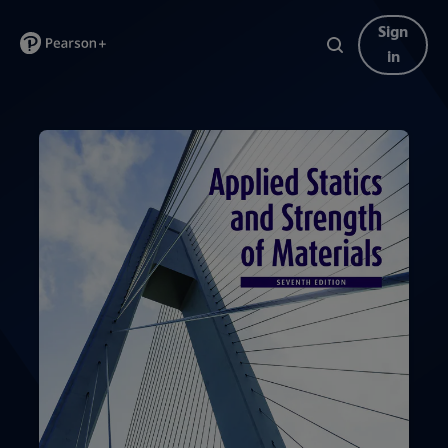
Sign
in