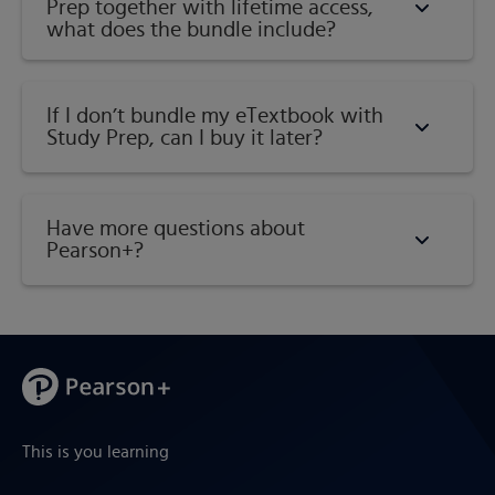
Prep together with lifetime access,
what does the bundle include?
If I don’t bundle my eTextbook with
Study Prep, can I buy it later?
Have more questions about
Pearson+?
This is you learning