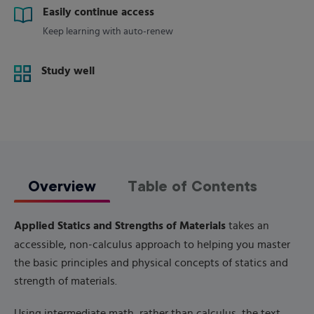
Easily continue access
Keep learning with auto-renew
Study well
Overview
Table of Contents
Applied Statics and Strengths of Materials
takes an
accessible, non-calculus approach to helping you master
the basic principles and physical concepts of statics and
strength of materials.
Using intermediate math, rather than calculus, the text