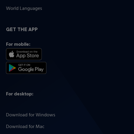
World Languages
GET THE APP
For mobile:
For desktop:
Download for Windows
Download for Mac