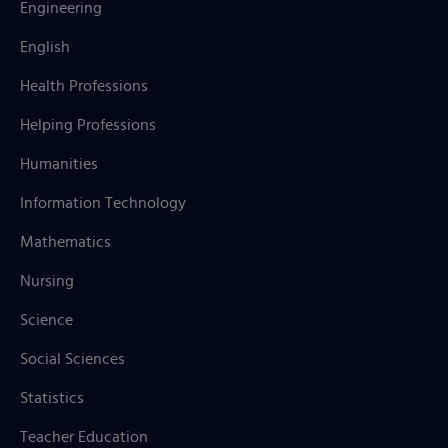
Engineering
English
Health Professions
Helping Professions
Humanities
Information Technology
Mathematics
Nursing
Science
Social Sciences
Statistics
Teacher Education