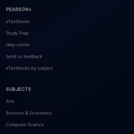
PEARSON+
eTextbooks
Study Prep
Help center
Send us feedback
eTextbooks by subject
SUBJECTS
Arts
Business & Economics
Computer Science