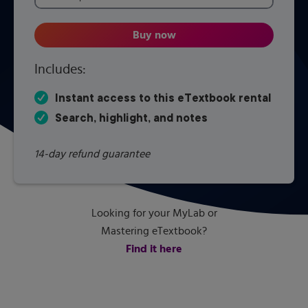
Buy now
Applied Statics and Strength of
Includes:
Instant access to this eTextbook rental
Search, highlight, and notes
14-day refund guarantee
Looking for your MyLab or
Mastering eTextbook?
Find it here