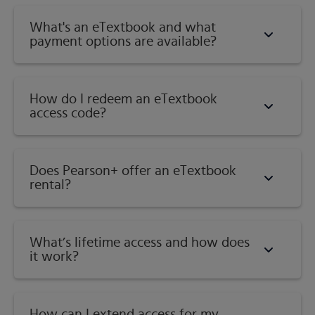
What's an eTextbook and what
payment options are available?
How do I redeem an eTextbook
access code?
Does Pearson+ offer an eTextbook
rental?
What’s lifetime access and how does
it work?
How can I extend access for my