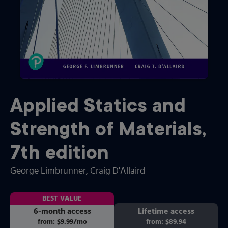
Applied Statics and
Strength of Materials
,
7th
edition
George Limbrunner
, Craig D'Allaird
BEST VALUE
6-month access
Lifetime access
from:
$9.99
/mo
per month
from:
$89.94