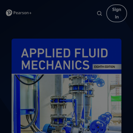
Sign
in