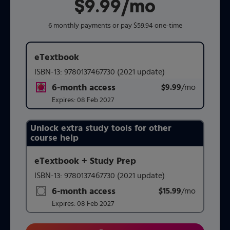
$9.99
per month
/mo
6 monthly payments or pay $59.94 one-time
eTextbook
ISBN-13:
9780137467730
(2021 update)
6-month access
$9.99
title subscription for price:
/mo
per mont
Expires:
08 Feb 2027
Unlock extra study tools for other
Purchasing Instructions
course help
eTextbook + Study Prep
This form contains two groups of radio buttons, one for 
ISBN-13:
9780137467730
(2021 update)
6-month access
$15.99
title subscription for price:
/mo
per mont
Expires:
08 Feb 2027