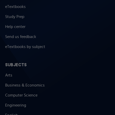
eTextbooks
Study Prep
Help center
Send us feedback
eTextbooks by subject
SUBJECTS
Arts
Business & Economics
Computer Science
Engineering