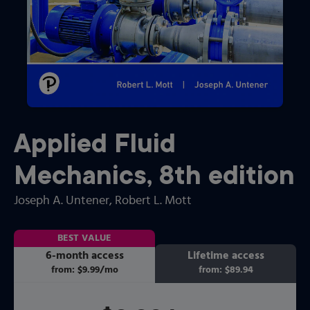
Applied Fluid
Mechanics
,
8th
edition
Joseph A. Untener
, Robert L. Mott
BEST VALUE
6-month access
Lifetime access
from:
$9.99
/mo
per month
from:
$89.94