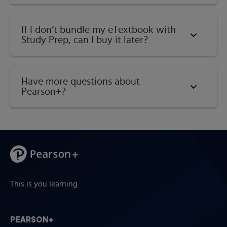
If I don’t bundle my eTextbook with
Study Prep, can I buy it later?
Have more questions about
Pearson+?
This is you learning
PEARSON+