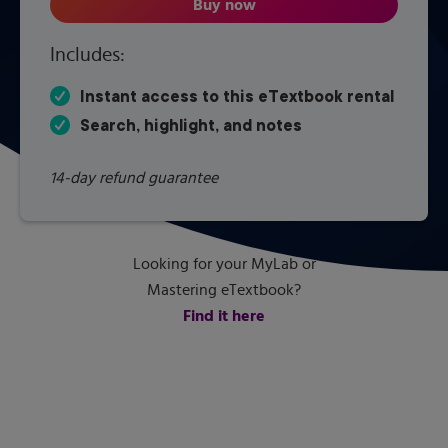
Buy now
Applied Fluid Mechanics
Includes:
Instant access to this eTextbook rental
Search, highlight, and notes
14-day refund guarantee
Looking for your MyLab or
Mastering eTextbook?
Find it here