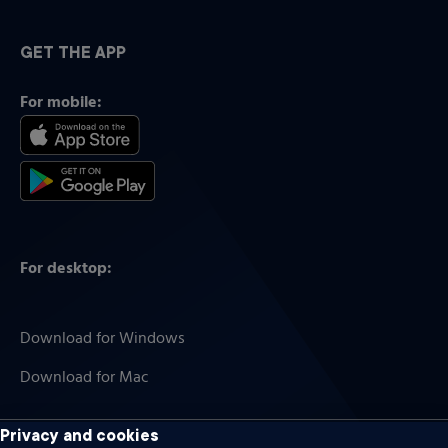
GET THE APP
For mobile:
For desktop:
Download for Windows
Download for Mac
Privacy and cookies