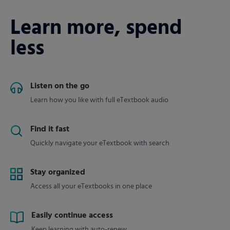
Learn more, spend
less
Listen on the go
Learn how you like with full eTextbook audio
Find it fast
Quickly navigate your eTextbook with search
Stay organized
Access all your eTextbooks in one place
Easily continue access
Keep learning with auto-renew