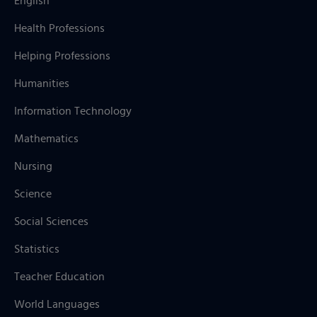
English
Health Professions
Helping Professions
Humanities
Information Technology
Mathematics
Nursing
Science
Social Sciences
Statistics
Teacher Education
World Languages