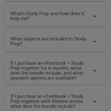
What's Study Prep and how does it
help me?​
What subjects are included in Study
Prep?
If I purchase an eTextbook + Study
Prep together for 6 months, what
does the bundle include, and what
payment options are available?
If I purchase an eTextbook + Study
Prep together with lifetime access,
what does the bundle include?