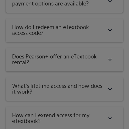
payment options are available?
How do I redeem an eTextbook
access code?
Does Pearson+ offer an eTextbook
rental?
What’s lifetime access and how does
it work?
How can I extend access for my
eTextbook?