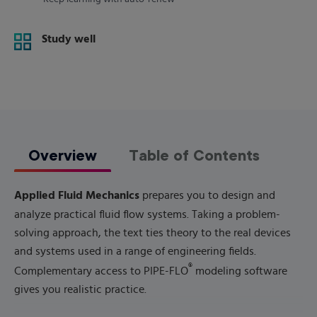
Study well
Overview
Table of Contents
Applied Fluid Mechanics
prepares you to design and
analyze practical fluid flow systems. Taking a problem-
solving approach, the text ties theory to the real devices
and systems used in a range of engineering fields.
®
Complementary access to PIPE-FLO
modeling software
gives you realistic practice.