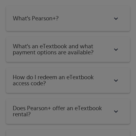
Subject:
History
What's Pearson+?
Category:
African American History
What's an eTextbook and what
payment options are available?
How do I redeem an eTextbook
access code?
Does Pearson+ offer an eTextbook
rental?