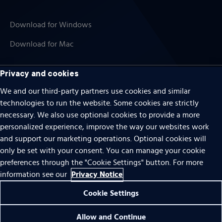
Download for Windows
Download for Mac
Privacy and cookies
We and our third-party partners use cookies and similar
Cookies
technologies to run the website. Some cookies are strictly
Terms of use
necessary. We also use optional cookies to provide a more
personalized experience, improve the way our websites work
Privacy
and support our marketing operations. Optional cookies will
Do Not Sell Or Share My Personal Information
only be set with your consent. You can manage your cookie
preferences through the "Cookie Settings" button. For more
Accessibility
Privacy Notice
information see our
Patent notice
Cookie Settings
© 1996 – 2026 Pearson. All rights reserved.
Allow and Continue