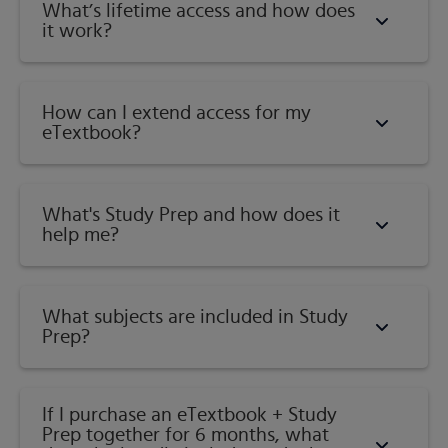
What’s lifetime access and how does
it work?
How can I extend access for my
eTextbook?
What's Study Prep and how does it
help me?​
What subjects are included in Study
Prep?
If I purchase an eTextbook + Study
Prep together for 6 months, what