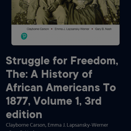
Struggle for Freedom,
The: A History of
African Americans To
1877, Volume 1
,
3rd
edition
Clayborne Carson
, Emma J. Lapsansky-Werner