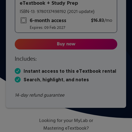
eTextbook + Study Prep
ISBN-13:
9780137498192
(2021 update)
This form contains two groups of radio buttons, one for 
6-month access
$16.83
title subscription for price:
/mo
per mont
Expires:
09 Feb 2027
Buy now
Struggle for Freedom, The: A H
Includes:
Instant access to this eTextbook rental
Search, highlight, and notes
14-day refund guarantee
Looking for your MyLab or
Mastering eTextbook?