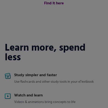
Find it here
Learn more, spend
less
Study simpler and faster
Use flashcards and other study tools in your eTextbook
Watch and learn
Videos & animations bring concepts to life