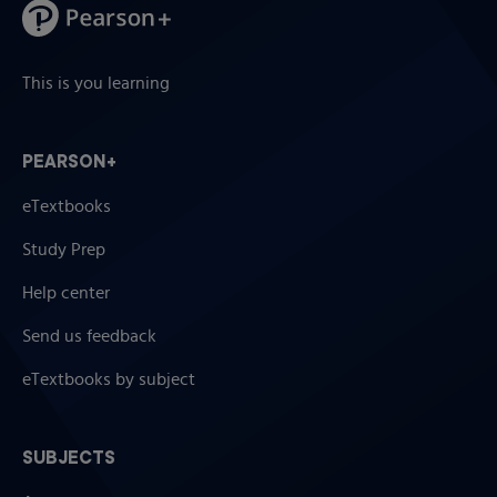
This is you learning
PEARSON+
eTextbooks
Study Prep
Help center
Send us feedback
eTextbooks by subject
SUBJECTS