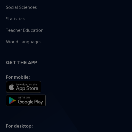
Social Sciences
Statistics
Teacher Education
World Languages
GET THE APP
For mobile:
For desktop: