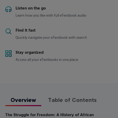
Listen on the go
Learn how you like with full eTextbook audio
Find it fast
Quickly navigate your eTextbook with search
Stay organized
Access all your eTextbooks in one place
Overview
Table of Contents
The Struggle for Freedom: A History of African