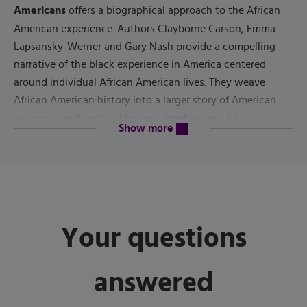
Americans
offers a biographical approach to the African
American experience. Authors Clayborne Carson, Emma
Lapsansky-Werner and Gary Nash provide a compelling
narrative of the black experience in America centered
around individual African American lives. They weave
African American history into a larger story of American
economic and political history, emphasizing African
content will be revealed above
Show more
Americans' insistent call to the nation to deliver on the
constitutional promises made to all its citizens.
3rd Edition
The
covers fresh topics including the legacy of
Barack Obama's presidency, the state of the contemporary
struggle for African American freedom and the meaning of
Your questions
the 2016 presidential election.
answered
Published by
Pearson
(
July 14th 2021
) - Copyright ©
2022
ISBN-13:
9780137498192