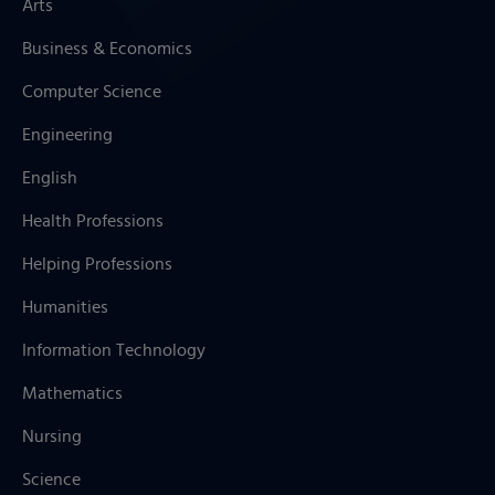
Arts
Business & Economics
Computer Science
Engineering
English
Health Professions
Helping Professions
Humanities
Information Technology
Mathematics
Nursing
Science