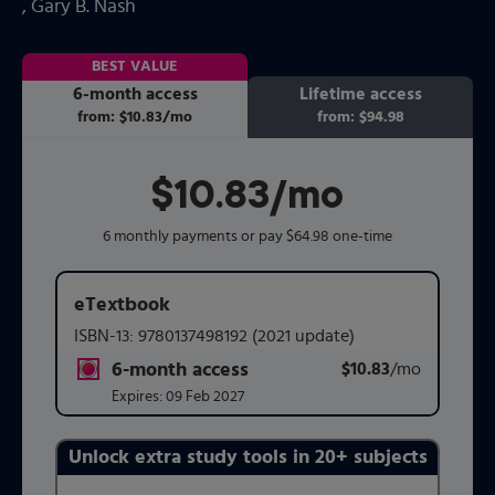
, Gary B. Nash
BEST VALUE
6-month access
Lifetime access
from:
$10.83
/mo
per month
from:
$94.98
$10.83
per month
/mo
6 monthly payments or pay $64.98 one-time
eTextbook
ISBN-13:
9780137498192
(2021 update)
6-month access
$10.83
title subscription for price:
/mo
per mont
Expires:
09 Feb 2027
Unlock extra study tools in 20+ subjects
Purchasing Instructions