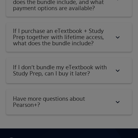
does the bundle include, and what
payment options are available?
If I purchase an eTextbook + Study
Prep together with lifetime access,
what does the bundle include?
If I don’t bundle my eTextbook with
Study Prep, can I buy it later?
Have more questions about
Pearson+?