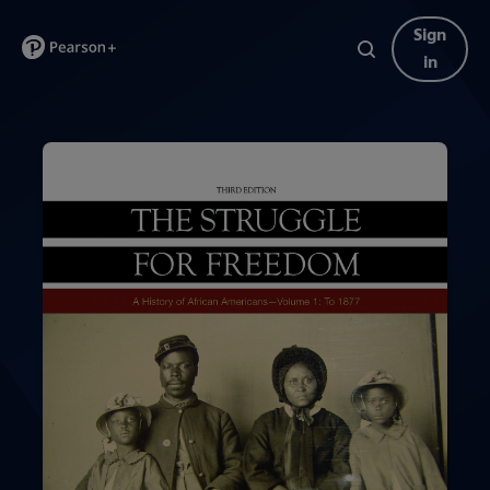
Sign
in