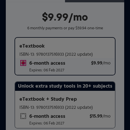
$9.99
per month
/mo
6 monthly payments or pay $59.94 one-time
eTextbook
ISBN-13:
9780137516933
(2022 update)
6-month access
$9.99
title subscription for price:
/mo
per mont
Expires:
06 Feb 2027
Unlock extra study tools in 20+ subjects
Purchasing Instructions
eTextbook + Study Prep
ISBN-13:
9780137516933
(2022 update)
This form contains two groups of radio buttons, one for 
6-month access
$15.99
title subscription for price:
/mo
per mont
Expires:
06 Feb 2027