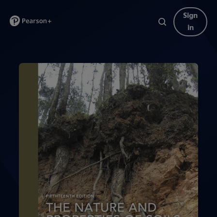
Sign
in