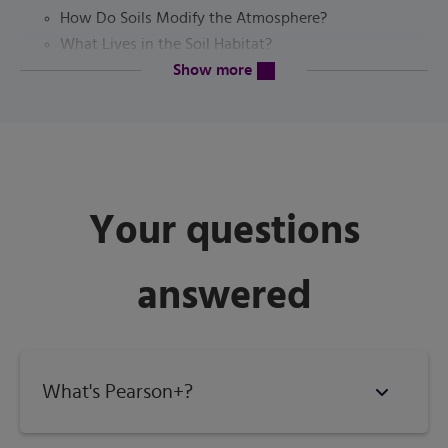
How Do Soils Modify the Atmosphere?
What Lives in the Soil Habitat?
content will be revealed above
Soil as an Engineering Medium
Show more
The Pedosphere and the Critical Zone?
Soils as Natural Bodies
How Do Living Organisms (Including People) Affect
Soil Formation?
How Does Topography Affect Soil Formation? How
Your questions
Does Time Affect Soil
Formation
answered
Four Basic Processes of Soil Formation
The Soil Profile
Urban Soils
Conclusion
Study Questions
What's Pearson+?
References
The Soil Profile and Its Layers (Horizons)