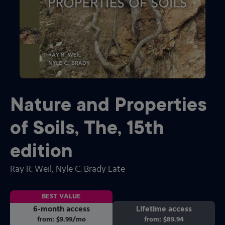
Nature and Properties
of Soils, The
,
15th
edition
Ray R. Weil
, Nyle C. Brady Late
BEST VALUE
6-month access
Lifetime access
from:
$9.99
/mo
per month
from:
$89.94