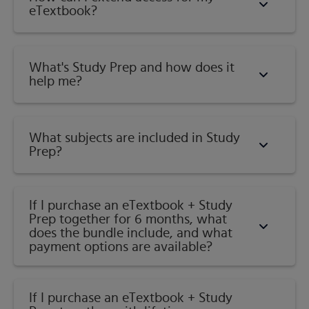
Formation?
eTextbook?
Parent Materials
How Does Climate Affect Soil Formation?
Soil Classification
What's Study Prep and how does it
Concept of Individual Soils
help me?​
Soil Taxonomy: A Comprehensive Classification
System
Categories and Nomenclature of Soil Taxonomy
What subjects are included in Study
Soil Orders
Prep?
Entisols (Recent: Little If Any Profile Development)
Inceptisols (Few Diagnostic Features: Inception of B
Horizon)
If I purchase an eTextbook + Study
Prep together for 6 months, what
Andisols (Volcanic Ash Soils)
does the bundle include, and what
Gelisols (Permafrost and Frost Churning)
payment options are available?
Histosols (Organic Soils Without Permafrost)
Aridisols (Dry Soils)
Vertisols (Dark, Swelling, and Cracking Clays)
If I purchase an eTextbook + Study