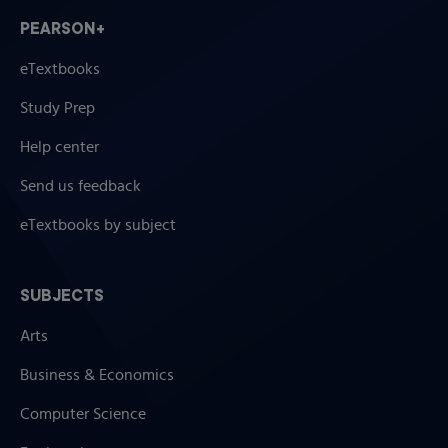
Soil Properties Relevant to Engineering Uses
PEARSON+
Conclusion
eTextbooks
Study Questions
References
Study Prep
Soil Water: Characteristics and Behavior
Help center
Structure and Related Properties of Water
Capillary Fundamentals and Soil Water
Send us feedback
Soil Water Energy Concepts
eTextbooks by subject
Soil Water Content and Soil Water Potential
The Flow of Liquid Water in Soil
Infiltration and Percolation
SUBJECTS
Water Vapor Movement in Soils
Qualitative Description of Soil Wetness
Arts
Factors Affecting Amount of Plant-Available Soil
Business & Economics
Water
Mechanisms by Which Plants are Supplied with
Computer Science
Water