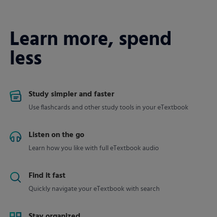
Learn more, spend
less
Study simpler and faster
Use flashcards and other study tools in your eTextbook
Listen on the go
Learn how you like with full eTextbook audio
Find it fast
Quickly navigate your eTextbook with search
Stay organized