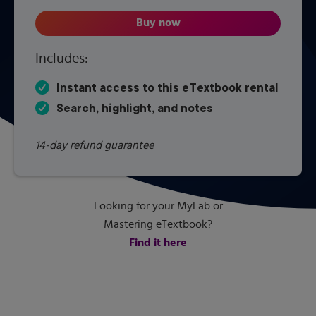
Buy now
Nature and Properties of Soils,
Includes:
Instant access to this eTextbook rental
Search, highlight, and notes
14-day refund guarantee
Looking for your MyLab or
Mastering eTextbook?
Find it here