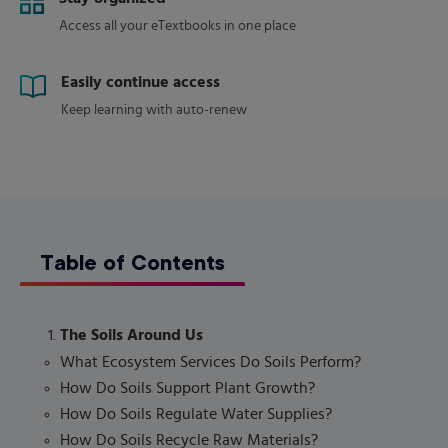
Access all your eTextbooks in one place
Easily continue access
Keep learning with auto-renew
Table of Contents
The Soils Around Us
What Ecosystem Services Do Soils Perform?
How Do Soils Support Plant Growth?
How Do Soils Regulate Water Supplies?
How Do Soils Recycle Raw Materials?