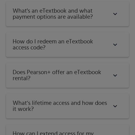
Topsoil and Subsoil
What's an eTextbook and what
Soil-Interface of Air, Minerals, Water, and Life
payment options are available?
What are the Mineral (Inorganic) Constituents of
Soils?
The Nature of Soil Organic Matter
How do I redeem an eTextbook
Soil Water-Dynamic and Complex
access code?
Soil Air: A Changing Mixture of Gases
How Do Soil Components Interact to Supply
Nutrients to Plants?
Does Pearson+ offer an eTextbook
How Do Plant Roots Obtain Nutrients?
rental?
Soil Health, Degradation, and Resilience
Conclusions
Study Questions
What’s lifetime access and how does
References
it work?
Information of Soils from Parent Materials
Weathering of Rocks and Minerals
What Environmental Factors Influence Soil
How can I extend access for my