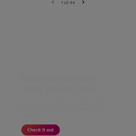
1 of 44
Get exam ready
with Study Prep
Prepare for exams with videos and
practice questions tailored to your
course.
Check it out