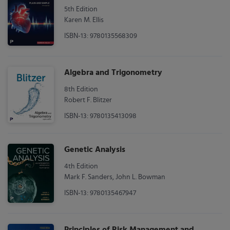
5th Edition
Karen M. Ellis
ISBN-13: 9780135568309
Algebra and Trigonometry
8th Edition
Robert F. Blitzer
ISBN-13: 9780135413098
Genetic Analysis
4th Edition
Mark F. Sanders, John L. Bowman
ISBN-13: 9780135467947
Principles of Risk Management and