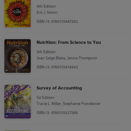
4th Edition
Eric J. Simon
ISBN-13: 9780135467282
Nutrition: From Science to You
5th Edition
Joan Salge Blake, Janice Thompson
ISBN-13: 9780135414842
Survey of Accounting
1st Edition
Tracie L. Miller, Stephanie Poindexter
ISBN-13: 9780135327388