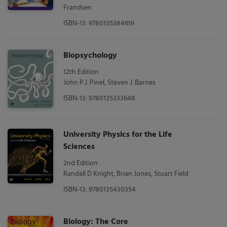
Frandsen
ISBN-13: 9780135384619
Biopsychology
12th Edition
John P.J. Pinel, Steven J. Barnes
ISBN-13: 9780135333648
University Physics for the Life
Sciences
2nd Edition
Randall D Knight, Brian Jones, Stuart Field
ISBN-13: 9780135430354
Biology: The Core