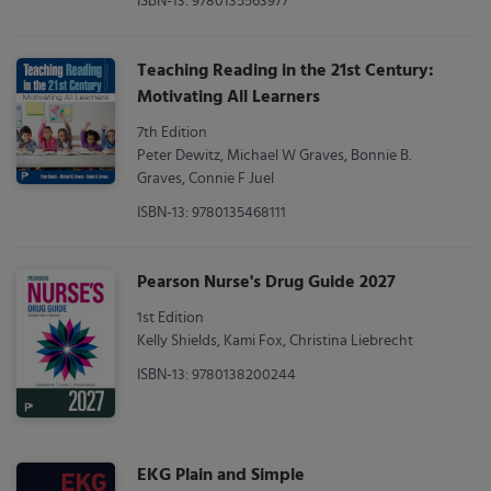
ISBN-13: 9780135563977
Teaching Reading in the 21st Century:
Motivating All Learners
7th Edition
Peter Dewitz, Michael W Graves, Bonnie B.
Graves, Connie F Juel
ISBN-13: 9780135468111
Pearson Nurse's Drug Guide 2027
1st Edition
Kelly Shields, Kami Fox, Christina Liebrecht
ISBN-13: 9780138200244
EKG Plain and Simple