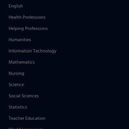
English
Health Professions
Helping Professions
Humanities
Information Technology
Mathematics
Nursing
Science
Social Sciences
Statistics
Teacher Education