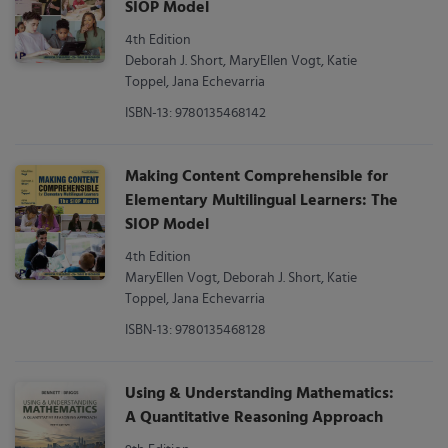
SIOP Model
4th Edition
Deborah J. Short, MaryEllen Vogt, Katie
Toppel, Jana Echevarria
ISBN-13: 9780135468142
Making Content Comprehensible for
Elementary Multilingual Learners: The
SIOP Model
4th Edition
MaryEllen Vogt, Deborah J. Short, Katie
Toppel, Jana Echevarria
ISBN-13: 9780135468128
Using & Understanding Mathematics:
A Quantitative Reasoning Approach