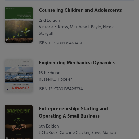
Counseling Children and Adolescents
2nd Edition
Victoria E. Kress, Matthew J. Paylo, Nicole
Stargell
ISBN-13: 9780135463451
Engineering Mechanics: Dynamics
16th Edition
Russell C. Hibbeler
ISBN-13: 9780135426234
Entrepreneurship: Starting and
Operating A Small Business
6th Edition
JD LaRock, Caroline Glackin, Steve Mariotti