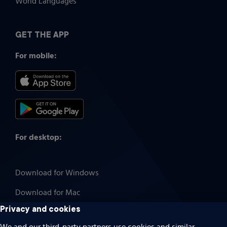
World Languages
GET THE APP
For mobile:
For desktop:
Download for Windows
Download for Mac
Privacy and cookies