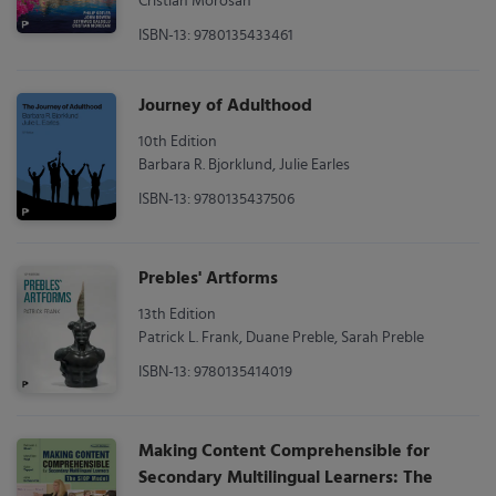
Cristian Morosan
ISBN-13: 9780135433461
Journey of Adulthood
10th Edition
Barbara R. Bjorklund, Julie Earles
ISBN-13: 9780135437506
Prebles' Artforms
13th Edition
Patrick L. Frank, Duane Preble, Sarah Preble
ISBN-13: 9780135414019
Making Content Comprehensible for
Secondary Multilingual Learners: The