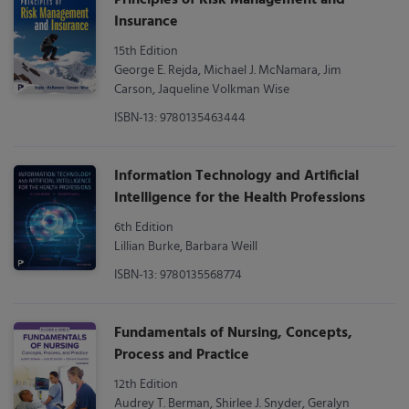
Insurance
15th Edition
George E. Rejda, Michael J. McNamara, Jim
Carson, Jaqueline Volkman Wise
ISBN-13: 9780135463444
Information Technology and Artificial
Intelligence for the Health Professions
6th Edition
Lillian Burke, Barbara Weill
ISBN-13: 9780135568774
Fundamentals of Nursing, Concepts,
Process and Practice
12th Edition
Audrey T. Berman, Shirlee J. Snyder, Geralyn