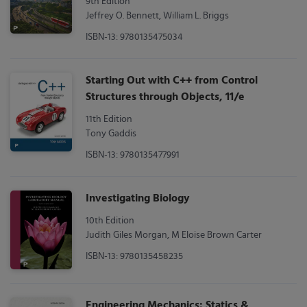
9th Edition
Jeffrey O. Bennett, William L. Briggs
ISBN-13: 9780135475034
Starting Out with C++ from Control
Structures through Objects, 11/e
11th Edition
Tony Gaddis
ISBN-13: 9780135477991
Investigating Biology
10th Edition
Judith Giles Morgan, M Eloise Brown Carter
ISBN-13: 9780135458235
Engineering Mechanics: Statics &