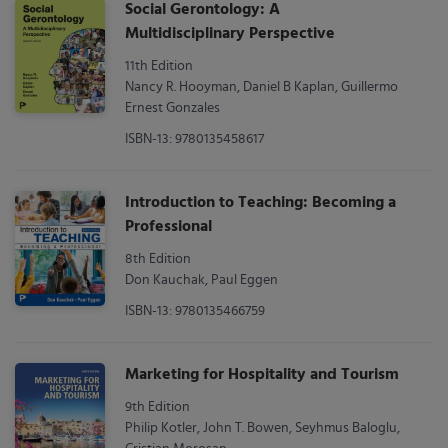
Social Gerontology: A
Multidisciplinary Perspective
11th Edition
Nancy R. Hooyman, Daniel B Kaplan, Guillermo
Ernest Gonzales
ISBN-13: 9780135458617
Introduction to Teaching: Becoming a
Professional
8th Edition
Don Kauchak, Paul Eggen
ISBN-13: 9780135466759
Marketing for Hospitality and Tourism
9th Edition
Philip Kotler, John T. Bowen, Seyhmus Baloglu,