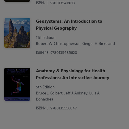
ISBN-13: 9780135419113
Geosystems: An Introduction to
Physical Geography
11th Edition
Robert W. Christopherson, Ginger H. Birkeland
ISBN-13: 9780135485620
Anatomy & Physiology for Health
Professions: An Interactive Journey
5th Edition
Bruce J. Colbert, Jeff J. Ankney, Luis A.
Bonachea
ISBN-13: 9780135556047