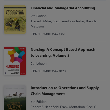
Financial and Managerial Accounting
9th Edition
Tracie L. Miller, Stephanie Poindexter, Brenda
Mattison
ISBN-13: 9780135423363
Nursing: A Concept Based Approach
to Learning, Volume 3
5th Edition
ISBN-13: 9780135423028
Introduction to Operations and Supply
Chain Management
6th Edition
Robert B. Handfield, Frank Montabon, Cecil C.