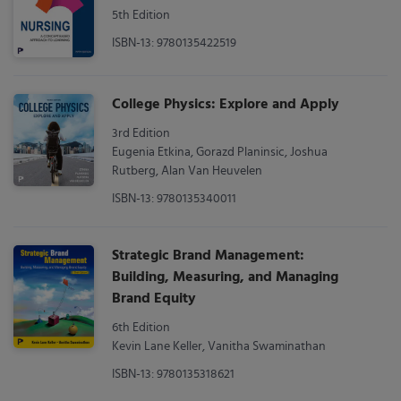
5th Edition
ISBN-13: 9780135422519
College Physics: Explore and Apply
3rd Edition
Eugenia Etkina, Gorazd Planinsic, Joshua
Rutberg, Alan Van Heuvelen
ISBN-13: 9780135340011
Strategic Brand Management:
Building, Measuring, and Managing
Brand Equity
6th Edition
Kevin Lane Keller, Vanitha Swaminathan
ISBN-13: 9780135318621