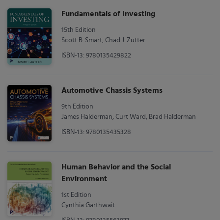
Fundamentals of Investing
15th Edition
Scott B. Smart, Chad J. Zutter
ISBN-13: 9780135429822
Automotive Chassis Systems
9th Edition
James Halderman, Curt Ward, Brad Halderman
ISBN-13: 9780135435328
Human Behavior and the Social
Environment
1st Edition
Cynthia Garthwait