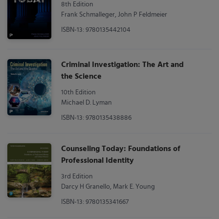
8th Edition
Frank Schmalleger, John P Feldmeier
ISBN-13: 9780135442104
Criminal Investigation: The Art and
the Science
10th Edition
Michael D. Lyman
ISBN-13: 9780135438886
Counseling Today: Foundations of
Professional Identity
3rd Edition
Darcy H Granello, Mark E. Young
ISBN-13: 9780135341667