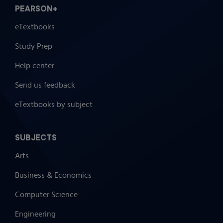
PEARSON+
eTextbooks
Study Prep
Help center
Send us feedback
eTextbooks by subject
SUBJECTS
Arts
Business & Economics
Computer Science
Engineering