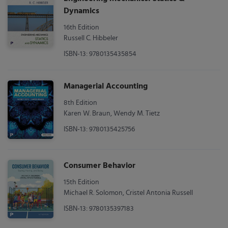
Dynamics
16th Edition
Russell C. Hibbeler
ISBN-13: 9780135435854
Managerial Accounting
8th Edition
Karen W. Braun, Wendy M. Tietz
ISBN-13: 9780135425756
Consumer Behavior
15th Edition
Michael R. Solomon, Cristel Antonia Russell
ISBN-13: 9780135397183