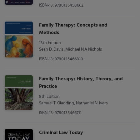
ISBN-13: 9780135458662
Family Therapy: Concepts and
Methods
13th Edition
Sean D. Davis, Michael N.A Nichols
ISBN-13: 9780135466810
Family Therapy: History, Theory, and
Practice
8th Edition
Samuel T. Gladding, Nathaniel N. Ivers
ISBN-13: 9780135466711
Criminal Law Today