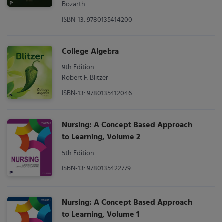
Bozarth
ISBN-13: 9780135414200
College Algebra
9th Edition
Robert F. Blitzer
ISBN-13: 9780135412046
Nursing: A Concept Based Approach
to Learning, Volume 2
5th Edition
ISBN-13: 9780135422779
Nursing: A Concept Based Approach
to Learning, Volume 1