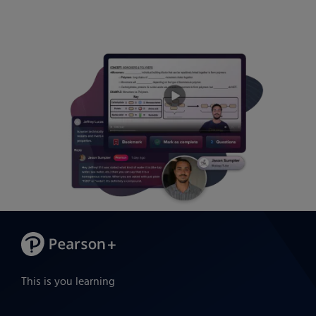
This is you learning