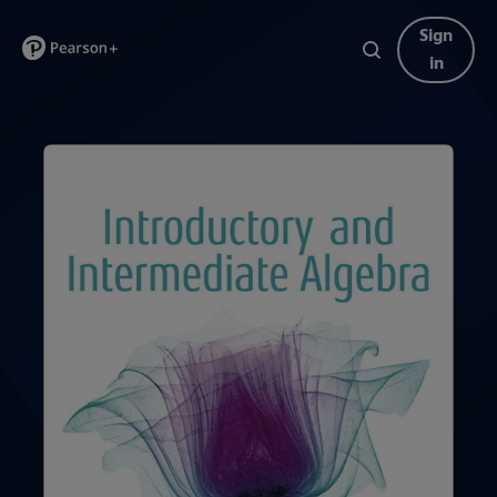
Sign
in