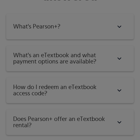
Review in nearly every section reviews a previously
presented skill where it is key to learning the new material;
and much more.
What's Pearson+?
Published by
Pearson
(
August 1st 2021
) - Copyright ©
2022
ISBN-13:
9780137532995
What's an eTextbook and what
payment options are available?
Subject:
Developmental Math
Category:
Beginning & Intermediate Algebra Combined
How do I redeem an eTextbook
access code?
Does Pearson+ offer an eTextbook
rental?