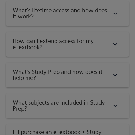
What’s lifetime access and how does
it work?
How can I extend access for my
eTextbook?
What's Study Prep and how does it
help me?​
What subjects are included in Study
Prep?
If I purchase an eTextbook + Study