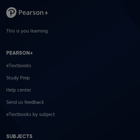
This is you learning
PEARSON+
eTextbooks
Study Prep
Help center
Send us feedback
eTextbooks by subject
SUBJECTS