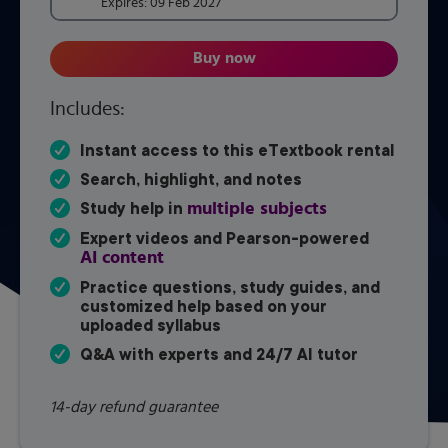
Expires:
09 Feb 2027
Buy now
Introductory and Intermediate
Includes:
Instant access to this eTextbook rental
Search, highlight, and notes
multiple subjects
Study help in
Expert videos and Pearson-powered
AI content
Practice questions, study guides, and
customized help based on your
uploaded syllabus
Q&A with experts and 24/7 AI tutor
14-day refund guarantee