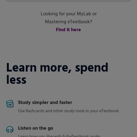
Looking for your MyLab or
Mastering eTextbook?
Find it here
Learn more, spend
less
Study simpler and faster
Use flashcards and other study tools in your eTextbook
Listen on the go
Learn how you like with full eTextbook audio