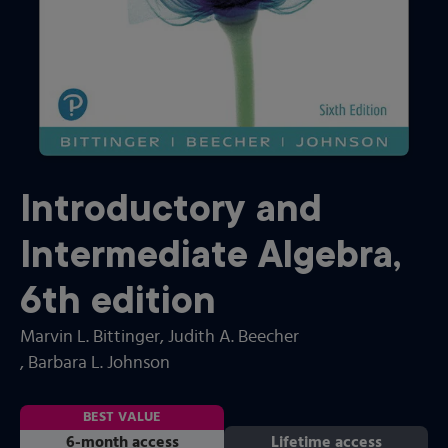
Introductory and
Intermediate Algebra
,
6th
edition
Marvin L. Bittinger
, Judith A. Beecher
, Barbara L. Johnson
BEST VALUE
6-month access
Lifetime access