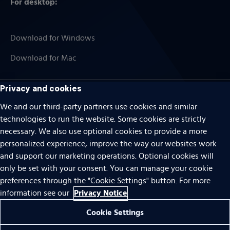
For desktop:
Download for Windows
Download for Mac
Privacy and cookies
We and our third-party partners use cookies and similar
Cookies
technologies to run the website. Some cookies are strictly
Terms of use
necessary. We also use optional cookies to provide a more
personalized experience, improve the way our websites work
Privacy
and support our marketing operations. Optional cookies will
Do Not Sell Or Share My Personal Information
only be set with your consent. You can manage your cookie
preferences through the "Cookie Settings" button. For more
Accessibility
Privacy Notice
information see our
Patent notice
Cookie Settings
© 1996 – 2026 Pearson. All rights reserved.