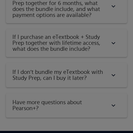
Prep together for 6 months, what
does the bundle include, and what
payment options are available?
If I purchase an eTextbook + Study
Prep together with lifetime access,
what does the bundle include?
If I don’t bundle my eTextbook with
Study Prep, can I buy it later?
Have more questions about
Pearson+?