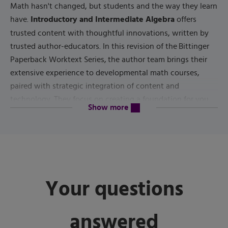
Math hasn't changed, but students and the way they learn
Introductory and Intermediate Algebra
have.
offers
trusted content with thoughtful innovations, written by
trusted author-educators. In this revision of the Bittinger
Paperback Worktext Series, the author team brings their
extensive experience to developmental math courses,
paired with strategic integration of content and
technology. They focus on creating a foundation for you
content will be revealed above
Show more
to study concepts, providing ample applications to
reinforce understanding, and fostering retention to help
you carry your successes forward to future courses and
6th Edition
everyday life. In the
, new Chapter Opener
applications with graphics use current data and
Your questions
applications to present the math in context. New Student
Activities begin with real-world data and guide you to
examine a key concept in each chapter, while analyzing
answered
the data and connecting other concepts; new Skill