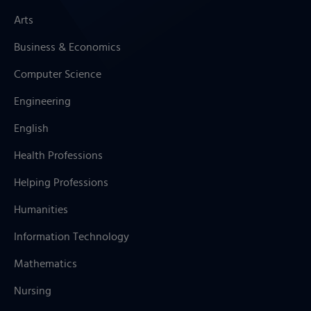
Arts
Business & Economics
Computer Science
Engineering
English
Health Professions
Helping Professions
Humanities
Information Technology
Mathematics
Nursing