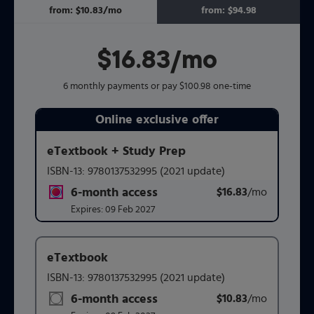
from:
$10.83
/mo
per month
from:
$94.98
$16.83
per month
/mo
6 monthly payments or pay $100.98 one-time
Online exclusive offer
Purchasing Instructions
eTextbook + Study Prep
ISBN-13:
9780137532995
(2021 update)
This form contains two groups of radio buttons, one for 
6-month access
$16.83
title subscription for price:
/mo
per mont
Expires:
09 Feb 2027
eTextbook
ISBN-13:
9780137532995
(2021 update)
6-month access
$10.83
title subscription for price:
/mo
per mont