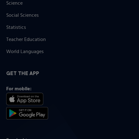
Science
Social Sciences
Statistics
Teacher Education
World Languages
GET THE APP
For mobile: