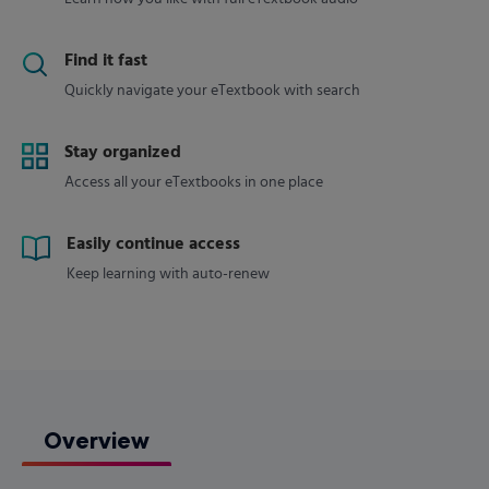
Find it fast
Quickly navigate your eTextbook with search
Stay organized
Access all your eTextbooks in one place
Easily continue access
Keep learning with auto-renew
Overview