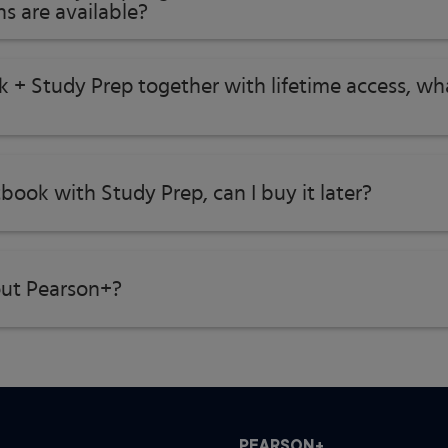
s are available?
k + Study Prep together with lifetime access, w
tbook with Study Prep, can I buy it later?
ut Pearson+?
PEARSON+