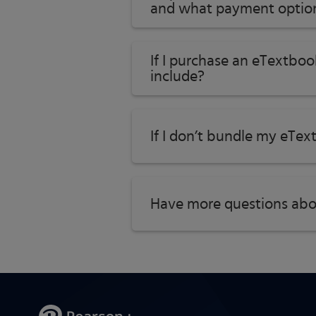
and what payment option
If I purchase an eTextboo
include?
If I don’t bundle my eTex
Have more questions abo