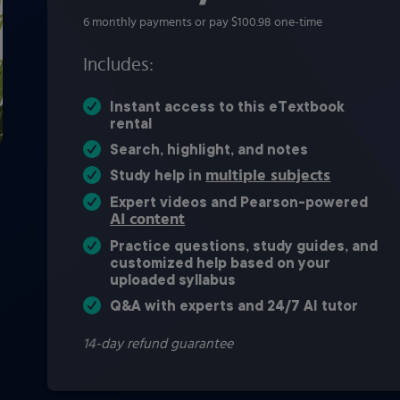
6 monthly payments or pay $100.98 one-time
Includes:
Instant access to this eTextbook
rental
Search, highlight, and notes
multiple subjects
Study help in
Expert videos and Pearson-powered
AI content
Practice questions, study guides, and
customized help based on your
uploaded syllabus
Q&A with experts and 24/7 AI tutor
14-day refund guarantee