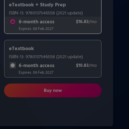
eTextbook + Study Prep
ISBN-13:
9780137546558
(2021 update)
This form contains two groups of radio buttons, one for Exam 
6-month access
$16.83
title subscription for price:
/mo
per month
Expires:
06 Feb 2027
eTextbook
ISBN-13:
9780137546558
(2021 update)
6-month access
$10.83
title subscription for price:
/mo
per month
Expires:
06 Feb 2027
Buy now
Psychological Science: Modeling Scien