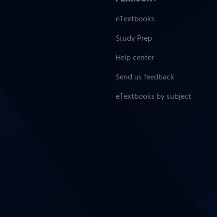
eTextbooks
Study Prep
Help center
Send us feedback
eTextbooks by subject