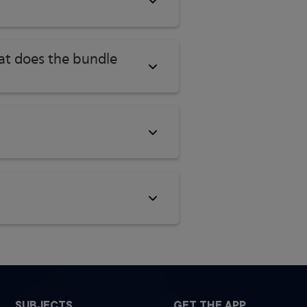
hat does the bundle
SUBJECTS
GET THE APP