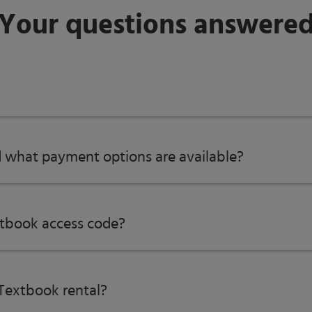
Your questions answere
 what payment options are available?
tbook access code?
Textbook rental?