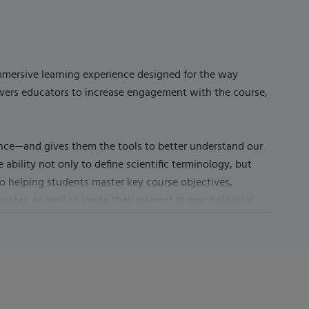
immersive learning experience designed for the way
owers educators to increase engagement with the course,
ence—and gives them the tools to better understand our
ability not only to define scientific terminology, but
n to helping students master key course objectives,
ter, as well as ignite their interest in psychological