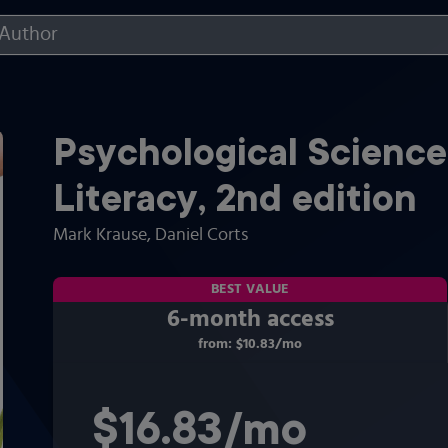
Psychological Science
Literacy
,
2nd
edition
Mark Krause
, Daniel Corts
BEST VALUE
6-month access
from:
$10.83
/mo
per month
$16.83
per month
/mo