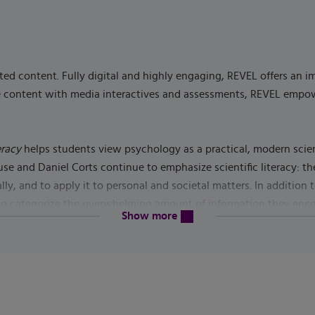
ed content. Fully digital and highly engaging, REVEL offers an 
rse content with media interactives and assessments, REVEL emp
eracy
helps students view psychology as a practical, modern sci
 and Daniel Corts continue to emphasize scientific literacy: the 
ally, and to apply it to personal and societal matters. In additio
 to categorize the overwhelming amount of information they encoun
content will be revealed above
Show more