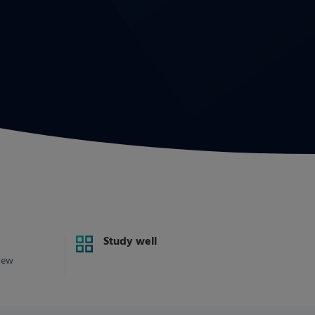
Study well
new