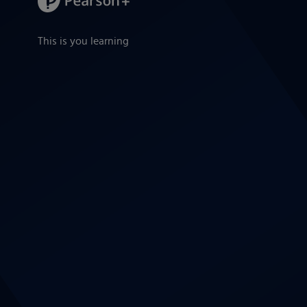
This is you learning