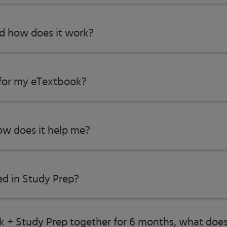
nd how does it work?
 for my eTextbook?
w does it help me?​
ed in Study Prep?
ok + Study Prep together for 6 months, what does