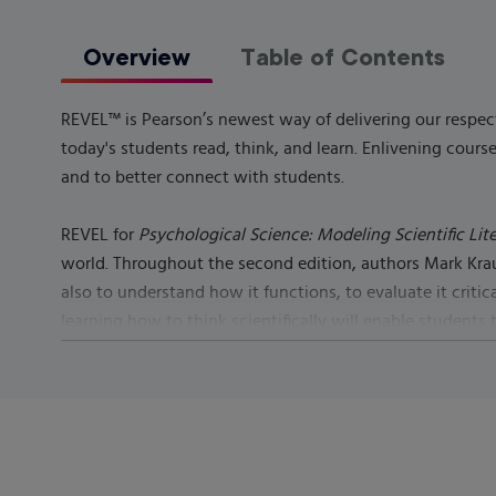
Overview
Table of Contents
REVEL™ is Pearson’s newest way of delivering our respect
today's students read, think, and learn. Enlivening cou
and to better connect with students.
REVEL for
Psychological Science: Modeling Scientific Lit
world. Throughout the second edition, authors Mark Krause
also to understand how it functions, to evaluate it critic
learning how to think scientifically will enable students
science.
Learn more
about REVEL.
Published by
Pearson
(
July 14th 2021
) - Copyright ©
2022