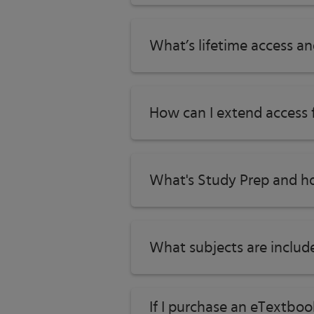
What’s lifetime access a
How can I extend access
What's Study Prep and ho
What subjects are includ
If I purchase an eTextbo