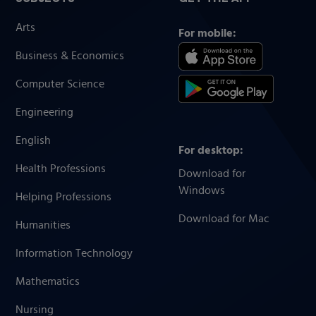
Arts
For mobile:
Business & Economics
Computer Science
Engineering
English
For desktop:
Health Professions
Download for
Windows
Helping Professions
Download for Mac
Humanities
Information Technology
Mathematics
Nursing