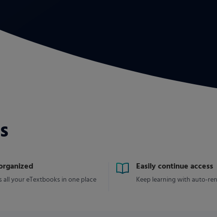
s
 organized
Easily continue access
 all your eTextbooks in one place
Keep learning with auto-re