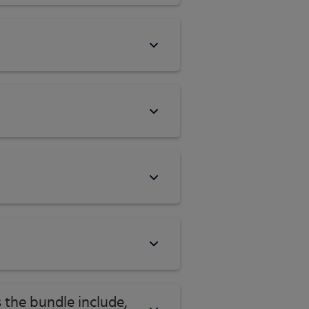
 the bundle include,