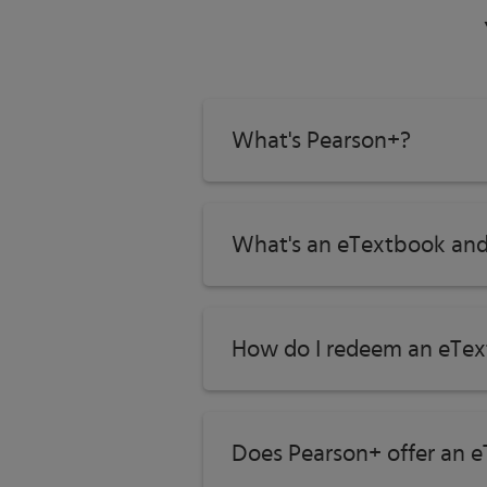
ISBN-13:
9780137546558
Subject:
Psychology
Category:
Introduction to Psychology
What's Pearson+?
What's an eTextbook and
How do I redeem an eTex
Does Pearson+ offer an e