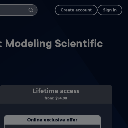
Create account
Sign in
: Modeling Scientific
Lifetime access
from:
$94.98
Online exclusive offer
Purchasing Instructions