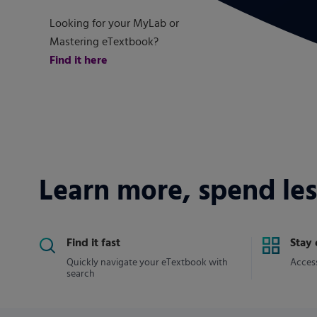
Looking for your MyLab or
Mastering eTextbook?
Find it here
Learn more, spend les
Find it fast
Stay
Quickly navigate your eTextbook with
Access
search