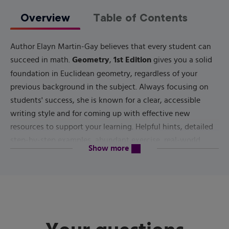
Overview
Table of Contents
Author Elayn Martin-Gay believes that every student can
Geometry
1st Edition
succeed in math.
,
gives you a solid
foundation in Euclidean geometry, regardless of your
previous background in the subject. Always focusing on
students' success, she is known for a clear, accessible
writing style and for coming up with effective new
resources to support your learning. Helpful hints, detailed
step-by-step examples, abundant exercise, real-world
content will be revealed above
Show more
applications and more will help you in your course.
Published by
Pearson
(
July 14th 2021
) - Copyright ©
2022
ISBN-13:
9780137554850
Subject:
Geometry