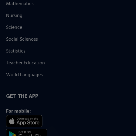
Mathematics
Nursing
Science
Social Sciences
Statistics
Teacher Education
World Languages
GET THE APP
For mobile: