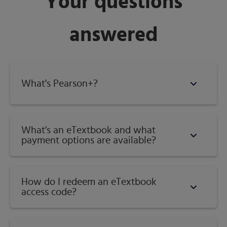
Your questions
Category:
Introductory Geometry
answered
What's Pearson+?
What's an eTextbook and what
payment options are available?
How do I redeem an eTextbook
access code?