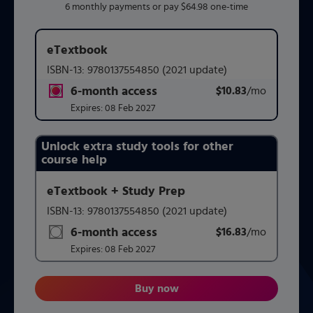
6 monthly payments or pay $64.98 one-time
eTextbook
ISBN-13:
9780137554850
(2021 update)
6-month access
$10.83
title subscription for price:
/mo
per mont
Expires:
08 Feb 2027
Unlock extra study tools for other
Purchasing Instructions
course help
eTextbook + Study Prep
This form contains two groups of radio buttons, one for 
ISBN-13:
9780137554850
(2021 update)
6-month access
$16.83
title subscription for price:
/mo
per mont
Expires:
08 Feb 2027
Buy now
Geometry