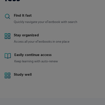
Find it fast
Quickly navigate your eTextbook with search
Stay organized
Access all your eTextbooks in one place
Easily continue access
Keep learning with auto-renew
Study well