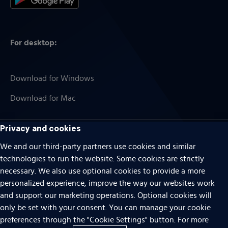
For desktop:
Download for Windows
Download for Mac
Privacy and cookies
Cookies
We and our third-party partners use cookies and similar
technologies to run the website. Some cookies are strictly
Terms of use
necessary. We also use optional cookies to provide a more
personalized experience, improve the way our websites work
Privacy
and support our marketing operations. Optional cookies will
Do Not Sell Or Share My Personal Information
only be set with your consent. You can manage your cookie
preferences through the "Cookie Settings" button. For more
Accessibility