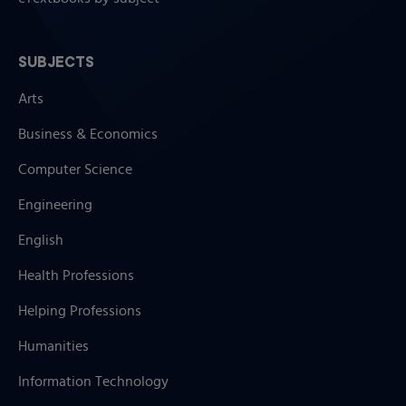
SUBJECTS
Arts
Business & Economics
Computer Science
Engineering
English
Health Professions
Helping Professions
Humanities
Information Technology