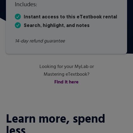
Includes:
Instant access to this eTextbook rental
Search, highlight, and notes
14-day refund guarantee
Looking for your MyLab or
Mastering eTextbook?
Find it here
Learn more, spend
less