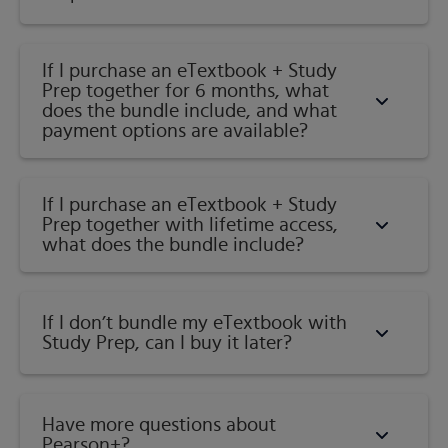
If I purchase an eTextbook + Study
Prep together for 6 months, what
does the bundle include, and what
payment options are available?
If I purchase an eTextbook + Study
Prep together with lifetime access,
what does the bundle include?
If I don’t bundle my eTextbook with
Study Prep, can I buy it later?
Have more questions about
Pearson+?