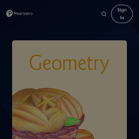
Sign
in