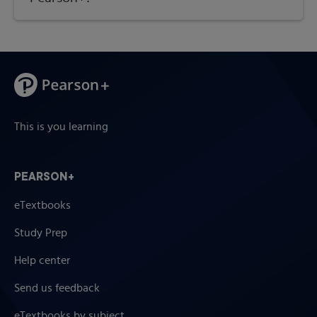
This is you learning
PEARSON+
eTextbooks
Study Prep
Help center
Send us feedback
eTextbooks by subject