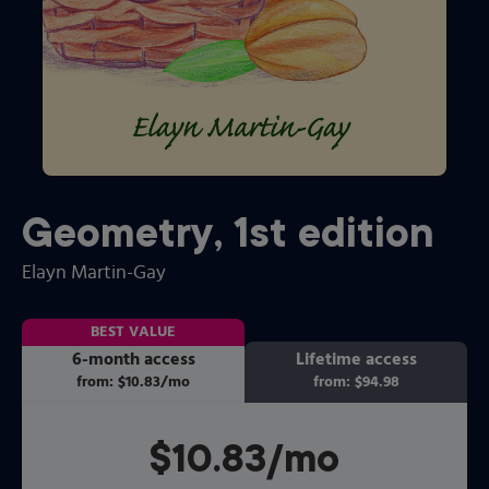
Geometry
,
1st
edition
Elayn Martin-Gay
BEST VALUE
6-month access
Lifetime access
from:
$10.83
/mo
per month
from:
$94.98
$10.83
per month
/mo