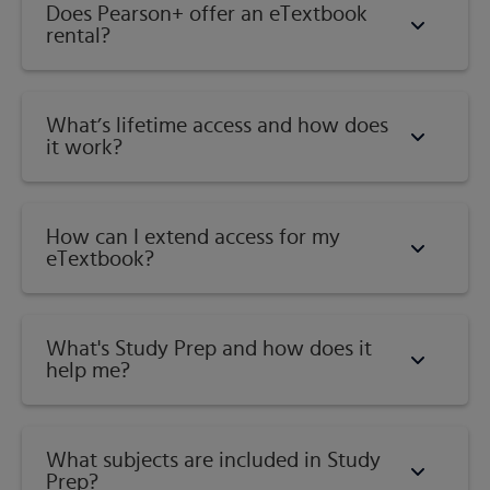
Does Pearson+ offer an eTextbook
rental?
What’s lifetime access and how does
it work?
How can I extend access for my
eTextbook?
What's Study Prep and how does it
help me?​
What subjects are included in Study
Prep?