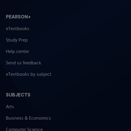
PEARSON+
eTextbooks
Study Prep
Help center
Send us feedback
eTextbooks by subject
SUBJECTS
Arts
Business & Economics
Computer Science