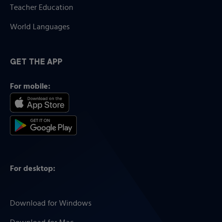
Teacher Education
World Languages
GET THE APP
For mobile:
For desktop:
Download for Windows