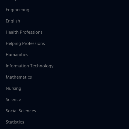
Engineering
English
Health Professions
Helping Professions
Humanities
Information Technology
Mathematics
Nursing
Science
Social Sciences
Statistics