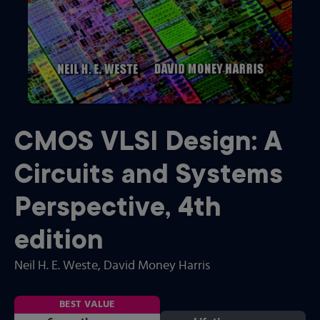
CMOS VLSI Design: A
Circuits and Systems
Perspective
,
4th
edition
Neil H. E. Weste
, David Money Harris
BEST VALUE