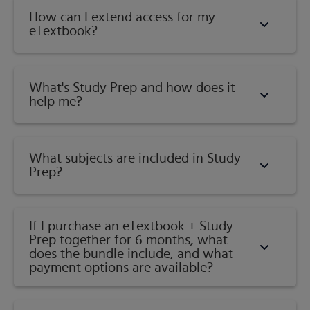
How can I extend access for my
eTextbook?
What's Study Prep and how does it
help me?​
What subjects are included in Study
Prep?
If I purchase an eTextbook + Study
Prep together for 6 months, what
does the bundle include, and what
payment options are available?