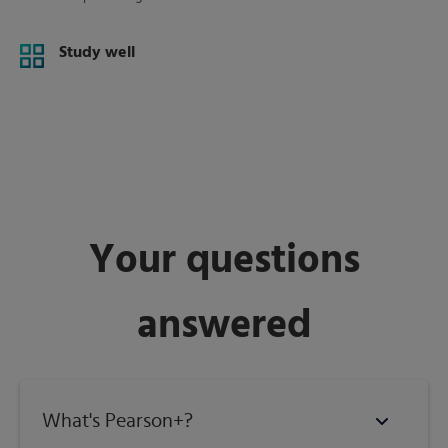
Study well
Your questions
answered
What's Pearson+?