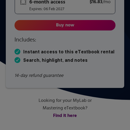
6-month access
$16.83
title subscription for price:
/mo
per mont
Expires:
06 Feb 2027
Buy now
CMOS VLSI Design: A Circuits 
Includes:
Instant access to this eTextbook rental
Search, highlight, and notes
14-day refund guarantee
Looking for your MyLab or
Mastering eTextbook?
Find it here