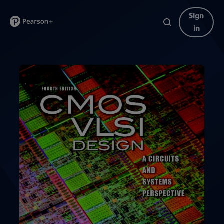
Sign
in