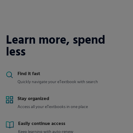
Learn more, spend
less
Find it fast
Quickly navigate your eTextbook with search
Stay organized
Access all your eTextbooks in one place
Easily continue access
Keep learning with auto-renew