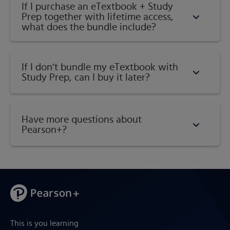
If I purchase an eTextbook + Study
Prep together with lifetime access,
what does the bundle include?
If I don’t bundle my eTextbook with
Study Prep, can I buy it later?
Have more questions about
Pearson+?
This is you learning