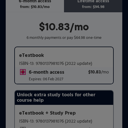
6-month access
Lifetime access
from:
$10.83
/mo
per month
from:
$94.98
$10.83
per month
/mo
6 monthly payments or pay $64.98 one-time
eTextbook
ISBN-13:
9780137981076
(2022 update)
6-month access
$10.83
title subscription for price:
/mo
per mont
Expires:
06 Feb 2027
Unlock extra study tools for other
Purchasing Instructions
course help
eTextbook + Study Prep
This form contains two groups of radio buttons, one for 
ISBN-13:
9780137981076
(2022 update)