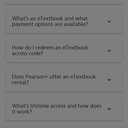
What's an eTextbook and what
payment options are available?
How do I redeem an eTextbook
access code?
Does Pearson+ offer an eTextbook
rental?
What’s lifetime access and how does
it work?