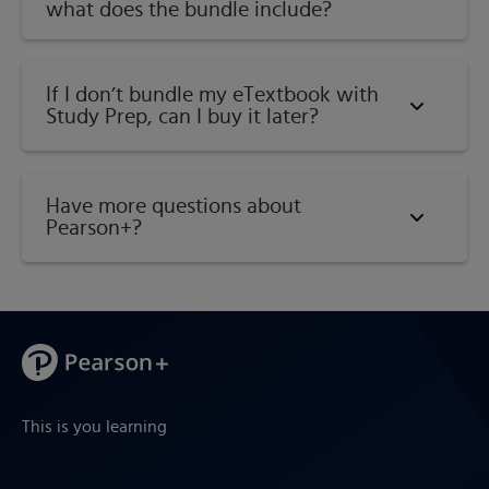
what does the bundle include?
If I don’t bundle my eTextbook with
Study Prep, can I buy it later?
Have more questions about
Pearson+?
This is you learning