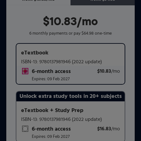
$10.83
per month
/mo
6 monthly payments or pay $64.98 one-time
eTextbook
ISBN-13:
9780137981946
(2022 update)
6-month access
$10.83
title subscription for price:
/mo
per mont
Expires:
09 Feb 2027
Unlock extra study tools in 20+ subjects
Purchasing Instructions
eTextbook + Study Prep
ISBN-13:
9780137981946
(2022 update)
This form contains two groups of radio buttons, one for 
6-month access
$16.83
title subscription for price:
/mo
per mont
Expires:
09 Feb 2027