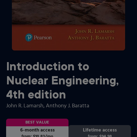
Introduction to
Nuclear Engineering
,
4th
edition
John R. Lamarsh
, Anthony J. Baratta
BEST VALUE
6-month access
Lifetime access
from:
$10.83
/mo
per month
from:
$94.98