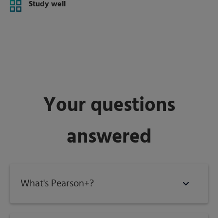
Study well
Your questions
answered
What's Pearson+?