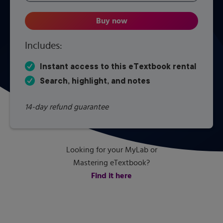
Buy now
Introduction to Nuclear Engine
Includes:
Instant access to this eTextbook rental
Search, highlight, and notes
14-day refund guarantee
Looking for your MyLab or
Mastering eTextbook?
Find it here