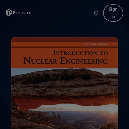
Sign
in