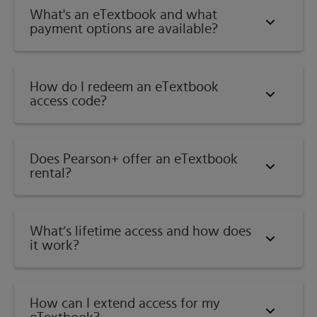
What's an eTextbook and what
payment options are available?
How do I redeem an eTextbook
access code?
Does Pearson+ offer an eTextbook
rental?
What’s lifetime access and how does
it work?
How can I extend access for my