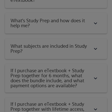
eTextbook?
What's Study Prep and how does it
help me?​
What subjects are included in Study
Prep?
If I purchase an eTextbook + Study
Prep together for 6 months, what
does the bundle include, and what
payment options are available?
If I purchase an eTextbook + Study
Prep together with lifetime access,