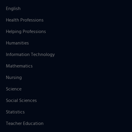
English
Health Professions
Helping Professions
Humanities
Information Technology
Mathematics
Nursing
Science
Social Sciences
Statistics
Teacher Education