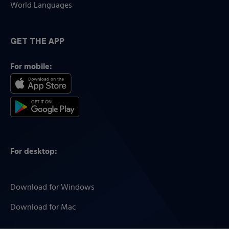
World Languages
GET THE APP
For mobile:
For desktop:
Download for Windows
Download for Mac