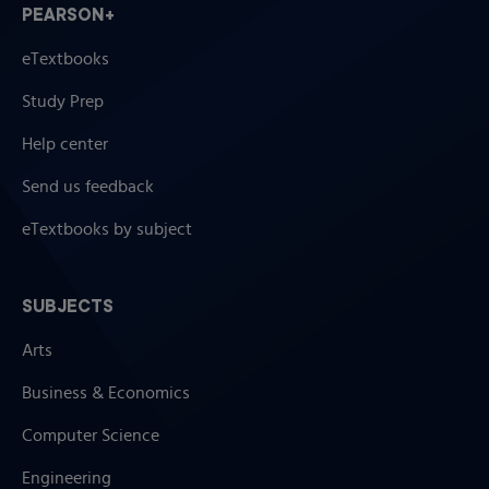
PEARSON+
eTextbooks
Study Prep
Help center
Send us feedback
eTextbooks by subject
SUBJECTS
Arts
Business & Economics
Computer Science
Engineering