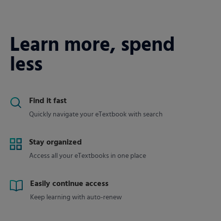
Learn more, spend
less
Find it fast
Quickly navigate your eTextbook with search
Stay organized
Access all your eTextbooks in one place
Easily continue access
Keep learning with auto-renew