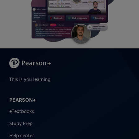
This is you learning
PEARSON+
eTextbooks
Study Prep
Help center