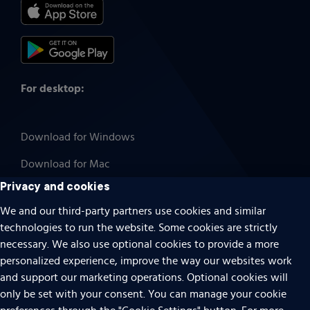
For desktop:
Download for Windows
Download for Mac
Privacy and cookies
We and our third-party partners use cookies and similar
technologies to run the website. Some cookies are strictly
Cookies
necessary. We also use optional cookies to provide a more
Terms of use
personalized experience, improve the way our websites work
Privacy
and support our marketing operations. Optional cookies will
only be set with your consent. You can manage your cookie
Do Not Sell Or Share My Personal Information