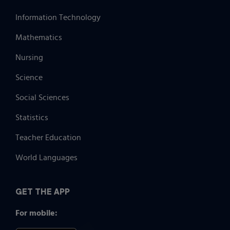
Information Technology
Mathematics
Nursing
Science
Social Sciences
Statistics
Teacher Education
World Languages
GET THE APP
For mobile: