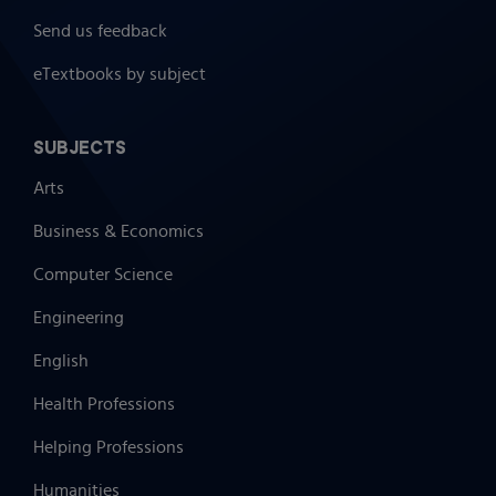
Send us feedback
eTextbooks by subject
SUBJECTS
Arts
Business & Economics
Computer Science
Engineering
English
Health Professions
Helping Professions
Humanities