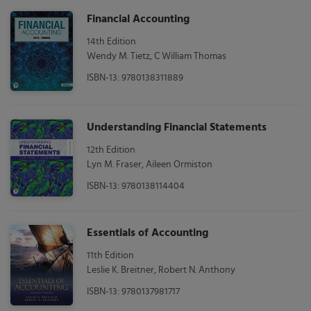
Financial Accounting
14th Edition
Wendy M. Tietz, C William Thomas
ISBN-13: 9780138311889
Understanding Financial Statements
12th Edition
Lyn M. Fraser, Aileen Ormiston
ISBN-13: 9780138114404
Essentials of Accounting
11th Edition
Leslie K. Breitner, Robert N. Anthony
ISBN-13: 9780137981717