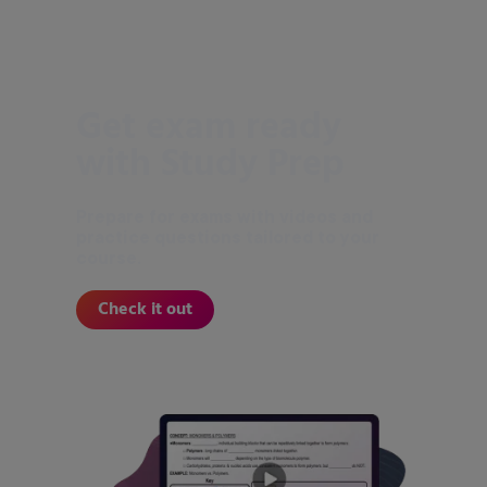
Get exam ready
with Study Prep
Prepare for exams with videos and
practice questions tailored to your
course.
Check it out