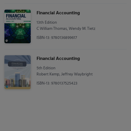
Financial Accounting
13th Edition
C William Thomas, Wendy M. Tietz
ISBN-13: 9780136899617
Financial Accounting
5th Edition
Robert Kemp, Jeffrey Waybright
ISBN-13: 9780137525423