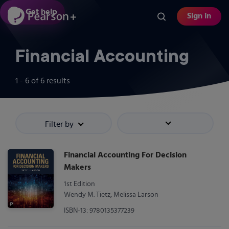
Skip
Get help
Sign in
to
main
content
Financial Accounting
1 - 6
of
6
results
Filter by
Sort by
Financial Accounting For Decision
Makers
1st Edition
Wendy M. Tietz, Melissa Larson
ISBN-13: 9780135377239