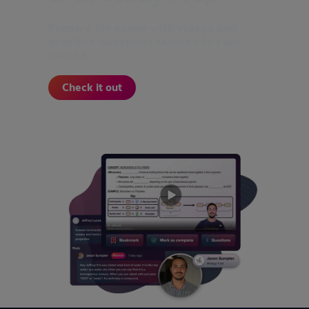
Prepare for exams with videos and
practice questions tailored to your
course.
Check it out