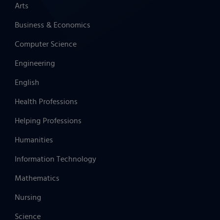
Arts
Business & Economics
Computer Science
Engineering
English
Health Professions
Helping Professions
Humanities
Information Technology
Mathematics
Nursing
Science