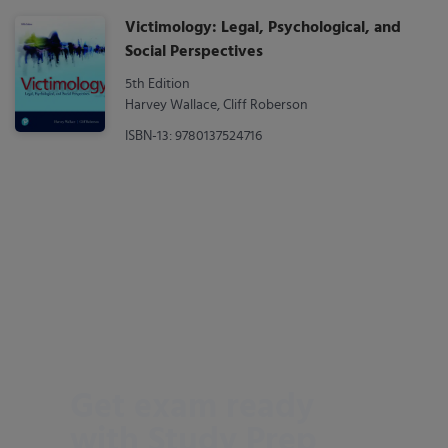
Victimology: Legal, Psychological, and
Social Perspectives
5th Edition
Harvey Wallace, Cliff Roberson
ISBN-13: 9780137524716
Get exam ready
with Study Prep