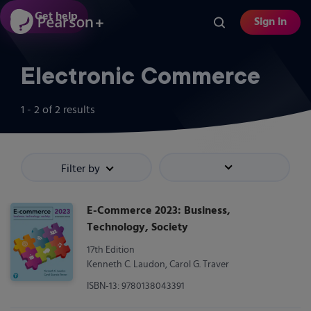
Skip
Get help
Sign in
to
main
content
Electronic Commerce
1 - 2
of
2
results
Filter by
Sort by
E-Commerce 2023: Business,
Technology, Society
17th Edition
Kenneth C. Laudon, Carol G. Traver
ISBN-13: 9780138043391