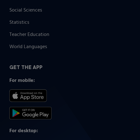
Social Sciences
Statistics
Teacher Education
World Languages
GET THE APP
For mobile:
For desktop: