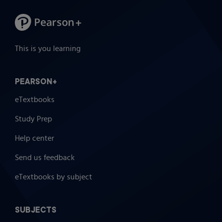
This is you learning
PEARSON+
eTextbooks
Study Prep
Help center
Send us feedback
eTextbooks by subject
SUBJECTS