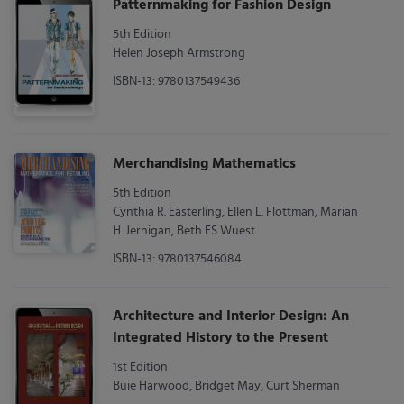
Patternmaking for Fashion Design
5th Edition
Helen Joseph Armstrong
ISBN-13: 9780137549436
Merchandising Mathematics
5th Edition
Cynthia R. Easterling, Ellen L. Flottman, Marian
H. Jernigan, Beth ES Wuest
ISBN-13: 9780137546084
Architecture and Interior Design: An
Integrated History to the Present
1st Edition
Buie Harwood, Bridget May, Curt Sherman