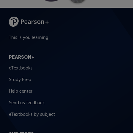
This is you learning
PEARSON+
eTextbooks
Study Prep
Help center
Send us feedback
eTextbooks by subject