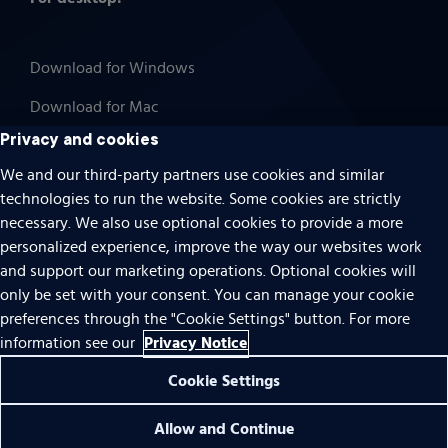
Download for Windows
Download for Mac
Privacy and cookies
We and our third-party partners use cookies and similar
technologies to run the website. Some cookies are strictly
Cookies
necessary. We also use optional cookies to provide a more
Terms of use
personalized experience, improve the way our websites work
Privacy
and support our marketing operations. Optional cookies will
only be set with your consent. You can manage your cookie
Do Not Sell Or Share My Personal Information
preferences through the "Cookie Settings" button. For more
Accessibility
Privacy Notice
information see our
Patent notice
Cookie Settings
© 1996 – 2026 Pearson. All rights reserved.
Allow and Continue