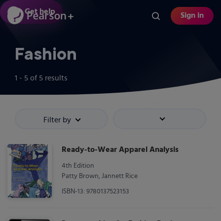
Skip
Get help
Sign in
to
main
content
Fashion
1 - 5
of
5
results
Filter by
Sort by
Ready-to-Wear Apparel Analysis
4th Edition
Patty Brown, Jannett Rice
ISBN-13: 9780137523153