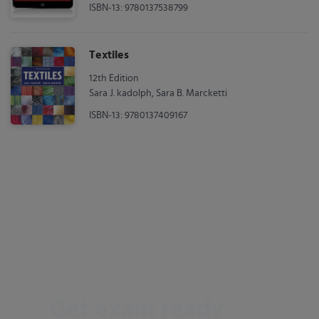
ISBN-13: 9780137538799
Textiles
12th Edition
Sara J. kadolph, Sara B. Marcketti
ISBN-13: 9780137409167
Get exam ready