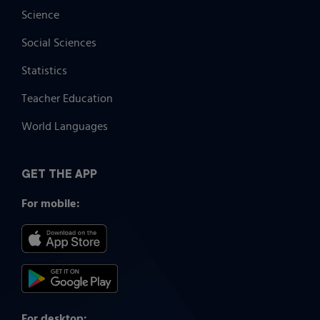
Science
Social Sciences
Statistics
Teacher Education
World Languages
GET THE APP
For mobile:
For desktop: