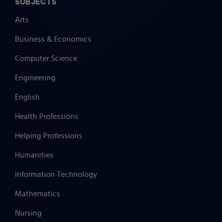
SUBJECTS
Arts
Business & Economics
Computer Science
Engineering
English
Health Professions
Helping Professions
Humanities
Information Technology
Mathematics
Nursing