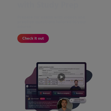
with Study Prep
Prepare for exams with videos and
practice questions tailored to your
course.
Check it out