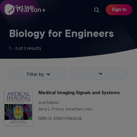
Skip
Get help
Sign in
to
main
content
Biology for Engineers
1 - 3
of
3
results
Filter by
Sort by
Medical Imaging Signals and Systems
2nd Edition
Jerry L. Prince, Jonathan Links
ISBN-13: 9780137982028