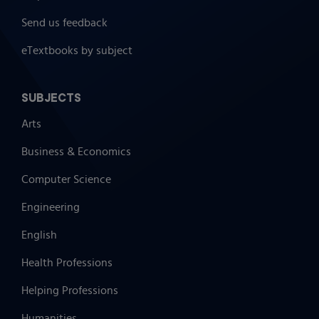
Send us feedback
eTextbooks by subject
SUBJECTS
Arts
Business & Economics
Computer Science
Engineering
English
Health Professions
Helping Professions
Humanities