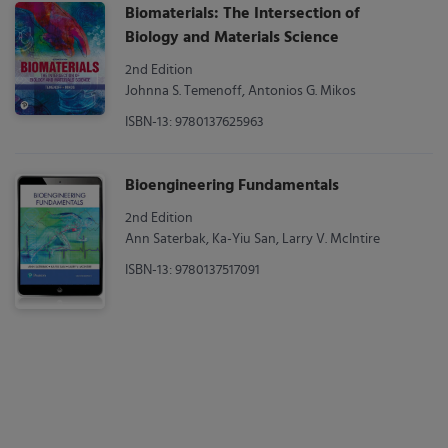
Biomaterials: The Intersection of
Biology and Materials Science
2nd Edition
Johnna S. Temenoff, Antonios G. Mikos
ISBN-13: 9780137625963
Bioengineering Fundamentals
2nd Edition
Ann Saterbak, Ka-Yiu San, Larry V. McIntire
ISBN-13: 9780137517091