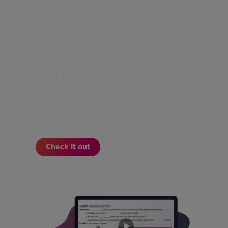
Get exam ready
with Study Prep
Prepare for exams with videos and
practice questions tailored to your
course.
Check it out