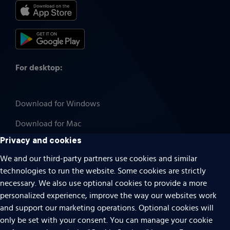
For desktop:
Download for Windows
Download for Mac
Privacy and cookies
We and our third-party partners use cookies and similar
technologies to run the website. Some cookies are strictly
Cookies
necessary. We also use optional cookies to provide a more
Terms of use
personalized experience, improve the way our websites work
Privacy
and support our marketing operations. Optional cookies will
only be set with your consent. You can manage your cookie
Do Not Sell Or Share My Personal Information