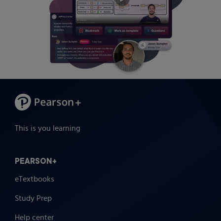
This is you learning
PEARSON+
eTextbooks
Study Prep
Help center