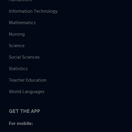
Information Technology
Mathematics
Nursing
Science
Social Sciences
Statistics
Teacher Education
World Languages
GET THE APP
For mobile: