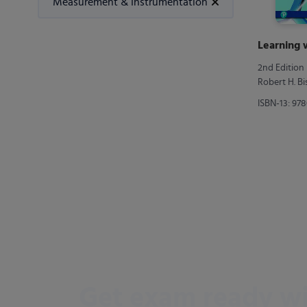
Measurement & Instrumentation
Learning
2nd Edition
Robert H. B
ISBN-13: 97
Get exam ready w