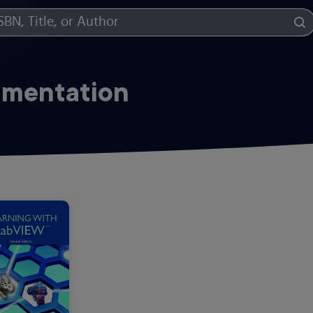
umentation