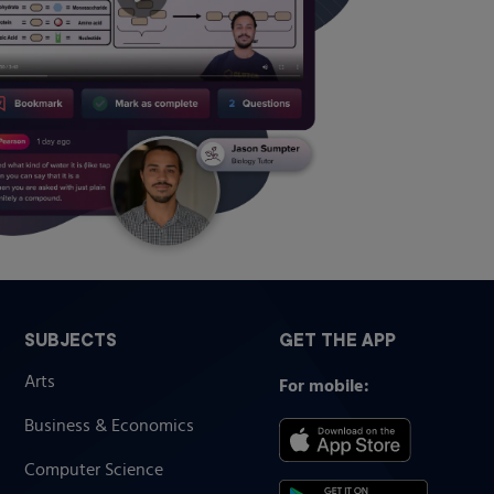
SUBJECTS
GET THE APP
Arts
For mobile:
Business & Economics
Computer Science