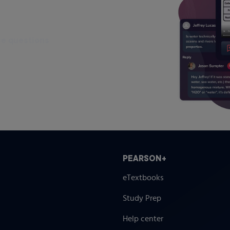
ce questions
PEARSON+
eTextbooks
Study Prep
Help center