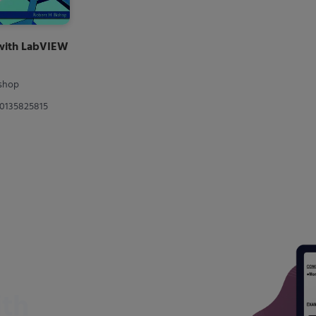
 with LabVIEW
ishop
80135825815
ith