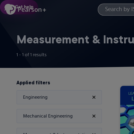
Skip
Get help
to
main
content
Measurement & Instr
1 - 1
of
1
results
Applied filters
Engineering
Mechanical Engineering