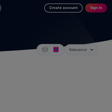
Sign in
Create account
Search results view switcher
Sort by