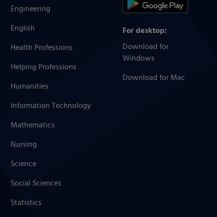
Engineering
English
For desktop:
Download for
Health Professions
Windows
Helping Professions
Download for Mac
Humanities
Information Technology
Mathematics
Nursing
Science
Social Sciences
Statistics