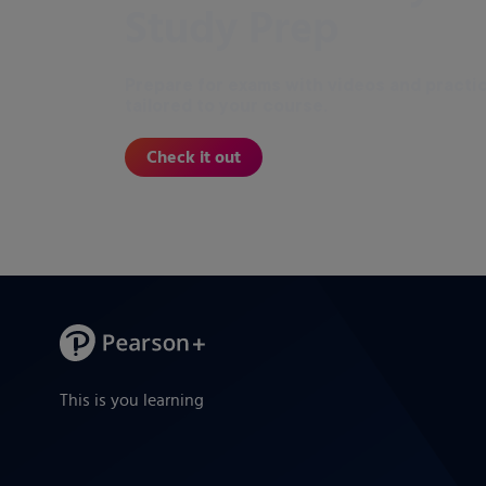
Study Prep
Prepare for exams with videos and practi
tailored to your course.
Check it out
This is you learning