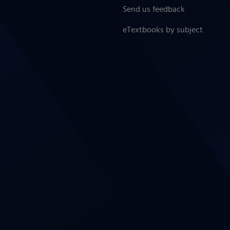
Send us feedback
eTextbooks by subject