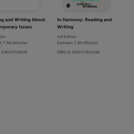
ng and Writing About
In Harmony: Reading and
mporary Issues
Writing
tion
3rd Edition
n T. McWhorter
Kathleen T. McWhorter
: 9780137526178
ISBN-13: 9780137402496