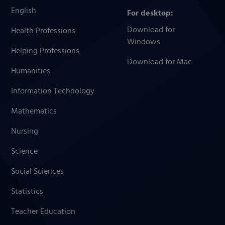
English
For desktop:
Download for
Health Professions
Windows
Helping Professions
Download for Mac
Humanities
Information Technology
Mathematics
Nursing
Science
Social Sciences
Statistics
Teacher Education