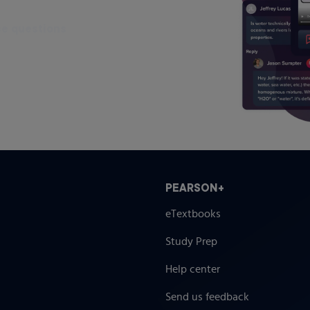
ce questions
PEARSON+
eTextbooks
Study Prep
Help center
Send us feedback