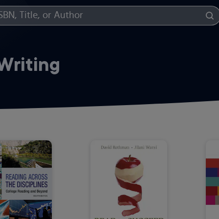
Writing