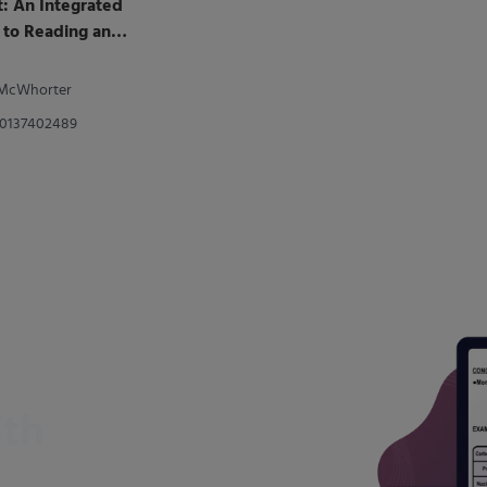
t: An Integrated
to Reading and
. McWhorter
80137402489
ith