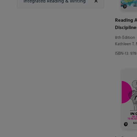
Integrated Reading & Writing
Reading A
Discipline
Reading 
8th Edition
Kathleen T
ISBN-13: 97