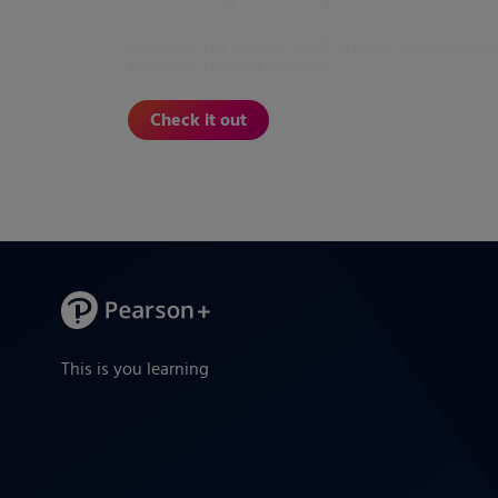
Prepare for exams with videos and practi
tailored to your course.
Check it out
This is you learning