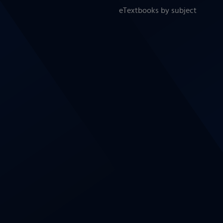
eTextbooks by subject