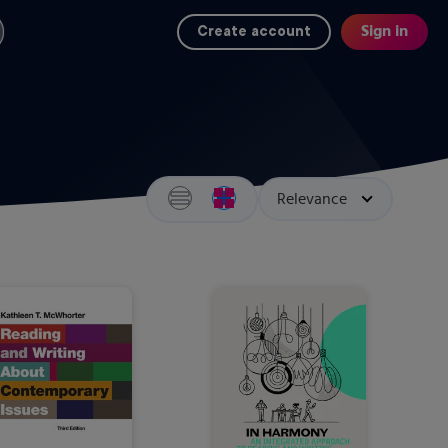
Sign in
Create account
Search results view switcher
Sort by