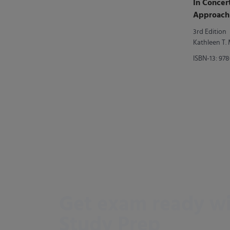
In Concer
Approach 
Writing
3rd Edition
Kathleen T
ISBN-13: 97
Get exam ready w
Study Prep