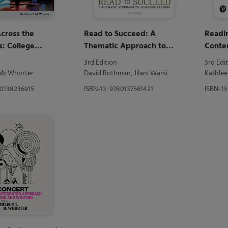
cross the
Read to Succeed: A
Readi
s: College
Thematic Approach to
Conte
and Beyond
Academic Reading
3rd Edition
3rd Edi
. McWhorter
David Rothman, Jilani Warsi
Kathlee
80138236915
ISBN-13: 9780137561421
ISBN-13