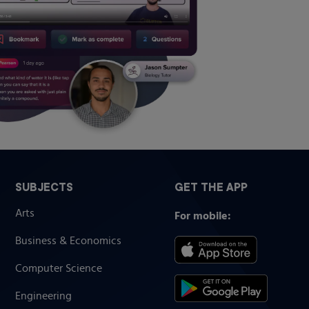
SUBJECTS
GET THE APP
Arts
For mobile:
Business & Economics
Computer Science
Engineering