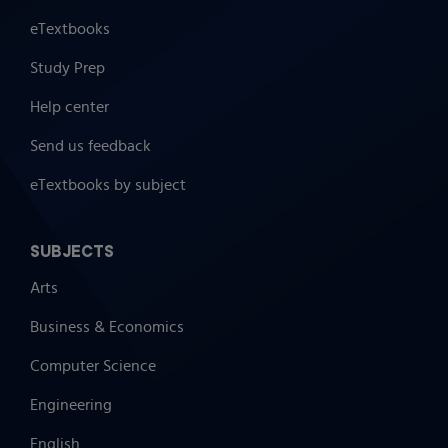
eTextbooks
Study Prep
Help center
Send us feedback
eTextbooks by subject
SUBJECTS
Arts
Business & Economics
Computer Science
Engineering
English