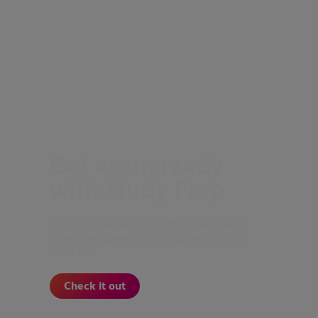
Get exam ready
with Study Prep
Prepare for exams with videos and
practice questions tailored to your
course.
Check it out