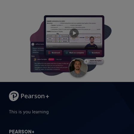
This is you learning
PEARSON+