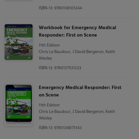
ISBN-13: 9780138101244
Workbook for Emergency Medical
Responder: First on Scene
11th Edition
Chris Le Baudour, J David Bergeron, Keith
Wesley
ISBN-13: 9780137531233
Emergency Medical Responder: First
on Scene
11th Edition
Chris Le Baudour, J David Bergeron, Keith
Wesley
ISBN-13: 9780136873143