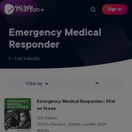
Skip
Get help
Sign in
to
main
content
Emergency Medical
Responder
1 - 3
of
3
results
Filter by
Sort by
Emergency Medical Responder: First
on Scene
12th Edition
Chris Le Baudour, Kaitlyn Laurélle, Keith
Wesley