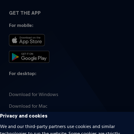
GET THE APP
For mobile:
For desktop:
Download for Windows
Download for Mac
Privacy and cookies
We and our third-party partners use cookies and similar
technologies to run the website. Some cookies are strictly