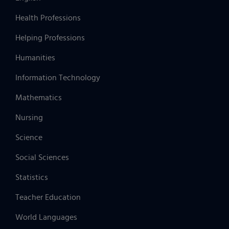
Health Professions
Helping Professions
Humanities
Information Technology
Mathematics
Nursing
Science
Social Sciences
Statistics
Teacher Education
World Languages