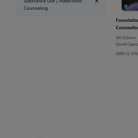
Substance Use / Addictions
Counseling
Foundatio
Counselin
5th Edition
David Capuzz
ISBN-13: 97