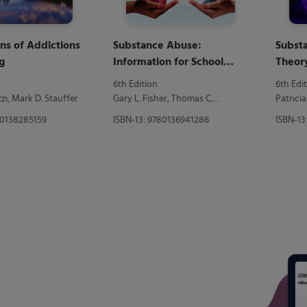
ns of Addictions
Substance Abuse:
Subst
g
Information for School
Theory
Counselors, Social
6th Edition
6th Edi
Workers, Therapists, and
i, Mark D. Stauffer
Gary L. Fisher, Thomas C.
Patrici
Counselors
Harrison
80138285159
ISBN-13: 9780136941286
ISBN-13