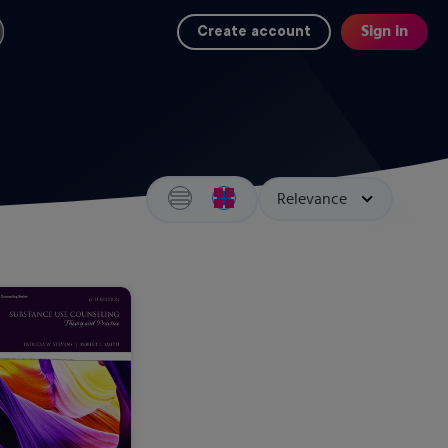
Sign in
Create account
Search results view switcher
Sort by