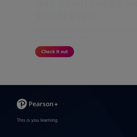
Get exam ready w
Study Prep
Prepare for exams with videos and practi
tailored to your course.
Check it out
This is you learning