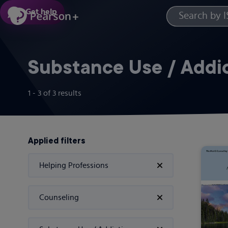
Skip
Get help
to
main
content
Substance Use / Addi
1 - 3
of
3
results
Applied filters
Helping Professions
Counseling