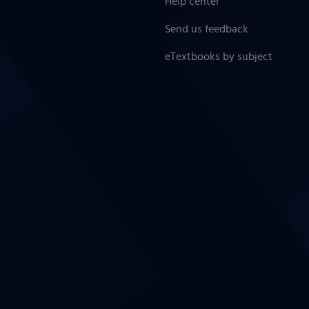
Help center
Send us feedback
eTextbooks by subject