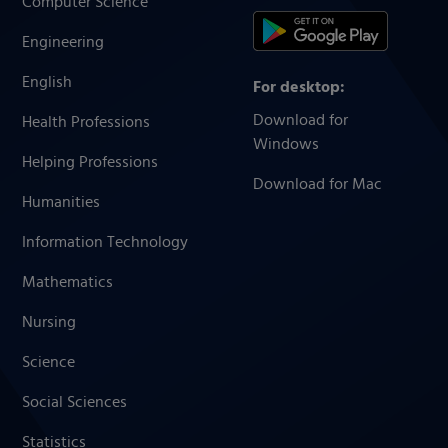
Computer Science
Engineering
English
For desktop:
Download for
Health Professions
Windows
Helping Professions
Download for Mac
Humanities
Information Technology
Mathematics
Nursing
Science
Social Sciences
Statistics