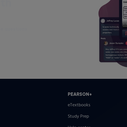
ith
ce questions
PEARSON+
eTextbooks
Study Prep