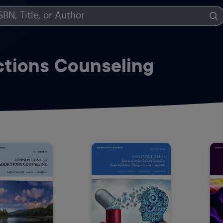
ctions Counseling