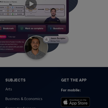
SUBJECTS
GET THE APP
Arts
For mobile:
Business & Economics