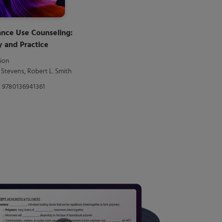
ance Use Counseling:
 and Practice
tion
a Stevens, Robert L. Smith
: 9780136941361