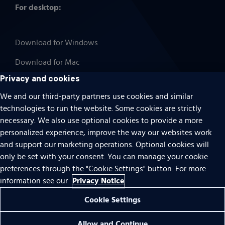
For desktop:
Download for Windows
Download for Mac
Privacy and cookies
We and our third-party partners use cookies and similar
technologies to run the website. Some cookies are strictly
Cookies
necessary. We also use optional cookies to provide a more
Terms of use
personalized experience, improve the way our websites work
Privacy
and support our marketing operations. Optional cookies will
only be set with your consent. You can manage your cookie
Do Not Sell Or Share My Personal Information
preferences through the "Cookie Settings" button. For more
Accessibility
Privacy Notice
information see our
Patent notice
Cookie Settings
© 1996 – 2026 Pearson. All rights reserved.
Allow and Continue