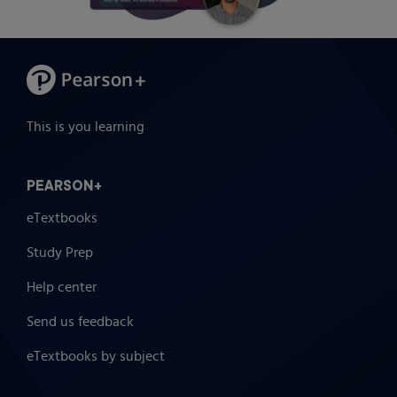
This is you learning
PEARSON+
eTextbooks
Study Prep
Help center
Send us feedback
eTextbooks by subject