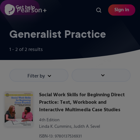
Skip
Get help
Sign in
to
main
content
Generalist Practice
1 - 2
of
2
results
Filter by
Sort by
Social Work Skills for Beginning Direct
Practice: Text, Workbook and
Interactive Multimedia Case Studies
4th Edition
Linda K. Cummins, Judith A. Sevel
ISBN-13: 9780137536931