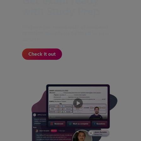
Get exam ready
with Study Prep
Prepare for exams with videos and
practice questions tailored to your
course.
Check it out