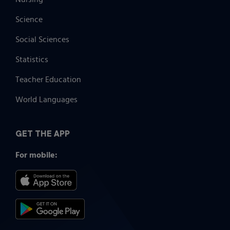
Science
Social Sciences
Statistics
Teacher Education
World Languages
GET THE APP
For mobile: