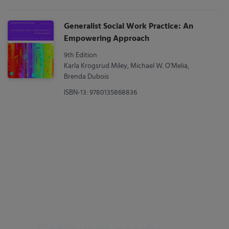
Generalist Social Work Practice: An
Empowering Approach
9th Edition
Karla Krogsrud Miley, Michael W. O'Melia,
Brenda Dubois
ISBN-13: 9780135868836