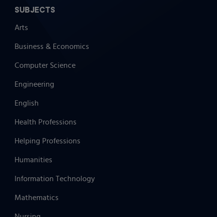
SUBJECTS
Arts
Business & Economics
Computer Science
Engineering
English
Health Professions
Helping Professions
Humanities
Information Technology
Mathematics
Nursing