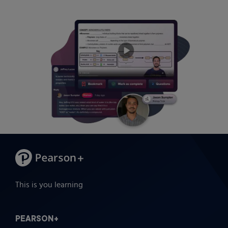
This is you learning
PEARSON+