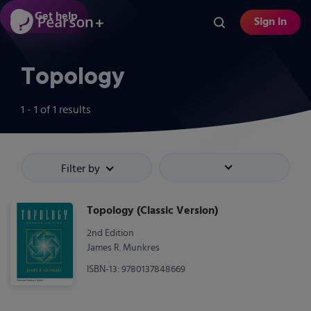
Skip
Get help
Sign in
to
main
content
Topology
1 - 1
of
1
results
Filter by
Sort by
Topology (Classic Version)
2nd Edition
James R. Munkres
ISBN-13: 9780137848669