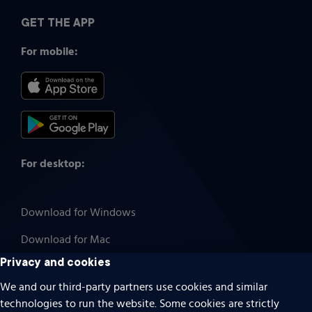
GET THE APP
For mobile:
For desktop:
Download for Windows
Download for Mac
Privacy and cookies
We and our third-party partners use cookies and similar
technologies to run the website. Some cookies are strictly
Cookies