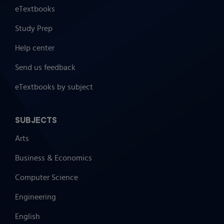
eTextbooks
Study Prep
Help center
Send us feedback
eTextbooks by subject
SUBJECTS
Arts
Business & Economics
Computer Science
Engineering
English