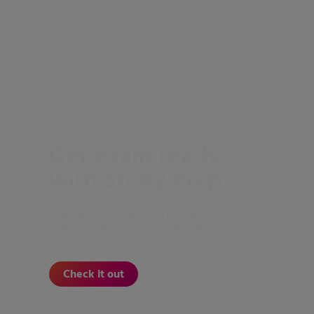
Get exam ready
with Study Prep
Prepare for exams with videos and
practice questions tailored to your
course.
Check it out