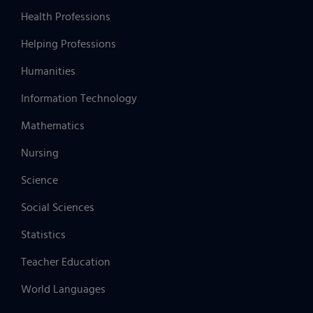
Health Professions
Helping Professions
Humanities
Information Technology
Mathematics
Nursing
Science
Social Sciences
Statistics
Teacher Education
World Languages