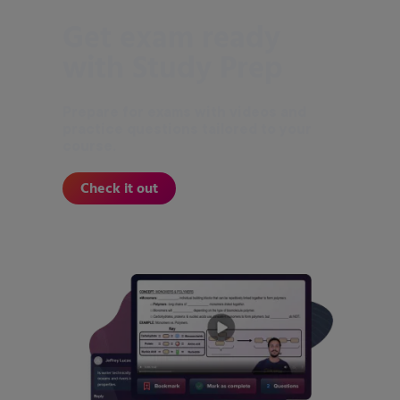
Get exam ready
with Study Prep
Prepare for exams with videos and
practice questions tailored to your
course.
Check it out