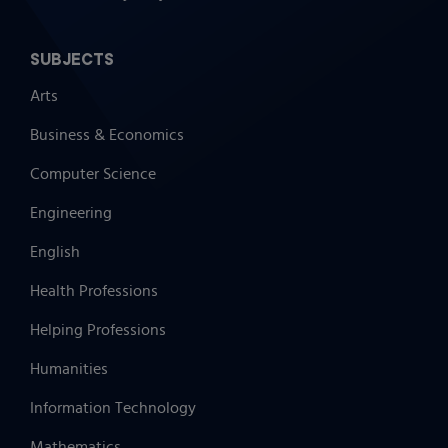
SUBJECTS
Arts
Business & Economics
Computer Science
Engineering
English
Health Professions
Helping Professions
Humanities
Information Technology
Mathematics