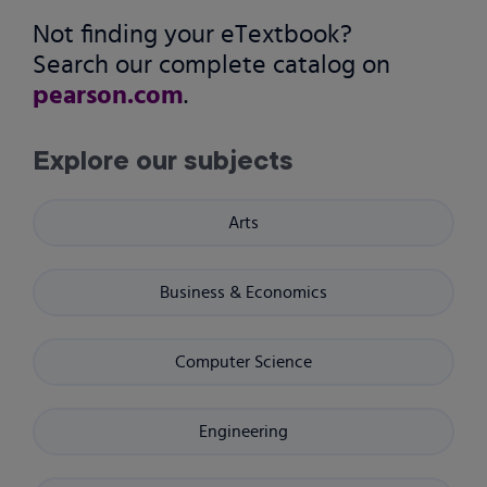
Not finding your eTextbook?
Search our complete catalog on
pearson.com
.
Explore our subjects
Arts
Business & Economics
Computer Science
Engineering