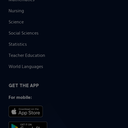
Nursing
Science
Social Sciences
Statistics
Teacher Education
World Languages
GET THE APP
For mobile: