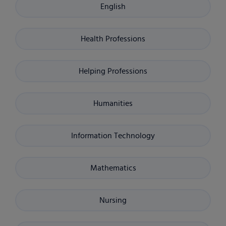
English
Health Professions
Helping Professions
Humanities
Information Technology
Mathematics
Nursing