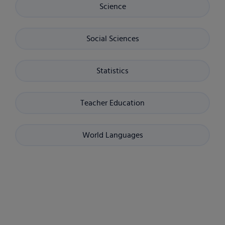
Science
Social Sciences
Statistics
Teacher Education
World Languages