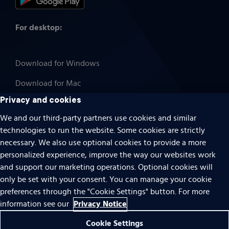
For desktop:
Download for Windows
Download for Mac
Privacy and cookies
We and our third-party partners use cookies and similar
technologies to run the website. Some cookies are strictly
Cookies
necessary. We also use optional cookies to provide a more
Terms of use
personalized experience, improve the way our websites work
Privacy
and support our marketing operations. Optional cookies will
only be set with your consent. You can manage your cookie
Do Not Sell Or Share My Personal Information
preferences through the "Cookie Settings" button. For more
Accessibility
Privacy Notice
information see our
Patent notice
Cookie Settings