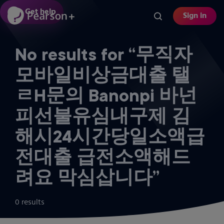
Skip
Get help
Sign in
to
main
content
No results for “무직자
모바일비상금대출 탤
ㄹH문의 Banonpi 바넌
피선불유심내구제 김
해시24시간당일소액급
전대출 급전소액해드
려요 막심삽니다”
0 results