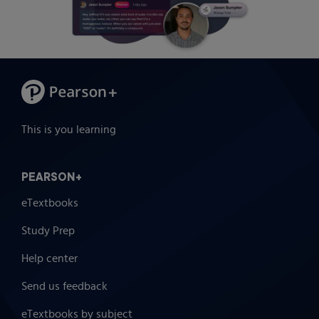
This is you learning
PEARSON+
eTextbooks
Study Prep
Help center
Send us feedback
eTextbooks by subject