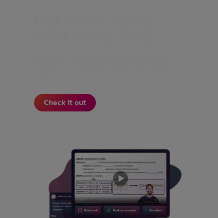
Get exam ready
with Study Prep
Prepare for exams with videos and
practice questions tailored to your
course.
Check it out