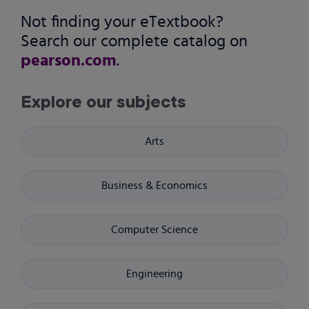
Not finding your eTextbook?
Search our complete catalog on
pearson.com
.
Explore our subjects
Arts
Business & Economics
Computer Science
Engineering