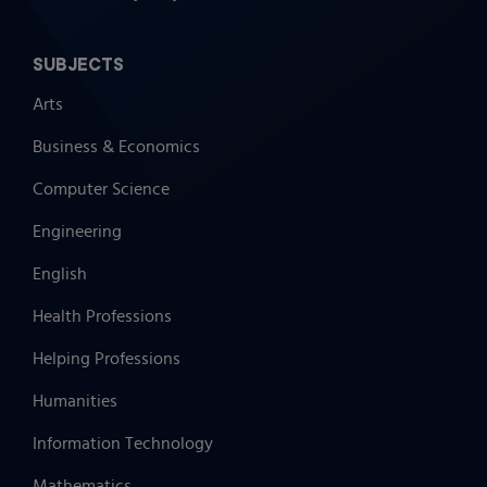
SUBJECTS
Arts
Business & Economics
Computer Science
Engineering
English
Health Professions
Helping Professions
Humanities
Information Technology
Mathematics