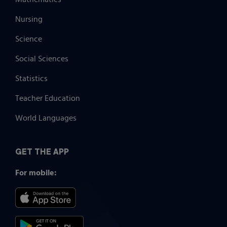
Nursing
Science
Social Sciences
Statistics
Teacher Education
World Languages
GET THE APP
For mobile: