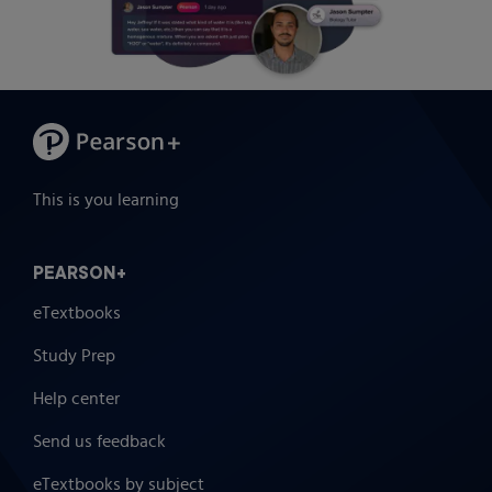
This is you learning
PEARSON+
eTextbooks
Study Prep
Help center
Send us feedback
eTextbooks by subject