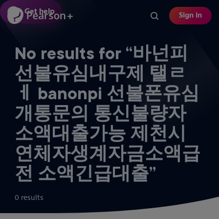
Skip
Get help
Sign in
to
main
content
No results for “바넌피
선불유심내구제 탤ㄹ
ㅔ banonpi 선불폰유심
개통문의 통신불량자
소액대출가능 제천시
연체자생계자금소액급
전 소액긴급대출”
0 results