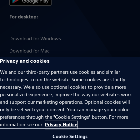
For desktop:
Download for Windows
Download for Mac
Privacy and cookies
We and our third-party partners use cookies and similar
technologies to run the website. Some cookies are strictly
Cookies
necessary. We also use optional cookies to provide a more
Terms of use
personalized experience, improve the way our websites work
Privacy
and support our marketing operations. Optional cookies will
only be set with your consent. You can manage your cookie
Do Not Sell Or Share My Personal Information
preferences through the "Cookie Settings" button. For more
Accessibility
Privacy Notice
information see our
Patent notice
Cookie Settings