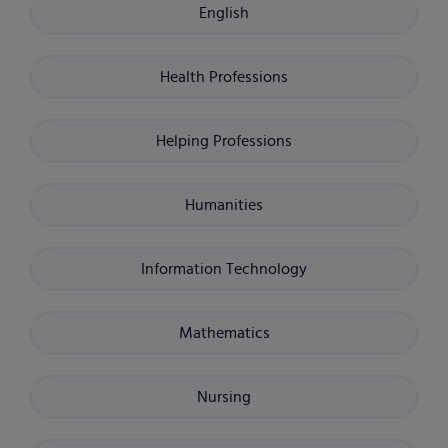
English
Health Professions
Helping Professions
Humanities
Information Technology
Mathematics
Nursing