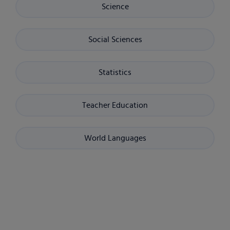
Science
Social Sciences
Statistics
Teacher Education
World Languages