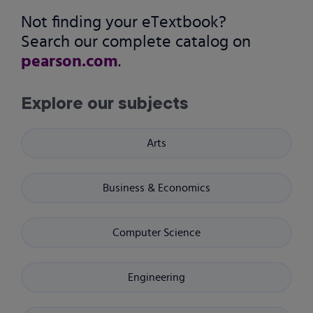
Not finding your eTextbook?
Search our complete catalog on
pearson.com
.
Explore our subjects
Arts
Business & Economics
Computer Science
Engineering