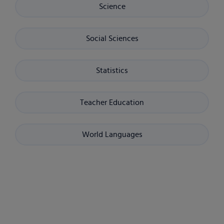
Science
Social Sciences
Statistics
Teacher Education
World Languages