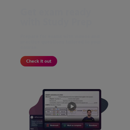
Get exam ready
with Study Prep
Prepare for exams with videos and
practice questions tailored to your
course.
Check it out