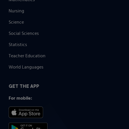
Nursing
Science
Social Sciences
Statistics
Teacher Education
World Languages
GET THE APP
For mobile: