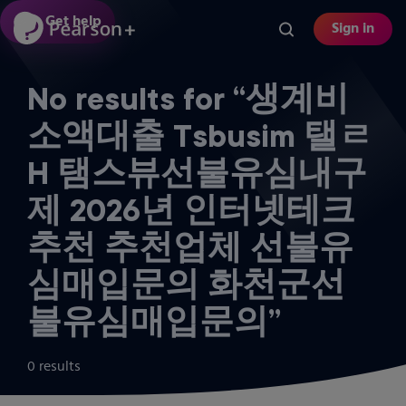
Skip
Get help
Sign in
to
main
content
No results for “생계비
소액대출 Tsbusim 탤ㄹ
H 탬스뷰선불유심내구
제 2026년 인터넷테크
추천 추천업체 선불유
심매입문의 화천군선
불유심매입문의”
0 results