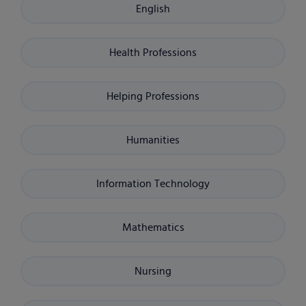
English
Health Professions
Helping Professions
Humanities
Information Technology
Mathematics
Nursing