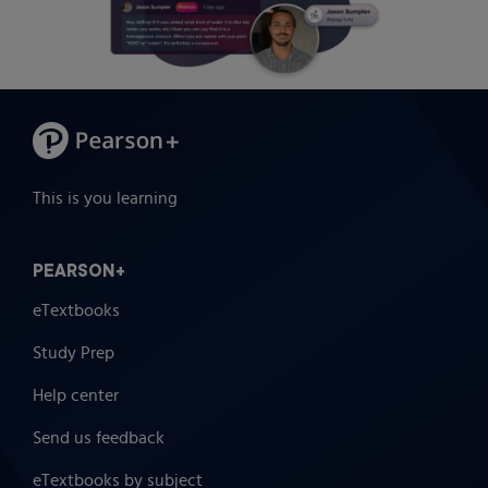
This is you learning
PEARSON+
eTextbooks
Study Prep
Help center
Send us feedback
eTextbooks by subject