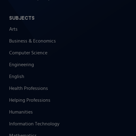
SUBJECTS
Arts
Business & Economics
Computer Science
Engineering
English
Health Professions
Helping Professions
Humanities
Information Technology
Mathematics