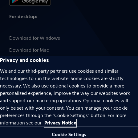
For desktop:
Download for Windows
Download for Mac
Privacy and cookies
We and our third-party partners use cookies and similar
technologies to run the website. Some cookies are strictly
Cookies
necessary. We also use optional cookies to provide a more
Terms of use
personalized experience, improve the way our websites work
Privacy
and support our marketing operations. Optional cookies will
only be set with your consent. You can manage your cookie
Do Not Sell Or Share My Personal Information
preferences through the "Cookie Settings" button. For more
Accessibility
Privacy Notice
information see our
Patent notice
Cookie Settings