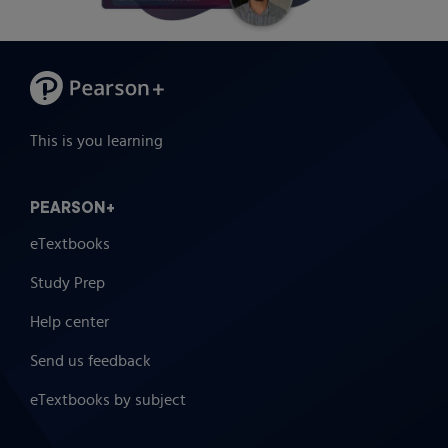
This is you learning
PEARSON+
eTextbooks
Study Prep
Help center
Send us feedback
eTextbooks by subject