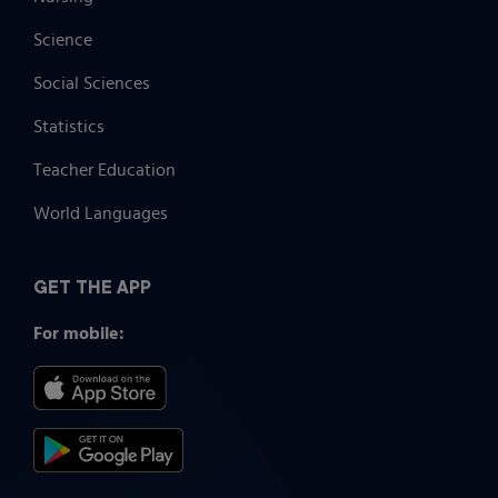
Science
Social Sciences
Statistics
Teacher Education
World Languages
GET THE APP
For mobile: