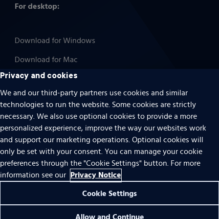
For desktop:
Download for Windows
Download for Mac
Privacy and cookies
We and our third-party partners use cookies and similar
technologies to run the website. Some cookies are strictly
Cookies
necessary. We also use optional cookies to provide a more
Terms of use
personalized experience, improve the way our websites work
Privacy
and support our marketing operations. Optional cookies will
only be set with your consent. You can manage your cookie
Do Not Sell Or Share My Personal Information
preferences through the "Cookie Settings" button. For more
Accessibility
Privacy Notice
information see our
Patent notice
Cookie Settings
© 1996 – 2026 Pearson. All rights reserved.
0 items found
Allow and Continue