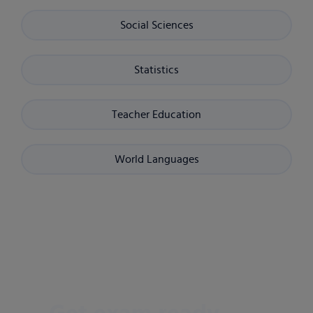
Social Sciences
Statistics
Teacher Education
World Languages