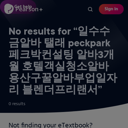
Skip
Get help
Sign in
to
main
content
No results for “일수수
금알바 탤래 peckpark
페크박컨설팅 알바3개
월 호텔객실청소알바
용산구꿀알바부업일자
리 블렌더프리랜서”
0 results
Not finding your eTextbook?