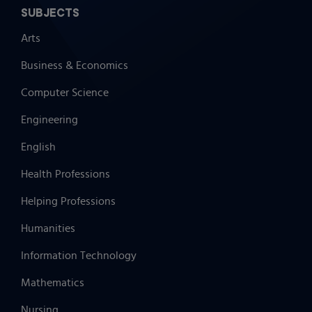
SUBJECTS
Arts
Business & Economics
Computer Science
Engineering
English
Health Professions
Helping Professions
Humanities
Information Technology
Mathematics
Nursing