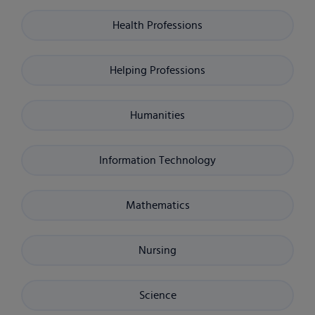
Health Professions
Helping Professions
Humanities
Information Technology
Mathematics
Nursing
Science