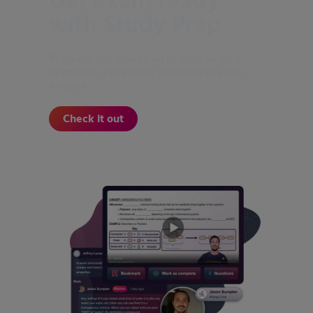
Get exam ready
with Study Prep
Prepare for exams with videos and
practice questions tailored to your
course.
Check it out