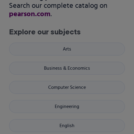
Search our complete catalog on
pearson.com
.
Explore our subjects
Arts
Business & Economics
Computer Science
Engineering
English