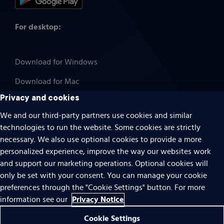
For desktop:
Download for Windows
Download for Mac
Privacy and cookies
We and our third-party partners use cookies and similar
technologies to run the website. Some cookies are strictly
Cookies
necessary. We also use optional cookies to provide a more
Terms of use
personalized experience, improve the way our websites work
Privacy
and support our marketing operations. Optional cookies will
only be set with your consent. You can manage your cookie
Do Not Sell Or Share My Personal Information
preferences through the "Cookie Settings" button. For more
Accessibility
Privacy Notice
information see our
Patent notice
Cookie Settings