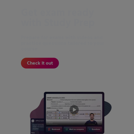
Get exam ready
with Study Prep
Prepare for exams with videos and
practice questions tailored to your
course.
Check it out