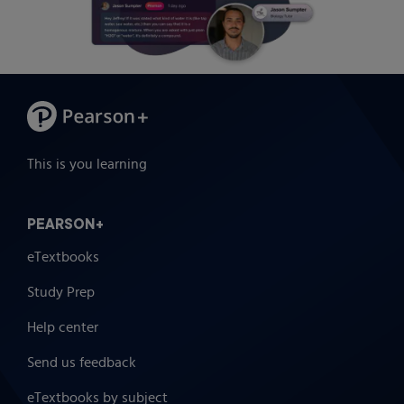
This is you learning
PEARSON+
eTextbooks
Study Prep
Help center
Send us feedback
eTextbooks by subject