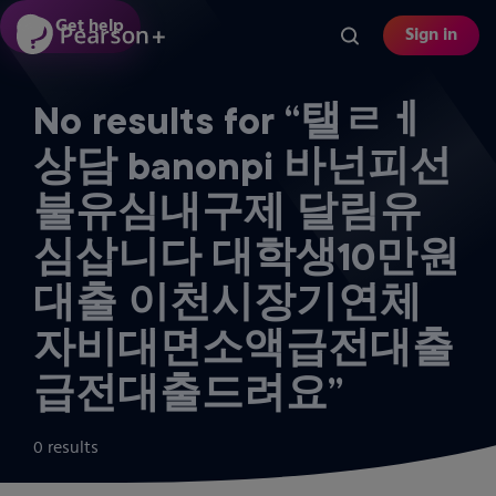
Skip
Get help
Sign in
to
main
content
No results for “탤ㄹㅔ
상담 banonpi 바넌피선
불유심내구제 달림유
심삽니다 대학생10만원
대출 이천시장기연체
자비대면소액급전대출
급전대출드려요”
0 results