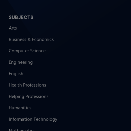
SUBJECTS
Arts
Business & Economics
Computer Science
Engineering
English
Health Professions
Helping Professions
Humanities
Information Technology
Mathematics