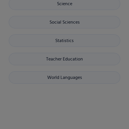
Science
Social Sciences
Statistics
Teacher Education
World Languages