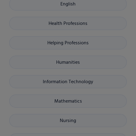
English
Health Professions
Helping Professions
Humanities
Information Technology
Mathematics
Nursing