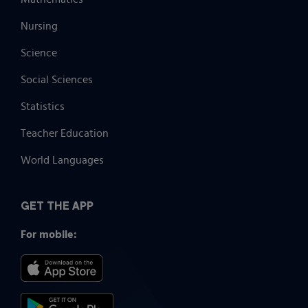
Nursing
Science
Social Sciences
Statistics
Teacher Education
World Languages
GET THE APP
For mobile: