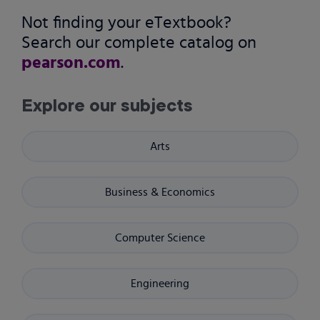
Not finding your eTextbook?
Search our complete catalog on
pearson.com
.
Explore our subjects
Arts
Business & Economics
Computer Science
Engineering