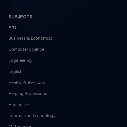
SUBJECTS
Arts
Business & Economics
Computer Science
Engineering
English
Health Professions
Helping Professions
Humanities
Information Technology
Mathematics