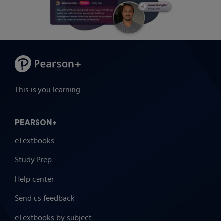
This is you learning
PEARSON+
eTextbooks
Study Prep
Help center
Send us feedback
eTextbooks by subject