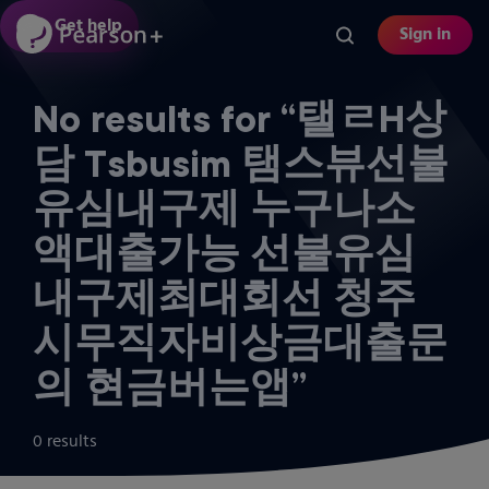
Skip
Get help
Sign in
to
main
content
No results for “탤ㄹH상
담 Tsbusim 탬스뷰선불
유심내구제 누구나소
액대출가능 선불유심
내구제최대회선 청주
시무직자비상금대출문
의 현금버는앱”
0 results