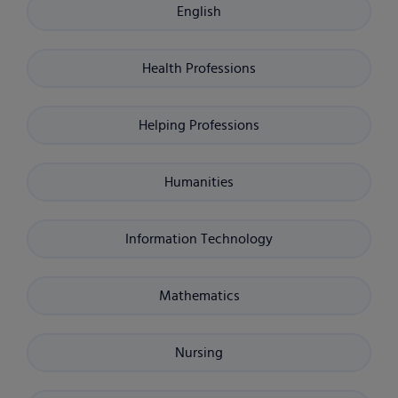
English
Health Professions
Helping Professions
Humanities
Information Technology
Mathematics
Nursing