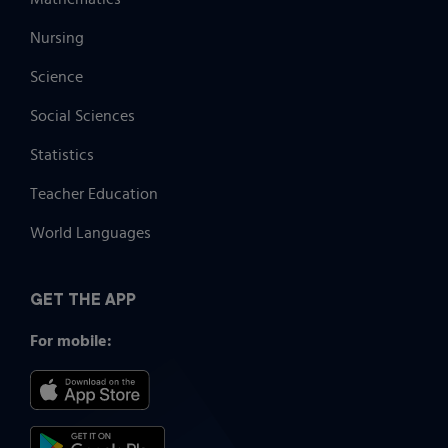
Nursing
Science
Social Sciences
Statistics
Teacher Education
World Languages
GET THE APP
For mobile: