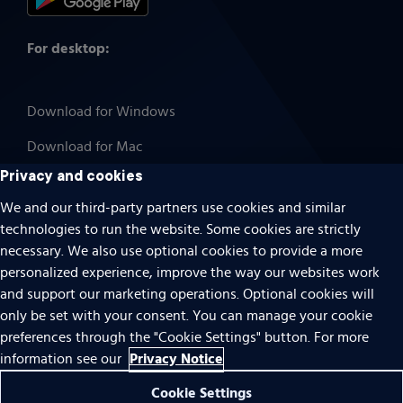
For desktop:
Download for Windows
Download for Mac
Privacy and cookies
We and our third-party partners use cookies and similar
technologies to run the website. Some cookies are strictly
Cookies
necessary. We also use optional cookies to provide a more
Terms of use
personalized experience, improve the way our websites work
Privacy
and support our marketing operations. Optional cookies will
only be set with your consent. You can manage your cookie
Do Not Sell Or Share My Personal Information
preferences through the "Cookie Settings" button. For more
Accessibility
Privacy Notice
information see our
Patent notice
Cookie Settings