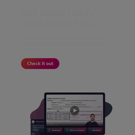
Get exam ready
with Study Prep
Prepare for exams with videos and
practice questions tailored to your
course.
Check it out