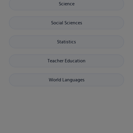
Science
Social Sciences
Statistics
Teacher Education
World Languages