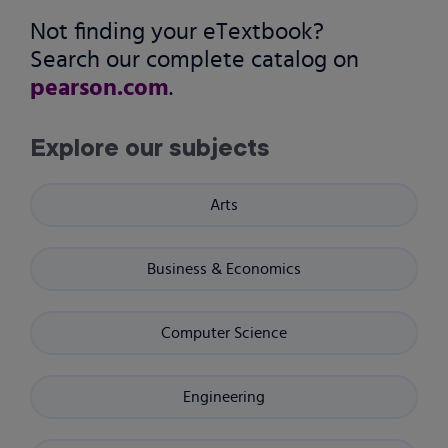
Not finding your eTextbook?
Search our complete catalog on
pearson.com
.
Explore our subjects
Arts
Business & Economics
Computer Science
Engineering