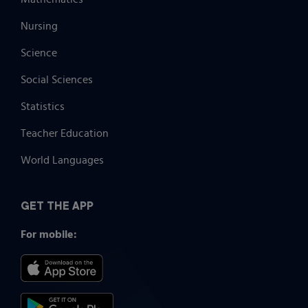
Nursing
Science
Social Sciences
Statistics
Teacher Education
World Languages
GET THE APP
For mobile: