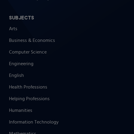
SUBJECTS
Arts
Business & Economics
Computer Science
Engineering
English
Health Professions
Helping Professions
Humanities
Information Technology
Mathematics