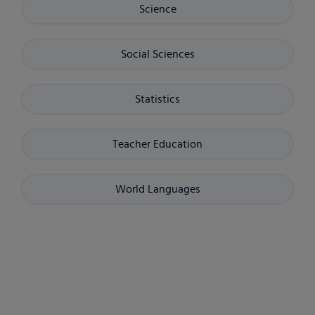
Science
Social Sciences
Statistics
Teacher Education
World Languages