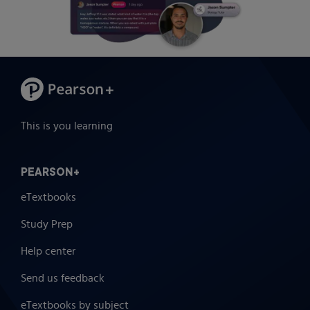
This is you learning
PEARSON+
eTextbooks
Study Prep
Help center
Send us feedback
eTextbooks by subject