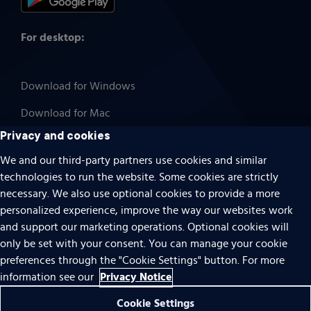
For desktop:
Download for Windows
Download for Mac
Privacy and cookies
We and our third-party partners use cookies and similar
technologies to run the website. Some cookies are strictly
Cookies
necessary. We also use optional cookies to provide a more
Terms of use
personalized experience, improve the way our websites work
Privacy
and support our marketing operations. Optional cookies will
only be set with your consent. You can manage your cookie
Do Not Sell Or Share My Personal Information
preferences through the "Cookie Settings" button. For more
Accessibility
Privacy Notice
information see our
Patent notice
Cookie Settings