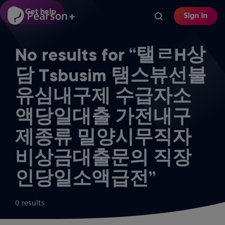
Skip
Get help
Sign in
to
main
content
No results for “탤ㄹH상
담 Tsbusim 탬스뷰선불
유심내구제 수급자소
액당일대출 가전내구
제종류 밀양시무직자
비상금대출문의 직장
인당일소액급전”
0 results