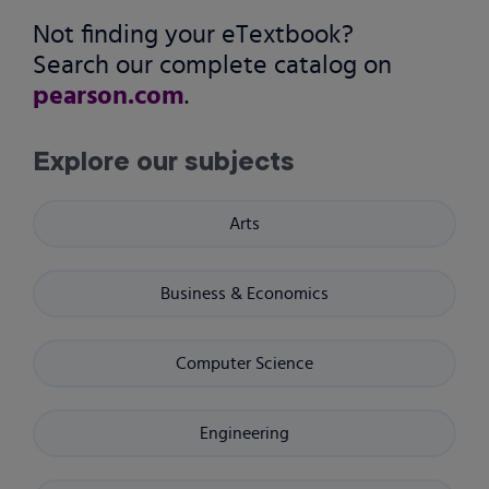
Not finding your eTextbook?
Search our complete catalog on
pearson.com
.
Explore our subjects
Arts
Business & Economics
Computer Science
Engineering