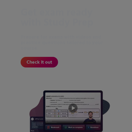
Get exam ready
with Study Prep
Prepare for exams with videos and
practice questions tailored to your
course.
Check it out