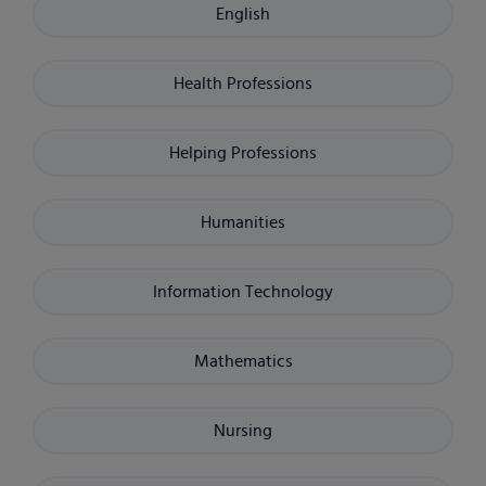
English
Health Professions
Helping Professions
Humanities
Information Technology
Mathematics
Nursing