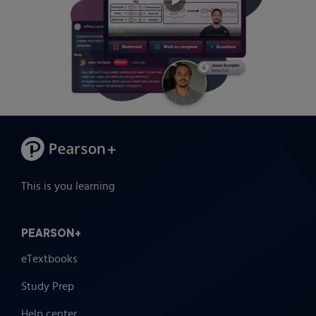
This is you learning
PEARSON+
eTextbooks
Study Prep
Help center