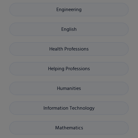
Engineering
English
Health Professions
Helping Professions
Humanities
Information Technology
Mathematics