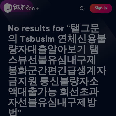
Skip
Get help
Sign in
to
main
content
No results for “탤그문
의 Tsbusim 연체신용불
량자대출알아보기 탬
스뷰선불유심내구제
봉화군간편긴급생계자
금지원 통신불량자소
액대출가능 회선초과
자선불유심내구제방
법”