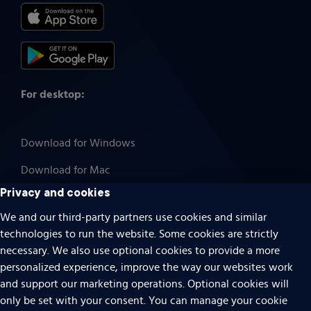
For desktop:
Download for Windows
Download for Mac
Privacy and cookies
We and our third-party partners use cookies and similar
technologies to run the website. Some cookies are strictly
Cookies
necessary. We also use optional cookies to provide a more
Terms of use
personalized experience, improve the way our websites work
Privacy
and support our marketing operations. Optional cookies will
only be set with your consent. You can manage your cookie
Do Not Sell Or Share My Personal Information