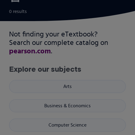
0 results
Not finding your eTextbook?
Search our complete catalog on
pearson.com
.
Explore our subjects
Arts
Business & Economics
Computer Science