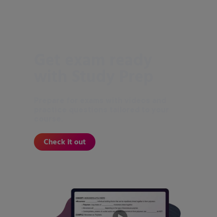
Get exam ready
with Study Prep
Prepare for exams with videos and
practice questions tailored to your
course.
Check it out