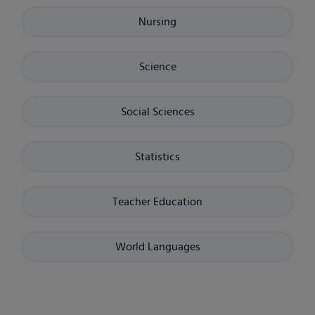
Nursing
Science
Social Sciences
Statistics
Teacher Education
World Languages