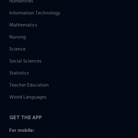
Humanities
Information Technology
Mathematics
Nursing
Science
Social Sciences
Statistics
Teacher Education
World Languages
GET THE APP
For mobile: