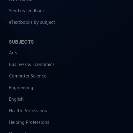
Send us feedback
eTextbooks by subject
SUBJECTS
Arts
Business & Economics
Computer Science
Engineering
English
Health Professions
Helping Professions