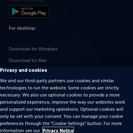
For desktop:
Download for Windows
Download for Mac
Privacy and cookies
We and our third-party partners use cookies and similar
technologies to run the website. Some cookies are strictly
Cookies
necessary. We also use optional cookies to provide a more
Terms of use
personalized experience, improve the way our websites work
Privacy
and support our marketing operations. Optional cookies will
only be set with your consent. You can manage your cookie
Do Not Sell Or Share My Personal Information
preferences through the "Cookie Settings" button. For more
Accessibility
Privacy Notice
information see our