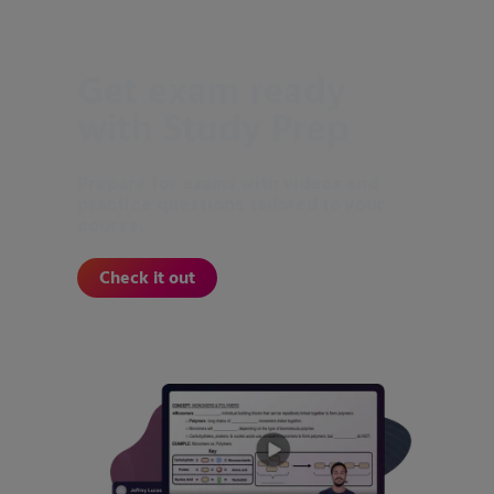
Get exam ready
with Study Prep
Prepare for exams with videos and
practice questions tailored to your
course.
Check it out