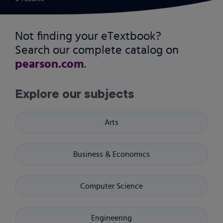
Not finding your eTextbook?
Search our complete catalog on
pearson.com
.
Explore our subjects
Arts
Business & Economics
Computer Science
Engineering