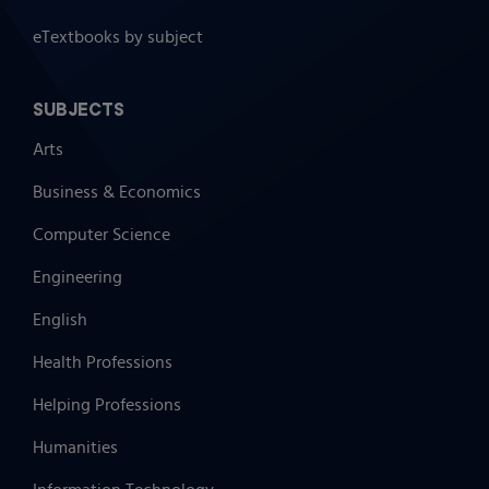
eTextbooks by subject
SUBJECTS
Arts
Business & Economics
Computer Science
Engineering
English
Health Professions
Helping Professions
Humanities