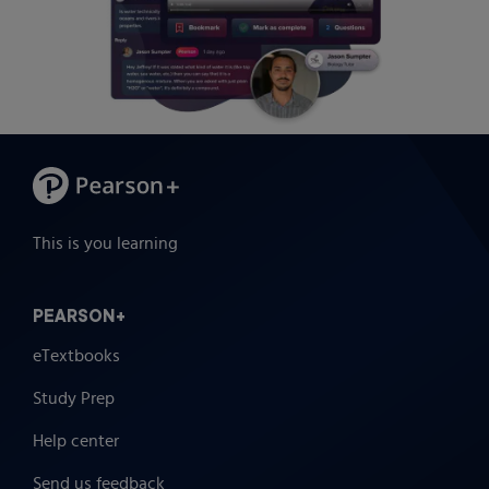
This is you learning
PEARSON+
eTextbooks
Study Prep
Help center
Send us feedback