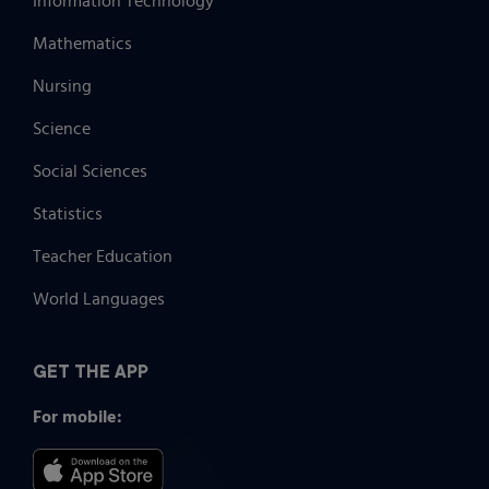
Information Technology
Mathematics
Nursing
Science
Social Sciences
Statistics
Teacher Education
World Languages
GET THE APP
For mobile: