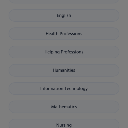
English
Health Professions
Helping Professions
Humanities
Information Technology
Mathematics
Nursing