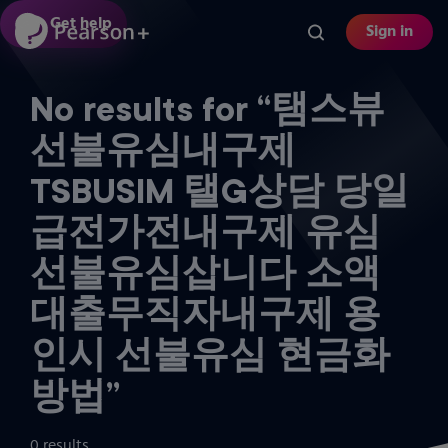
Skip
Get help
Sign in
to
main
content
No results for “탬스뷰
선불유심내구제
TSBUSIM 탤G상담 당일
급전가전내구제 유심
선불유심삽니다 소액
대출무직자내구제 용
인시 선불유심 현금화
방법”
0 results