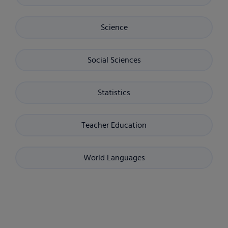
Science
Social Sciences
Statistics
Teacher Education
World Languages