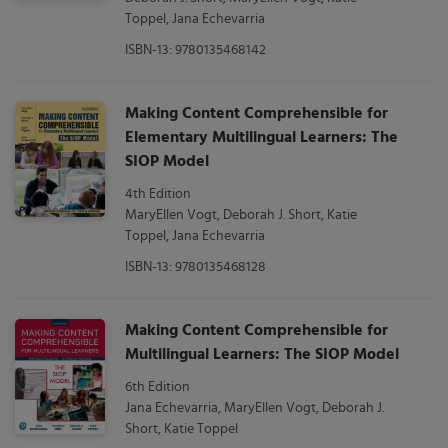
Toppel, Jana Echevarria
ISBN-13: 9780135468142
Making Content Comprehensible for
Elementary Multilingual Learners: The
SIOP Model
4th Edition
MaryEllen Vogt, Deborah J. Short, Katie
Toppel, Jana Echevarria
ISBN-13: 9780135468128
Making Content Comprehensible for
Multilingual Learners: The SIOP Model
6th Edition
Jana Echevarria, MaryEllen Vogt, Deborah J.
Short, Katie Toppel