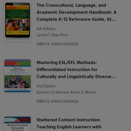
The Crosscultural, Language, and
Academic Development Handbook: A
Complete K-12 Reference Guide, 6th
Edition
6th Edition
Lynne T. Diaz-Rico
ISBN-13: 9780134293035
Mastering ESL/EFL Methods:
Differentiated Instruction for
Culturally and Linguistically Diverse
(CLD) Students
3rd Edition
Socorro G. Herrera, Kevin G. Murry
ISBN-13: 9780133830620
Sheltered Content Instruction:
Teaching English Learners with