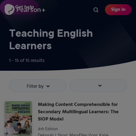
Skip
Get help
Sign in
to
main
content
Teaching English
Learners
1 - 15
of
15
results
Filter by
Sort by
Making Content Comprehensible for
Secondary Multilingual Learners: The
SIOP Model
4th Edition
Deborah J. Short, MaryEllen Vogt, Katie