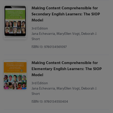
Making Content Comprehensible for
Secondary English Learners: The SIOP
Model
3rd Edition
Jana Echevarria, MaryEllen Vogt, Deborah J.
Short
ISBN-13: 9780134561097
Making Content Comprehensible for
Elementary English Learners: The SIOP
Model
3rd Edition
Jana Echevarria, MaryEllen Vogt, Deborah J.
Short
ISBN-13: 9780134550404