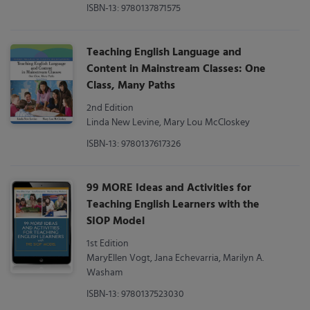
ISBN-13: 9780137871575
Teaching English Language and
Content in Mainstream Classes: One
Class, Many Paths
2nd Edition
Linda New Levine, Mary Lou McCloskey
ISBN-13: 9780137617326
99 MORE Ideas and Activities for
Teaching English Learners with the
SIOP Model
1st Edition
MaryEllen Vogt, Jana Echevarria, Marilyn A.
Washam
ISBN-13: 9780137523030