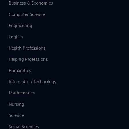
Business & Economics
Computer Science
Engineering
English
Health Professions
Helping Professions
Humanities
Information Technology
Mathematics
Nursing
Science
Social Sciences