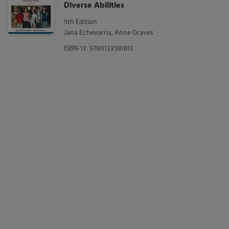
Diverse Abilities
5th Edition
Jana Echevarria, Anne Graves
ISBN-13: 9780133591613
Get exam ready
with Study Prep