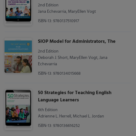
2nd Edition
Jana Echevarria, MaryEllen Vogt
ISBN-13: 9780137510917
SIOP Model for Administrators, The
2nd Edition
Deborah J. Short, MaryEllen Vogt, Jana
Echevarria
ISBN-13: 9780134015668
50 Strategies for Teaching English
Language Learners
6th Edition
Adrienne L. Herrell, Michael L. Jordan
ISBN-13: 9780136616252