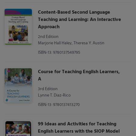
Content-Based Second Language
Teaching and Learning: An Interactive
Approach
2nd Edition
Marjorie Hall Haley, Theresa Y. Austin
ISBN-13: 9780137549795
Course for Teaching English Learners,
A
3rd Edition
Lynne T. Diaz-Rico
ISBN-13: 9780137413270
99 Ideas and Activities for Teaching
English Learners with the SIOP Model