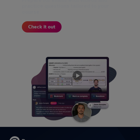
Prepare for exams with videos and
practice questions tailored to your
course.
Check it out