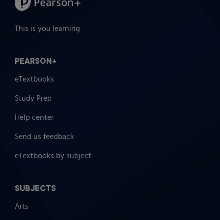
This is you learning
PEARSON+
eTextbooks
Study Prep
Help center
Send us feedback
eTextbooks by subject
SUBJECTS
Arts