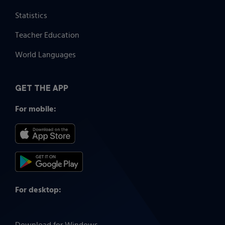
Statistics
Teacher Education
World Languages
GET THE APP
For mobile:
For desktop: