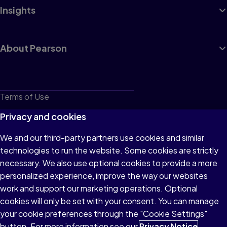
Insights
About Pearson
Terms of Use
Privacy
Privacy and cookies
Cookies
We and our third-party partners use cookies and similar
technologies to run the website. Some cookies are strictly
Do not sell or share my personal information
necessary. We also use optional cookies to provide a more
Accessibility
personalized experience, improve the way our websites
work and support our marketing operations. Optional
Patent Notice
cookies will only be set with your consent. You can manage
your cookie preferences through the "Cookie Settings"
button. For more information see our
Privacy Notice