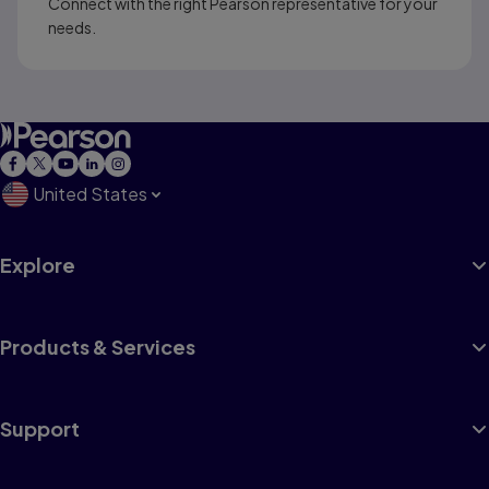
Connect with the right Pearson representative for your
needs.
United States
Explore
Products & Services
Support