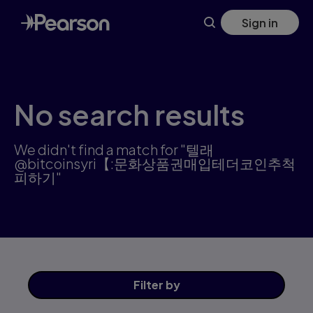
Search results: 텔래@bitcoinsyri【:문화상품권매입테더코인추
Skip
Sign in
to
main
content
No search results
We didn't find a match for "텔래
@bitcoinsyri【:문화상품권매입테더코인추척
피하기"
Filter
by