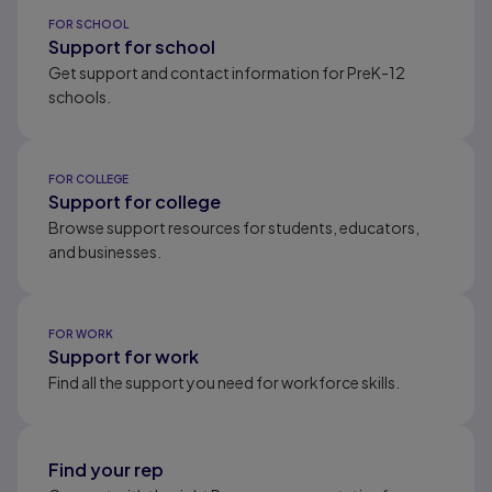
Results ready
FOR SCHOOL
Support for school
Get support and contact information for PreK-12
schools.
FOR COLLEGE
Support for college
Browse support resources for students, educators,
and businesses.
FOR WORK
Support for work
Find all the support you need for workforce skills.
Find your rep