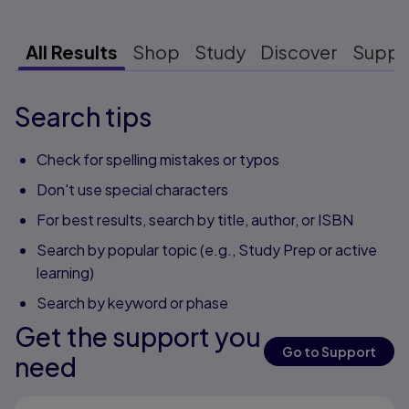
All Results
Shop
Study
Discover
Suppo
Search tips
Check for spelling mistakes or typos
Don't use special characters
For best results, search by title, author, or ISBN
Search by popular topic (e.g., Study Prep or active
learning)
Search by keyword or phase
Get the support you
Go to Support
need