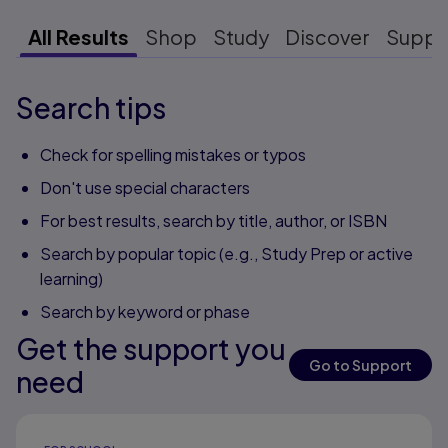
All Results
Shop
Study
Discover
Suppo
Search tips
Check for spelling mistakes or typos
Don't use special characters
For best results, search by title, author, or ISBN
Search by popular topic (e.g., Study Prep or active
learning)
Search by keyword or phase
Get the support you
Go to Support
need
Results ready