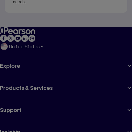
needs.
United States
Explore
Products & Services
Support
Insights