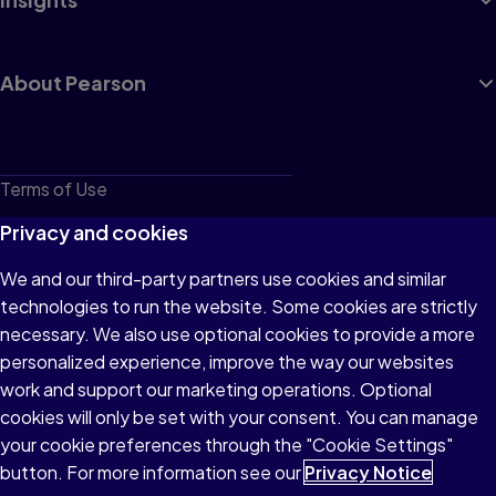
About Pearson
Terms of Use
Privacy
Privacy and cookies
Cookies
We and our third-party partners use cookies and similar
technologies to run the website. Some cookies are strictly
Do not sell or share my personal information
necessary. We also use optional cookies to provide a more
Accessibility
personalized experience, improve the way our websites
work and support our marketing operations. Optional
Patent Notice
cookies will only be set with your consent. You can manage
your cookie preferences through the "Cookie Settings"
button. For more information see our
Privacy Notice