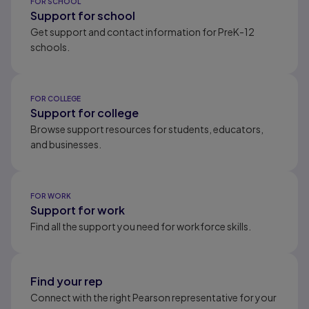
FOR SCHOOL
Support for school
Get support and contact information for PreK-12
schools.
FOR COLLEGE
Support for college
Browse support resources for students, educators,
and businesses.
FOR WORK
Support for work
Find all the support you need for workforce skills.
Find your rep
Connect with the right Pearson representative for your