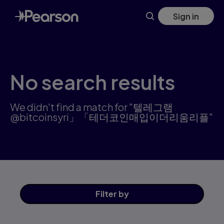
Search results: 텔레그램@bitcoinsyri」「테더코인매입이더리움
Skip
Sign in
to
main
content
No search results
We didn't find a match for "텔레그램
@bitcoinsyri」「테더코인매입이더리움리플"
Filter
by