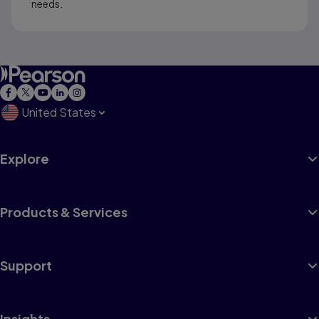
needs.
United States
Explore
Products & Services
Support
Insights