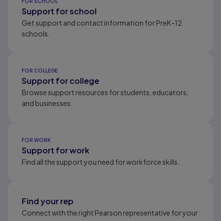
FOR SCHOOL
Support for school
Get support and contact information for PreK-12
schools.
FOR COLLEGE
Support for college
Browse support resources for students, educators,
and businesses.
FOR WORK
Support for work
Find all the support you need for workforce skills.
Find your rep
Connect with the right Pearson representative for your