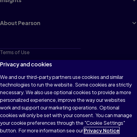
About Pearson
Terms of Use
Privacy
Privacy and cookies
Cookies
We and our third-party partners use cookies and similar
technologies to run the website. Some cookies are strictly
Do not sell or share my personal information
necessary. We also use optional cookies to provide a more
Accessibility
personalized experience, improve the way our websites
work and support our marketing operations. Optional
Patent Notice
cookies will only be set with your consent. You can manage
your cookie preferences through the "Cookie Settings"
button. For more information see our
Privacy Notice