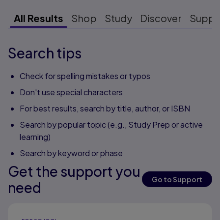
All Results
Shop
Study
Discover
Suppo
Search tips
Check for spelling mistakes or typos
Don't use special characters
For best results, search by title, author, or ISBN
Search by popular topic (e.g., Study Prep or active
learning)
Search by keyword or phase
Get the support you
Go to Support
need
Results ready