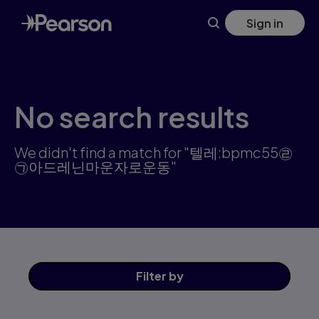
Search results: 텔레:bpmc55㉣㉠아드레닌마운자로운동 | Pear
Skip
Sign in
to
main
content
No search results
We didn't find a match for "텔레:bpmc55㉣
㉠아드레닌마운자로운동"
Filter
by