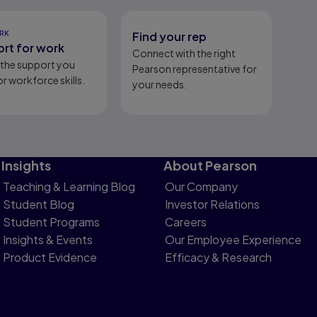
RK
Find your rep
rt for work
Connect with the right
l the support you
Pearson representative for
r workforce skills.
your needs.
Insights
About Pearson
Teaching & Learning Blog
Our Company
Student Blog
Investor Relations
Student Programs
Careers
Insights & Events
Our Employee Experience
Product Evidence
Efficacy & Research