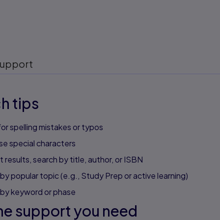
upport
h tips
or spelling mistakes or typos
se special characters
 results, search by title, author, or ISBN
by popular topic (e.g., Study Prep or active learning)
 by keyword or phase
he support you need