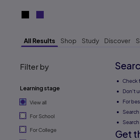
Search results view switcher
All Results
Shop
Study
Discover
S
Searc
Filter by
Check f
Learning stage
Don't u
For best
View all
Search 
For School
Search
For College
Get t