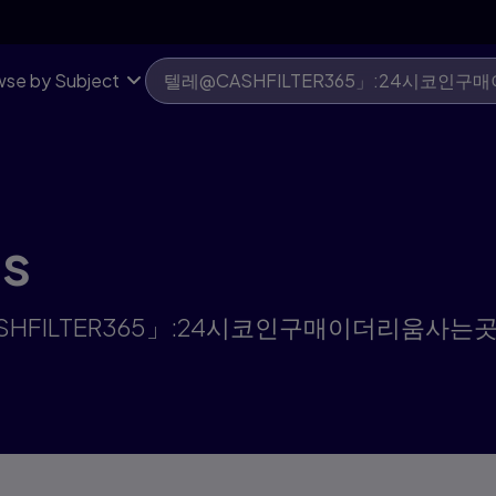
움사는곳 | Pearson US
se by Subject
ts
"텔레@CASHFILTER365」:24시코인구매이더리움사는곳