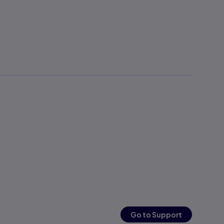
Go to Support