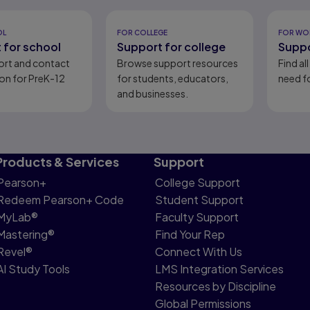
eady
OL
FOR COLLEGE
FOR WO
 for school
Support for college
Suppo
ort and contact
Browse support resources
Find al
on for PreK-12
for students, educators,
need fo
and businesses.
Products & Services
Support
Pearson+
College Support
Redeem Pearson+ Code
Student Support
MyLab®
Faculty Support
Mastering®
Find Your Rep
Revel®
Connect With Us
AI Study Tools
LMS Integration Services
Resources by Discipline
Global Permissions