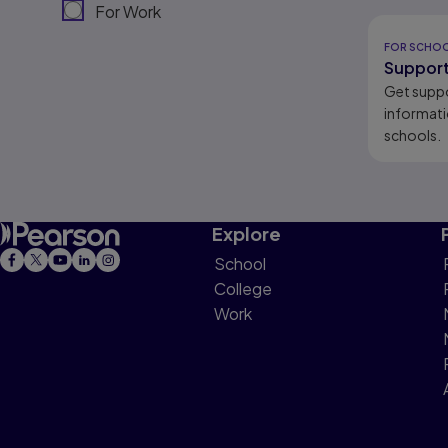
For Work
Results r
FOR SCHO
Support
Get supp
informati
schools.
Explore
School
College
Work