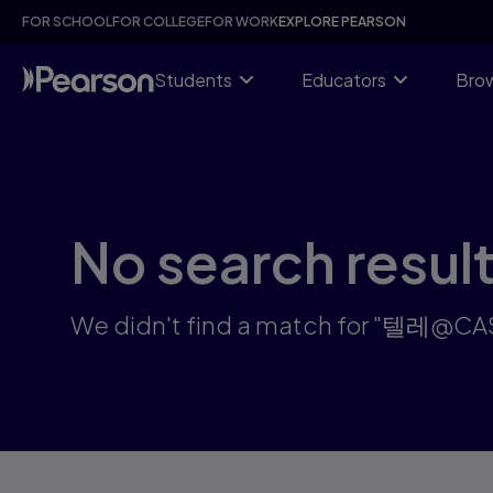
Search results: 텔레@CASHFILTER365」:24시코인구매이더리
Skip
FOR SCHOOL
FOR COLLEGE
FOR WORK
EXPLORE PEARSON
to
main
content
Students
Educators
Brow
No search resul
We didn't find a match for 