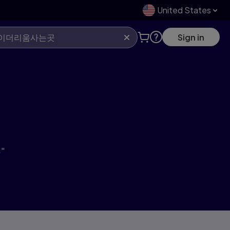
United States
Sign in
"