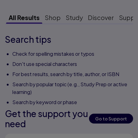
All Results
Shop
Study
Discover
Suppo
Search tips
Check for spelling mistakes or typos
Don't use special characters
For best results, search by title, author, or ISBN
Search by popular topic (e.g., Study Prep or active
learning)
Search by keyword or phase
Get the support you
Go to Support
need