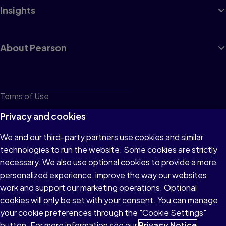
Insights
About Pearson
Terms of Use
Privacy
Privacy and cookies
Cookies
We and our third-party partners use cookies and similar
technologies to run the website. Some cookies are strictly
Do not sell or share my personal information
necessary. We also use optional cookies to provide a more
Accessibility
personalized experience, improve the way our websites
work and support our marketing operations. Optional
Patent Notice
cookies will only be set with your consent. You can manage
your cookie preferences through the "Cookie Settings"
button. For more information see our
Privacy Notice