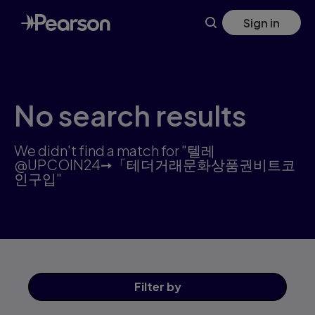
Search results: 텔레@UPCOIN24➙「테더거래문화상품권비트코
Skip
Sign in
to
main
content
No search results
We didn't find a match for "텔레
@UPCOIN24➙「테더거래문화상품권비트코
인구입"
Filter
by