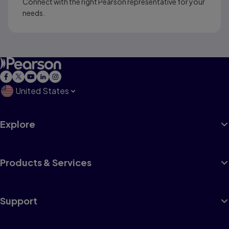
Connect with the right Pearson representative for your
needs.
United States
Explore
Products & Services
Support