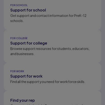
Results ready
FOR SCHOOL
Support for school
Get support and contact information for PreK-12
schools.
FOR COLLEGE
Support for college
Browse support resources for students, educators,
and businesses.
FOR WORK
Support for work
Find all the support you need for workforce skills.
Find your rep