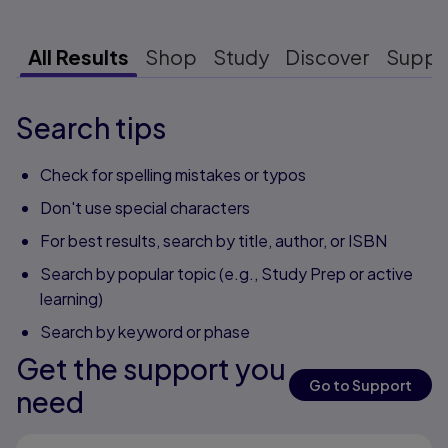
All Results
Shop
Study
Discover
Suppo
Search tips
Check for spelling mistakes or typos
Don't use special characters
For best results, search by title, author, or ISBN
Search by popular topic (e.g., Study Prep or active
learning)
Search by keyword or phase
Get the support you
Go to Support
need