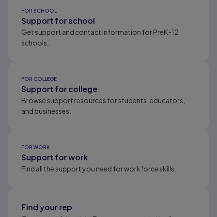
Results ready
FOR SCHOOL
Support for school
Get support and contact information for PreK-12
schools.
FOR COLLEGE
Support for college
Browse support resources for students, educators,
and businesses.
FOR WORK
Support for work
Find all the support you need for workforce skills.
Find your rep