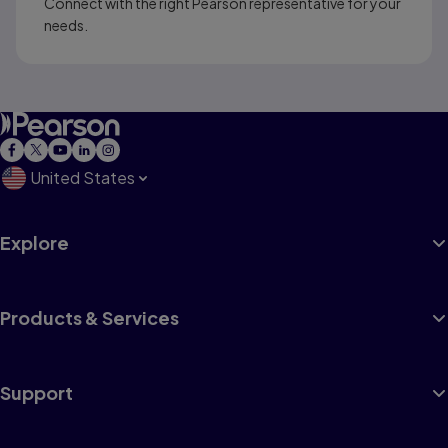
Connect with the right Pearson representative for your
needs.
United States
Explore
Products & Services
Support