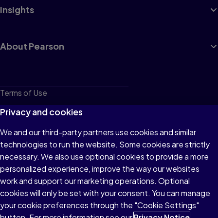
Insights
About Pearson
Terms of Use
Privacy
Privacy and cookies
Cookies
We and our third-party partners use cookies and similar
technologies to run the website. Some cookies are strictly
Do not sell or share my personal information
necessary. We also use optional cookies to provide a more
Accessibility
personalized experience, improve the way our websites
work and support our marketing operations. Optional
Patent Notice
cookies will only be set with your consent. You can manage
your cookie preferences through the "Cookie Settings"
button. For more information see our
Privacy Notice