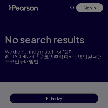
Search results: 텔레@UPCOIN24「♢코인추적피하는방법컬쳐
Skip
Sign in
to
main
content
No search results
We didn't find a match for "텔레
@UPCOIN24「♢코인추적피하는방법컬쳐랜
드코인구매방법"
Filter
by