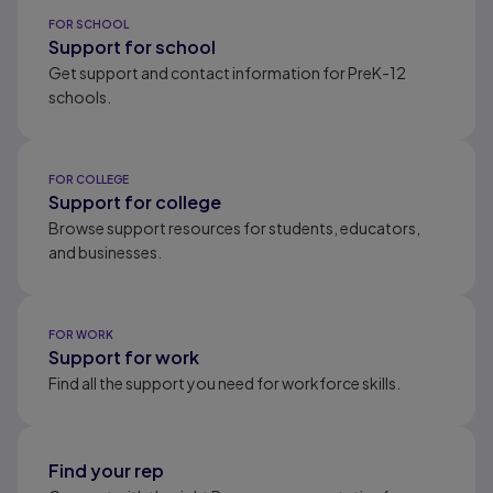
Results ready
FOR SCHOOL
Support for school
Get support and contact information for PreK-12
schools.
FOR COLLEGE
Support for college
Browse support resources for students, educators,
and businesses.
FOR WORK
Support for work
Find all the support you need for workforce skills.
Find your rep