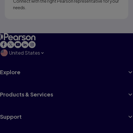
Connect with the right Pearson representative for your
needs.
United States
Explore
Products & Services
Support