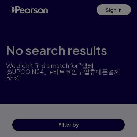
Search results: 텔레@UPCOIN24」▸비트코인구입휴대폰결제85%
Skip
Sign in
to
main
content
No search results
We didn't find a match for "텔레
@UPCOIN24」▸비트코인구입휴대폰결제
85%"
Filter
by