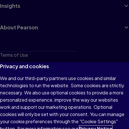
Insights
About Pearson
Terms of Use
Privacy
Privacy and cookies
Cookies
We and our third-party partners use cookies and similar
technologies to run the website. Some cookies are strictly
Do not sell or share my personal information
necessary. We also use optional cookies to provide a more
Accessibility
personalized experience, improve the way our websites
work and support our marketing operations. Optional
Patent Notice
cookies will only be set with your consent. You can manage
your cookie preferences through the "Cookie Settings"
button. For more information see our
Privacy Notice