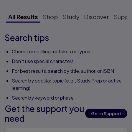
All Results
Shop
Study
Discover
Suppo
Search tips
Check for spelling mistakes or typos
Don't use special characters
For best results, search by title, author, or ISBN
Search by popular topic (e.g., Study Prep or active
learning)
Search by keyword or phase
Get the support you
Go to Support
need