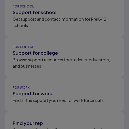
Results ready
FOR SCHOOL
Support for school
Get support and contact information for PreK-12
schools.
FOR COLLEGE
Support for college
Browse support resources for students, educators,
and businesses.
FOR WORK
Support for work
Find all the support you need for workforce skills.
Find your rep