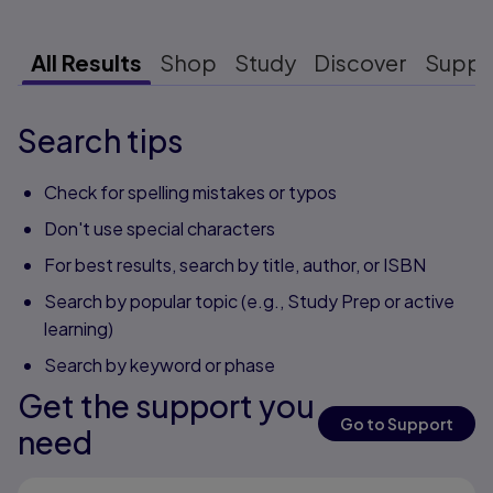
All Results
Shop
Study
Discover
Suppo
Search tips
Check for spelling mistakes or typos
Don't use special characters
For best results, search by title, author, or ISBN
Search by popular topic (e.g., Study Prep or active
learning)
Search by keyword or phase
Get the support you
Go to Support
need