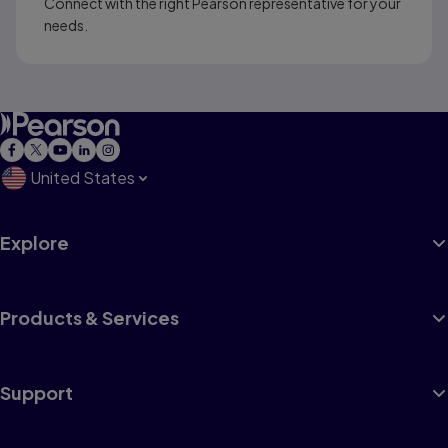
Connect with the right Pearson representative for your
needs.
United States
Explore
Products & Services
Support