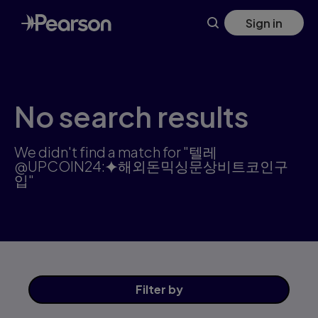
Search results: 텔레@UPCOIN24:⯌해외돈믹싱문상비트코인구입 
Skip
Sign in
to
main
content
No search results
We didn't find a match for "텔레
@UPCOIN24:⯌해외돈믹싱문상비트코인구
입"
Filter
by