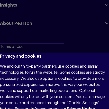
Insights
About Pearson
Terms of Use
Privacy
Privacy and cookies
Cookies
We and our third-party partners use cookies and similar
technologies to run the website. Some cookies are strictly
Do not sell or share my personal information
necessary. We also use optional cookies to provide a more
Accessibility
personalized experience, improve the way our websites
work and support our marketing operations. Optional
Patent Notice
cookies will only be set with your consent. You can manage
your cookie preferences through the "Cookie Settings"
button. For more information see our
Privacy Notice