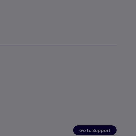
Go to Support