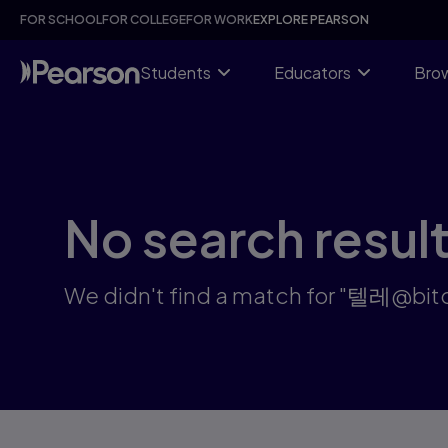
Search results: 텔레@bitcoinsyri♦♢엘포인트코인구매방법이더리
Skip
FOR SCHOOL
FOR COLLEGE
FOR WORK
EXPLORE PEARSON
to
main
content
Students
Educators
Brow
No search resul
We didn't find a match for "