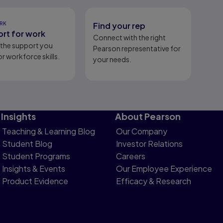
RK
Find your rep
rt for work
Connect with the right
l the support you
Pearson representative for
r workforce skills.
your needs.
Insights
About Pearson
Teaching & Learning Blog
Our Company
Student Blog
Investor Relations
Student Programs
Careers
Insights & Events
Our Employee Experience
Product Evidence
Efficacy & Research