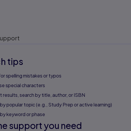
upport
h tips
or spelling mistakes or typos
se special characters
 results, search by title, author, or ISBN
by popular topic (e.g., Study Prep or active learning)
 by keyword or phase
he support you need