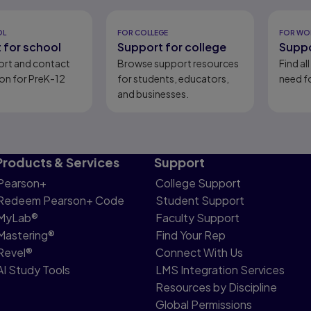
eady
OL
FOR COLLEGE
FOR WO
 for school
Support for college
Suppo
ort and contact
Browse support resources
Find al
on for PreK-12
for students, educators,
need fo
and businesses.
Products & Services
Support
Pearson+
College Support
Redeem Pearson+ Code
Student Support
MyLab®
Faculty Support
Mastering®
Find Your Rep
Revel®
Connect With Us
AI Study Tools
LMS Integration Services
Resources by Discipline
Global Permissions