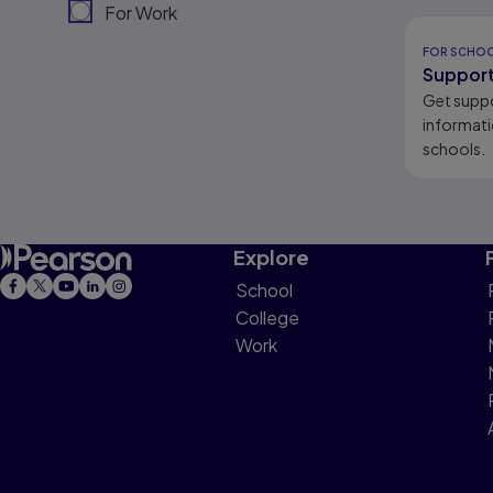
For Work
Results r
FOR SCHO
Support
Get supp
informati
schools.
Explore
School
College
Work