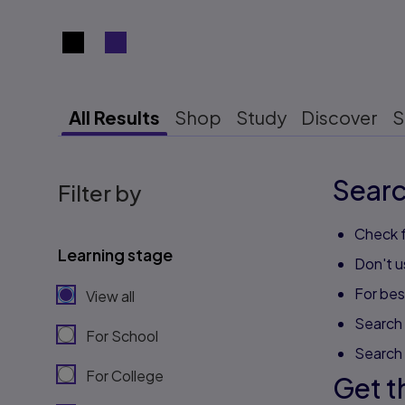
Search results view switcher
All Results
Shop
Study
Discover
S
Searc
Filter by
Check f
Learning stage
Don't u
For best
View all
Search 
For School
Search
For College
Get t