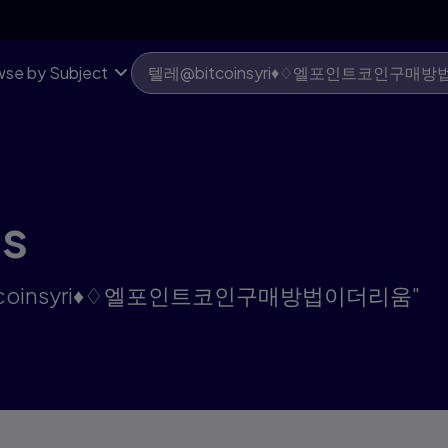
움 | Pearson US
se by Subject
ts
텔레@bitcoinsyri♦♢엘포인트코인구매방법이더리움"