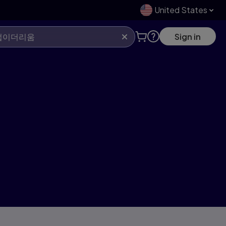
United States
Sign in