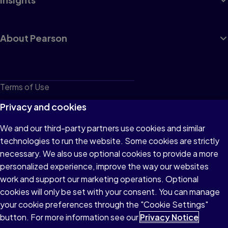
About Pearson
Terms of Use
Privacy
Privacy and cookies
Cookies
We and our third-party partners use cookies and similar
technologies to run the website. Some cookies are strictly
Do not sell or share my personal information
necessary. We also use optional cookies to provide a more
Accessibility
personalized experience, improve the way our websites
work and support our marketing operations. Optional
Patent Notice
cookies will only be set with your consent. You can manage
your cookie preferences through the "Cookie Settings"
button. For more information see our
Privacy Notice