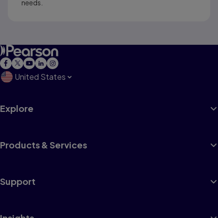
needs.
United States
Explore
Products & Services
Support
Insights