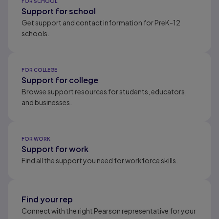
FOR SCHOOL
Support for school
Get support and contact information for PreK-12
schools.
FOR COLLEGE
Support for college
Browse support resources for students, educators,
and businesses.
FOR WORK
Support for work
Find all the support you need for workforce skills.
Find your rep
Connect with the right Pearson representative for your