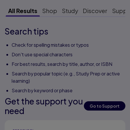
All Results
Shop
Study
Discover
Suppo
Search tips
Check for spelling mistakes or typos
Don't use special characters
For best results, search by title, author, or ISBN
Search by popular topic (e.g., Study Prep or active
learning)
Search by keyword or phase
Get the support you
Go to Support
need
Results ready