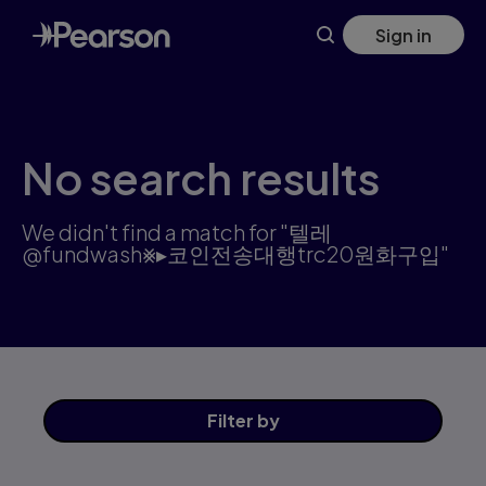
Search results: 텔레@fundwash⨳▸코인전송대행trc20원화구입 |
Skip
Sign in
to
main
content
No search results
We didn't find a match for "텔레
@fundwash⨳▸코인전송대행trc20원화구입"
Filter
by