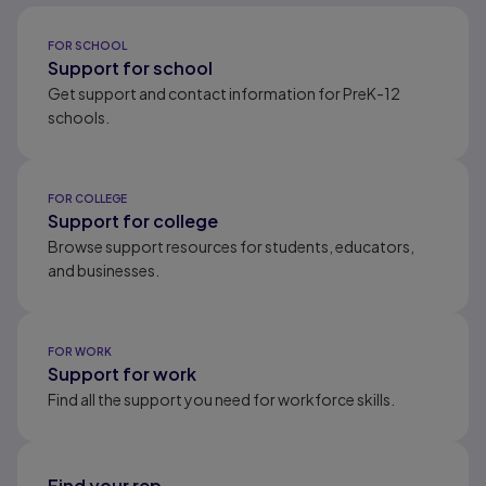
Results ready
FOR SCHOOL
Support for school
Get support and contact information for PreK-12
schools.
FOR COLLEGE
Support for college
Browse support resources for students, educators,
and businesses.
FOR WORK
Support for work
Find all the support you need for workforce skills.
Find your rep