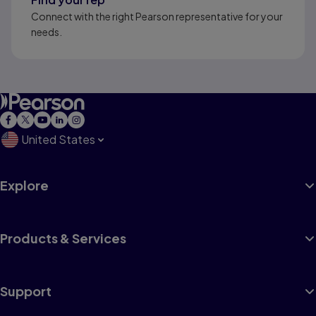
Connect with the right Pearson representative for your
needs.
United States
Explore
Products & Services
Support