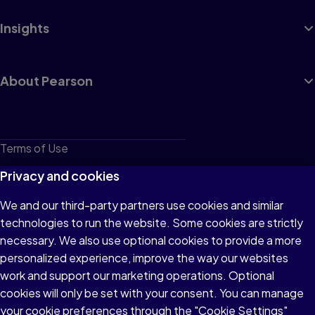
Insights
About Pearson
Terms of Use
Privacy
Privacy and cookies
Cookies
We and our third-party partners use cookies and similar
technologies to run the website. Some cookies are strictly
Do not sell or share my personal information
necessary. We also use optional cookies to provide a more
Accessibility
personalized experience, improve the way our websites
work and support our marketing operations. Optional
Patent Notice
cookies will only be set with your consent. You can manage
your cookie preferences through the "Cookie Settings"