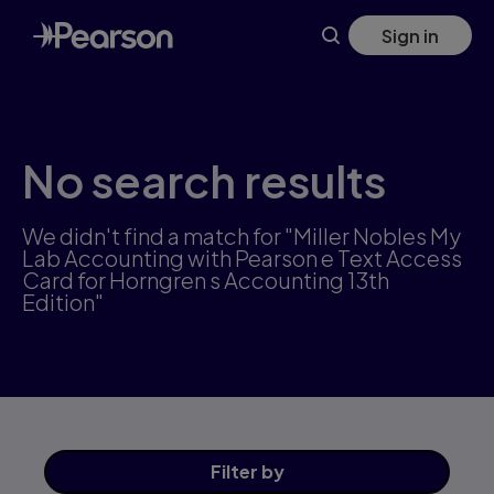
Skip
Sign in
to
main
content
No search results
We didn't find a match for "Miller Nobles My
Lab Accounting with Pearson e Text Access
Card for Horngren s Accounting 13th
Edition"
Filter
by