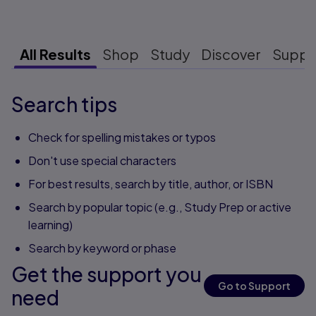
All Results
Shop
Study
Discover
Suppo
Search tips
Check for spelling mistakes or typos
Don't use special characters
For best results, search by title, author, or ISBN
Search by popular topic (e.g., Study Prep or active
learning)
Search by keyword or phase
Get the support you
Go to Support
need