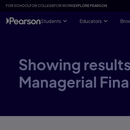
Skip
FOR SCHOOL
FOR COLLEGE
FOR WORK
EXPLORE PEARSON
to
main
content
Students
Educators
Brow
Showing results 
Managerial Fina