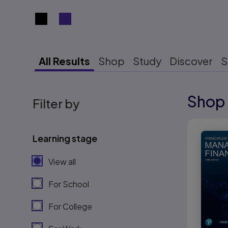
Search results view switcher
All Results
Shop
Study
Discover
S
Shop 
Results r
Filter by
Results r
Learning stage
View all
For School
For College