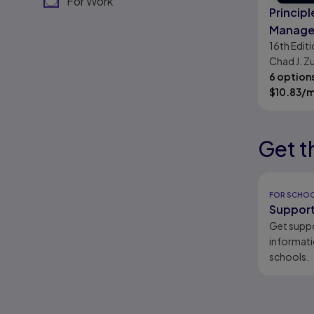
For Work
Principl
Manager
16th
Editi
Chad J. Zu
Smart
6 option
$
10.83
/
Get t
Results r
Results r
Results r
Results r
FOR SCHO
Support
Get supp
informati
schools.