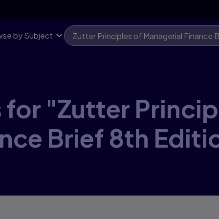
se by Subject
for "Zutter Princip
nce Brief 8th Editi