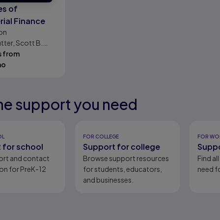
es of
ial Finance
on
tter, Scott B.
s from
mo
he support you need
eady
eady
eady
eady
OL
FOR COLLEGE
FOR WO
 for school
Support for college
Suppo
ort and contact
Browse support resources
Find al
on for PreK-12
for students, educators,
need fo
and businesses.