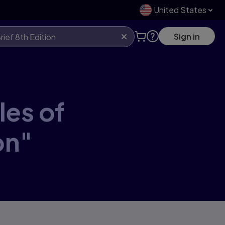
United States
Sign in
les of
on"