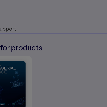
upport
for products
eady
eady