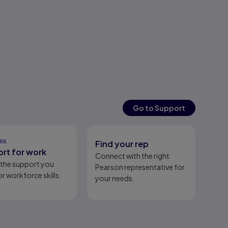
Go to Support
RK
Find your rep
rt for work
Connect with the right
l the support you
Pearson representative for
r workforce skills.
your needs.