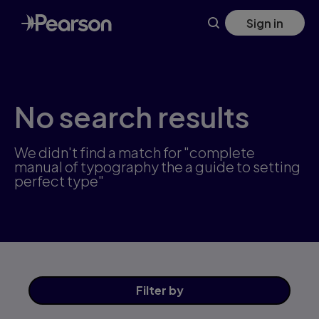
Skip
Sign in
to
main
content
No search results
We didn't find a match for "complete
manual of typography the a guide to setting
perfect type"
Filter
by