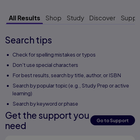
All Results
Shop
Study
Discover
Suppo
Search tips
Check for spelling mistakes or typos
Don't use special characters
For best results, search by title, author, or ISBN
Search by popular topic (e.g., Study Prep or active
learning)
Search by keyword or phase
Get the support you
Go to Support
need