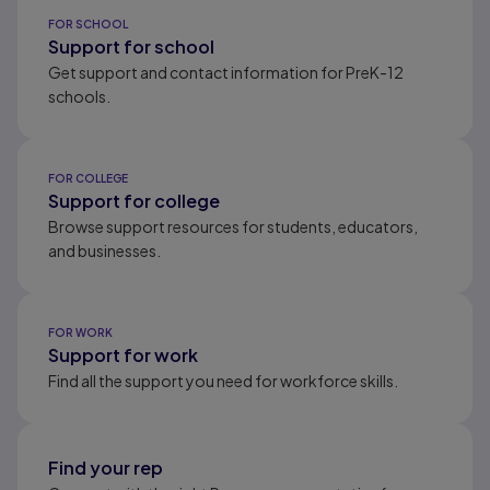
Results ready
FOR SCHOOL
Support for school
Get support and contact information for PreK-12
schools.
FOR COLLEGE
Support for college
Browse support resources for students, educators,
and businesses.
FOR WORK
Support for work
Find all the support you need for workforce skills.
Find your rep