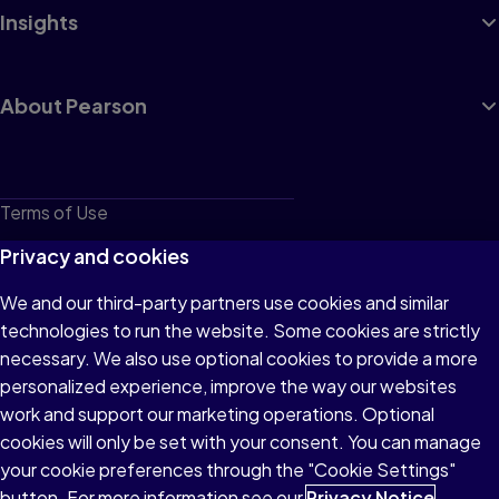
Insights
About Pearson
Terms of Use
Privacy
Privacy and cookies
Cookies
We and our third-party partners use cookies and similar
technologies to run the website. Some cookies are strictly
Do not sell or share my personal information
necessary. We also use optional cookies to provide a more
Accessibility
personalized experience, improve the way our websites
work and support our marketing operations. Optional
Patent Notice
cookies will only be set with your consent. You can manage
your cookie preferences through the "Cookie Settings"
button. For more information see our
Privacy Notice