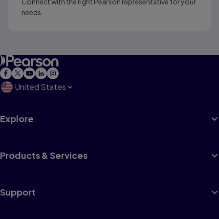
Connect with the right Pearson representative for your
needs.
United States
Explore
Products & Services
Support