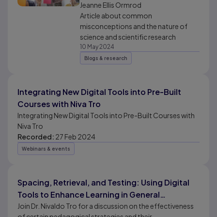
and scientific research
Jeanne Ellis Ormrod
Article about common
misconceptions and the nature of
science and scientific research
10 May 2024
Blogs & research
Integrating New Digital Tools into Pre-Built
Courses with Niva Tro
Integrating New Digital Tools into Pre-Built Courses with
Niva Tro
Recorded:
27 Feb 2024
Webinars & events
Spacing, Retrieval, and Testing: Using Digital
Tools to Enhance Learning in General
Chemistry
Join Dr. Nivaldo Tro for a discussion on the effectiveness
of certain pedagogical strategies and their