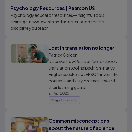
Results ready
Psychology Resources | Pearson US
Psychology educator resources—insights, tools,
trainings, news, events and more, curated for the
discipline you teach.
Lost in translation no longer
Patrick Golden
Discover how Pearson’s eTextbook
translation tool helped non-native
English speakers at EFSC thrive in their
course —and stay on track toward
their learning goals.
24 Apr 2025
Blogs & research
Common misconceptions
about the nature of science