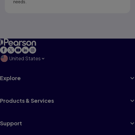
needs.
United States
Explore
Products & Services
Support