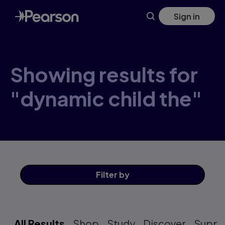
Skip
Sign in
to
main
content
Showing results for
"dynamic child the"
Filter
by
All Results
Shop
Study
Discover
Suppo