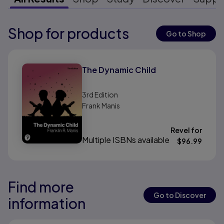
Shop for products
Results ready
Go to Shop
Results ready
The Dynamic Child
3rd
Edition
Frank Manis
Revel for
Multiple ISBNs available
$
96.99
Find more
Results ready
Results ready
Go to Discover
information