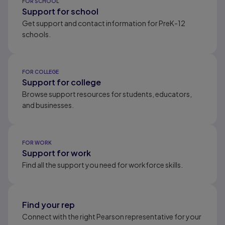
FOR SCHOOL
Support for school
Get support and contact information for PreK-12
schools.
FOR COLLEGE
Support for college
Browse support resources for students, educators,
and businesses.
FOR WORK
Support for work
Find all the support you need for workforce skills.
Find your rep
Connect with the right Pearson representative for your