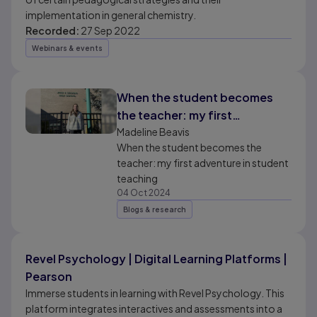
implementation in general chemistry.
Recorded:
27 Sep 2022
Webinars & events
When the student becomes
the teacher: my first
adventure in student teaching
Madeline Beavis
When the student becomes the
teacher: my first adventure in student
teaching
04 Oct 2024
Blogs & research
Revel Psychology | Digital Learning Platforms |
Pearson
Immerse students in learning with Revel Psychology. This
platform integrates interactives and assessments into a