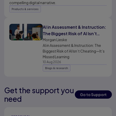
compelling digital narrative.
Products & services
AI in Assessment & Instruction:
The Biggest Risk of AI Isn’t
Cheating—It’s Missed
Morgan Lieske
AI in Assessment & Instruction: The
Learning
Biggest Risk of AI Isn’t Cheating—It’s
Missed Learning
10 Aug 2026
Blogs & research
Get the support you
Results ready
Go to Support
need
Results ready