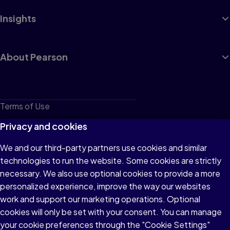
Insights
About Pearson
Terms of Use
Privacy
Privacy and cookies
Cookies
We and our third-party partners use cookies and similar
technologies to run the website. Some cookies are strictly
Do not sell or share my personal information
necessary. We also use optional cookies to provide a more
Accessibility
personalized experience, improve the way our websites
work and support our marketing operations. Optional
Patent Notice
cookies will only be set with your consent. You can manage
your cookie preferences through the "Cookie Settings"