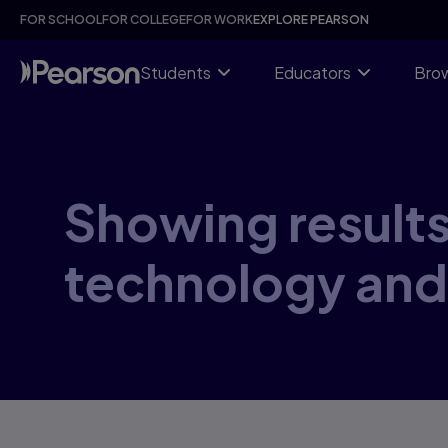
Skip
FOR SCHOOL
FOR COLLEGE
FOR WORK
EXPLORE PEARSON
to
main
content
Students
Educators
Brow
Showing results
technology and