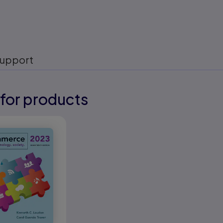
upport
for products
eady
eady