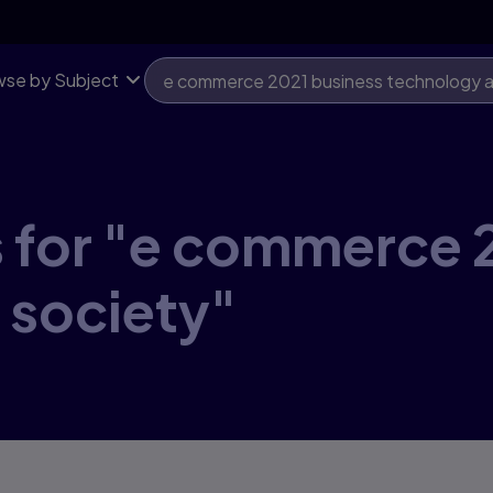
se by Subject
 for "e commerce 
 society"