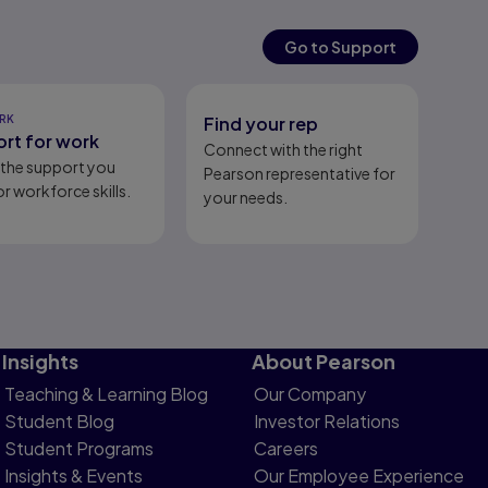
Go to Support
RK
Find your rep
rt for work
Connect with the right
l the support you
Pearson representative for
r workforce skills.
your needs.
Insights
About Pearson
Teaching & Learning Blog
Our Company
Student Blog
Investor Relations
Student Programs
Careers
Insights & Events
Our Employee Experience