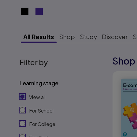
Search results view switcher
All Results
Shop
Study
Discover
S
Shop 
Results r
Filter by
Results r
Learning stage
View all
For School
For College