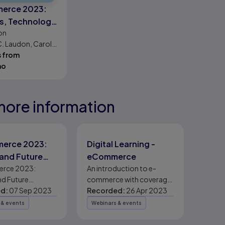
erce 2023:
s, Technology,
on
. Laudon, Carol
s from
mo
more information
eady
eady
eady
erce 2023:
Digital Learning -
and Future
eCommerce
k
rce 2023:
An introduction to e-
nd Future
commerce with coverage
d:
07 Sep 2023
of key concepts and the
Recorded:
26 Apr 2023
latest data.
 & events
Webinars & events