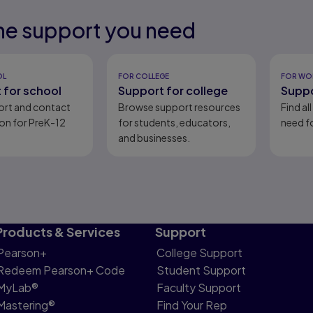
he support you need
eady
eady
OL
FOR COLLEGE
FOR WO
 for school
Support for college
Suppo
ort and contact
Browse support resources
Find al
on for PreK-12
for students, educators,
need fo
and businesses.
Products & Services
Support
Pearson+
College Support
Redeem Pearson+ Code
Student Support
MyLab®
Faculty Support
Mastering®
Find Your Rep