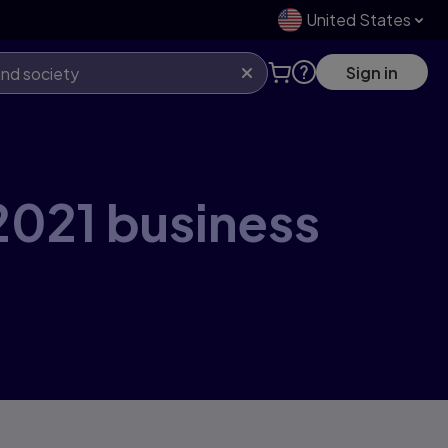
United States
Sign in
2021 business