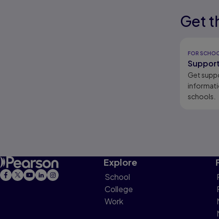
Get t
Results r
Results r
FOR SCHO
Support
Get supp
informati
schools.
Explore
School
College
Work