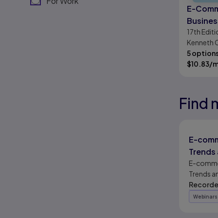
For Work
E-Comm
Busines
17th
Editi
Society
Kenneth C
G. Traver
5 option
$
10.83
/
Find 
Results r
Results r
Results r
E-comm
Trends 
Outloo
E-comme
Trends a
Outlook
Recorde
Webinars