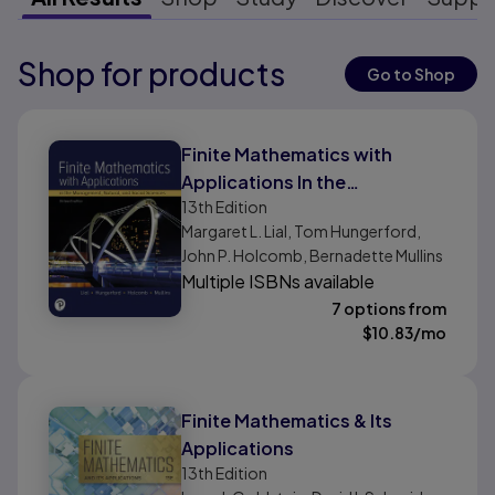
Shop for products
Results ready
Go to Shop
Results ready
Finite Mathematics with
Applications In the
13th
Edition
Management, Natural, and
Margaret L. Lial, Tom Hungerford,
Social Sciences
John P. Holcomb, Bernadette Mullins
Multiple ISBNs available
7 options from
$
10.83
/mo
Finite Mathematics & Its
Applications
13th
Edition