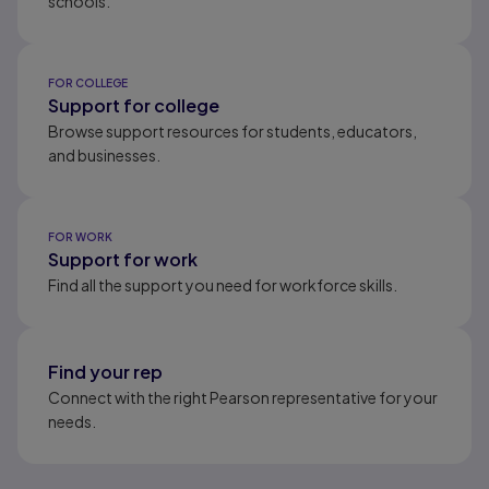
schools.
FOR COLLEGE
Support for college
Browse support resources for students, educators,
and businesses.
FOR WORK
Support for work
Find all the support you need for workforce skills.
Find your rep
Connect with the right Pearson representative for your
needs.