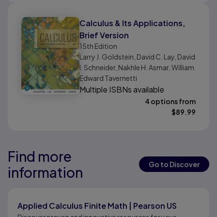
Calculus & Its Applications,
Brief Version
15th
Edition
Larry J. Goldstein, David C. Lay, David
I. Schneider, Nakhle H. Asmar, William
Edward Tavernetti
Multiple ISBNs available
4 options from
$
89.99
Find more
Results ready
Results ready
Go to Discover
information
Results ready
Applied Calculus Finite Math | Pearson US