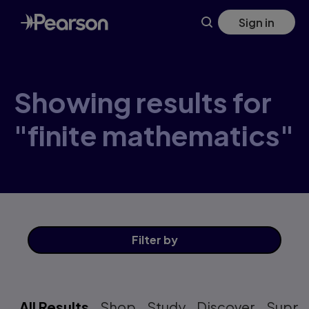
Skip
Sign in
to
main
content
Showing results for
"finite mathematics"
Filter
by
All Results
Shop
Study
Discover
Suppo