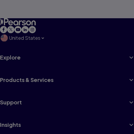
United States
Explore
Products & Services
Support
Insights