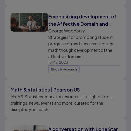
Emphasizing development of
the Affective Domain and
“Soft Skills” in Collegiate Math
George Woodbury
Strategies for promoting student
progression and success in college
math though development of the
affective domain.
15 Mar 2023
Blogs & research
Math & statistics | Pearson US
Math & Statistics educator resources—insights, tools,
trainings, news, events and more, curated for the
discipline you teach.
A conversation with Lone Star