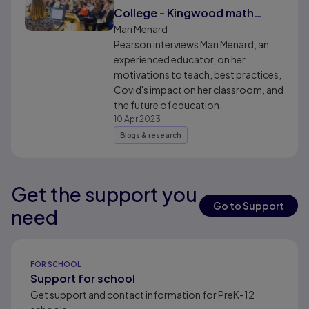
College - Kingwood math
professor, Mari Menard
Mari Menard
Pearson interviews Mari Menard, an
experienced educator, on her
motivations to teach, best practices,
Covid's impact on her classroom, and
the future of education.
10 Apr 2023
Blogs & research
Get the support you
Results ready
Go to Support
need
Results ready
FOR SCHOOL
Support for school
Get support and contact information for PreK-12