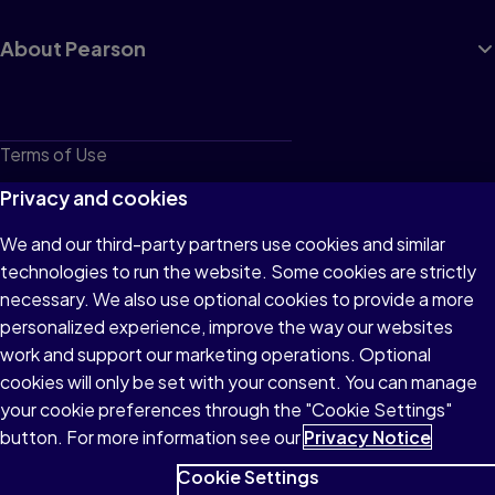
About Pearson
Terms of Use
Privacy
Privacy and cookies
Cookies
We and our third-party partners use cookies and similar
technologies to run the website. Some cookies are strictly
Do not sell or share my personal information
necessary. We also use optional cookies to provide a more
Accessibility
personalized experience, improve the way our websites
work and support our marketing operations. Optional
Patent Notice
cookies will only be set with your consent. You can manage
your cookie preferences through the "Cookie Settings"
button. For more information see our
Privacy Notice
Cookie Settings
© 1996–2026 Pearson All rights reserved, including those for text