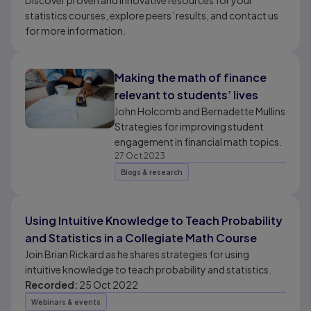
Discover proven and innovative resources for your
statistics courses, explore peers’ results, and contact us
for more information.
Making the math of finance
relevant to students’ lives
John Holcomb and Bernadette Mullins
Strategies for improving student
engagement in financial math topics.
27 Oct 2023
Blogs & research
Using Intuitive Knowledge to Teach Probability
and Statistics in a Collegiate Math Course
Join Brian Rickard as he shares strategies for using
intuitive knowledge to teach probability and statistics.
Recorded:
25 Oct 2022
Webinars & events