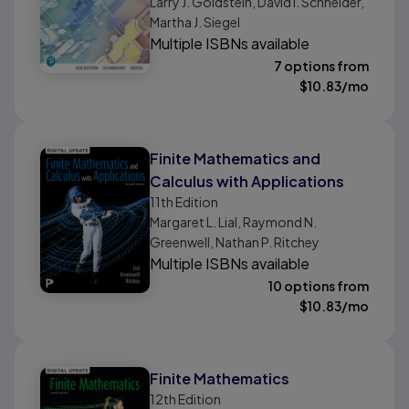
Larry J. Goldstein, David I. Schneider,
Martha J. Siegel
Multiple ISBNs available
7 options from
$
10.83
/mo
Finite Mathematics and
Calculus with Applications
11th
Edition
Margaret L. Lial, Raymond N.
Greenwell, Nathan P. Ritchey
Multiple ISBNs available
10 options from
$
10.83
/mo
Finite Mathematics
12th
Edition