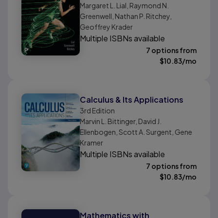
Margaret L. Lial, Raymond N.
Greenwell, Nathan P. Ritchey,
Geoffrey Krader
Multiple ISBNs available
7 options from
$
10.83
/mo
Calculus & Its Applications
3rd
Edition
Marvin L. Bittinger, David J.
Ellenbogen, Scott A. Surgent, Gene
Kramer
Multiple ISBNs available
7 options from
$
10.83
/mo
Mathematics with