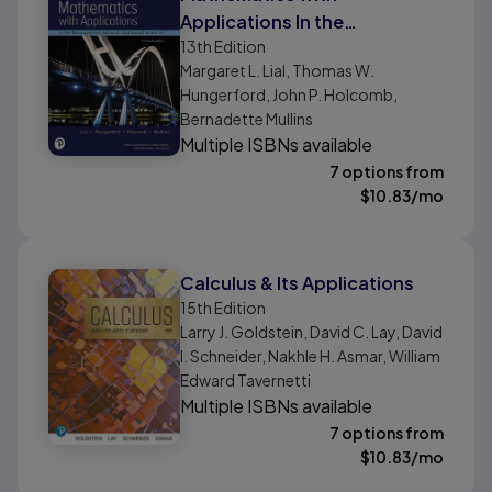
Applications In the
13th
Edition
Management, Natural, and
Margaret L. Lial, Thomas W.
Social Sciences
Hungerford, John P. Holcomb,
Bernadette Mullins
Multiple ISBNs available
7 options from
$
10.83
/mo
Calculus & Its Applications
15th
Edition
Larry J. Goldstein, David C. Lay, David
I. Schneider, Nakhle H. Asmar, William
Edward Tavernetti
Multiple ISBNs available
7 options from
$
10.83
/mo